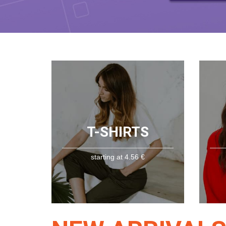
T-SHIRTS
starting at 4.56 €