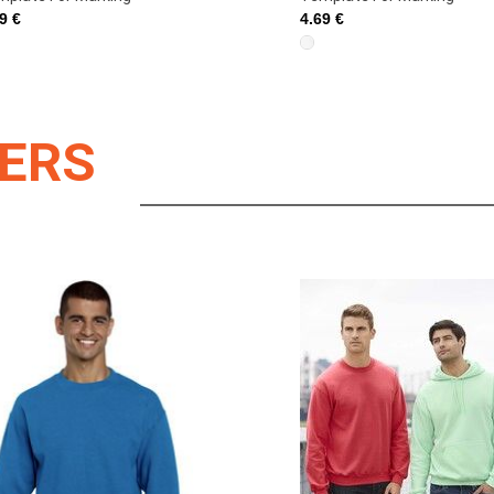
69 €
4.69 €
LERS