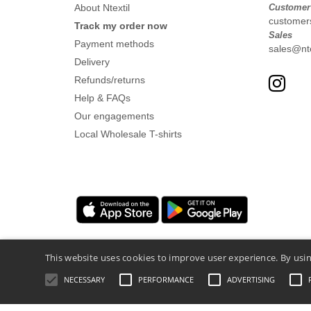
About Ntextil
Customer
customers
Track my order now
Sales
Payment methods
sales@nte
Delivery
Refunds/returns
Help & FAQs
Our engagements
Local Wholesale T-shirts
This website uses cookies to improve user experience. By usin
NECESSARY
PERFORMANCE
ADVERTISING
Legal Mentions
-
Privacy Policy
-
General 