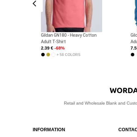
tton
Gildan GN910 - Heavy Blend
Gi
Adult Crewneck Sweatshirt
Ad
7.53 €
-64%
10
+ 36 COLORS
Retail and Wholesale Blank and Cust
INFORMATION
CONTAC