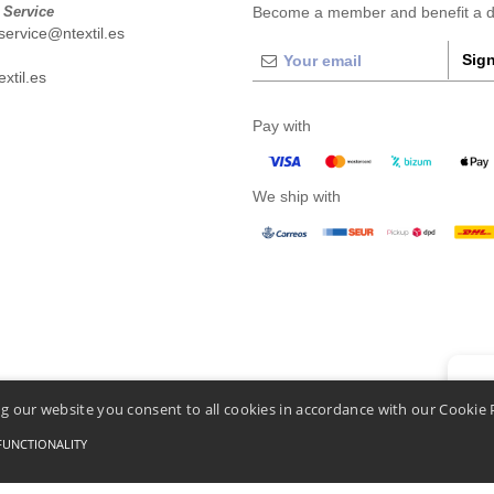
 Service
Become a member and benefit a di
ervice@ntextil.es
Sign
xtil.es
Pay with
We ship with
👋
He
g our website you consent to all cookies in accordance with our Cookie 
If you
chatbo
FUNCTIONALITY
Conditions Of Access And Use
-
General Contract Conditions
-
Cookies Policy
-
Site Map
C