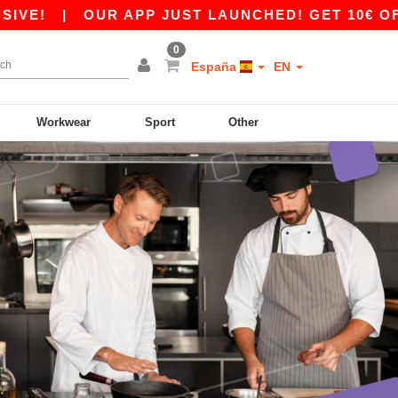
|
OUR APP JUST LAUNCHED! GET 10€ OFF 80€
0
España
EN
Workwear
Sport
Other