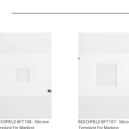
S
ECHFIELD BFT107 - Silicone
BEECHFIELD BFT106 - Silic
mplate For Marking
Template For Marking