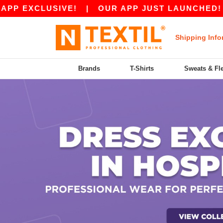
EXCLUSIVE!
|
OUR APP JUST LAUNCHED! GET 1
Shipping Info
Brands
T-Shirts
Sweats & Fl