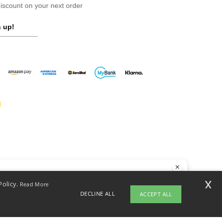
scount on your next order
 up!
llo
x
Policy.
Read More
 have any questions or concerns, you can contact us at any time. Our
DECLINE ALL
ACCEPT ALL
t is here to help.
opyright 2026 ntextil.es - All Rights Reserved