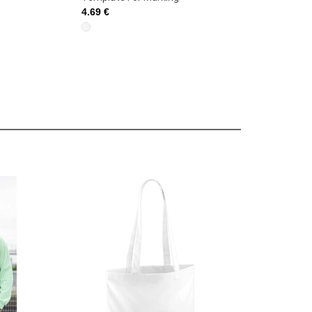
4.69 €
4.69 