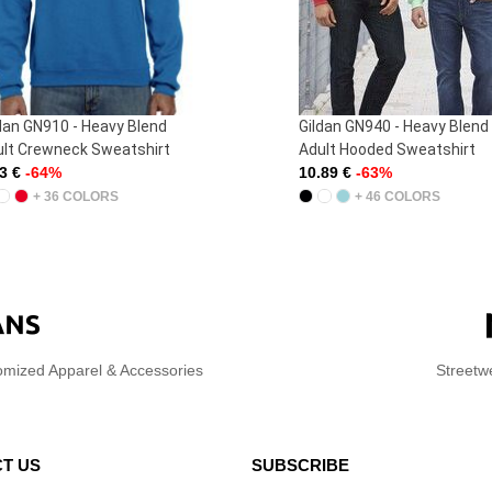
ldan GN940 - Heavy Blend
Westford Mill WM101 - Pr
ult Hooded Sweatshirt
Shoulder Tote
.89 €
-63%
1.29 €
-49%
+ 46 COLORS
+ 42 COLORS
omized Apparel & Accessories
Streetw
T US
SUBSCRIBE