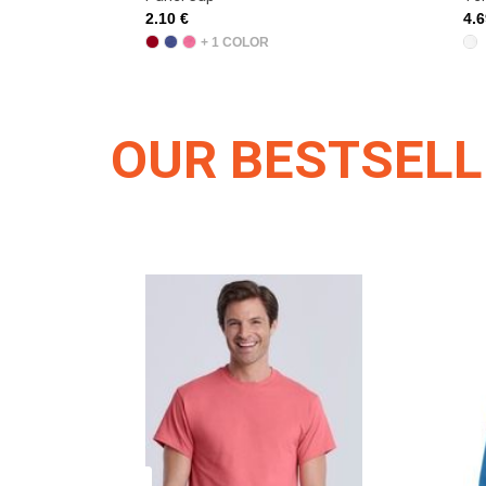
4.69 €
4.
OUR BESTSEL