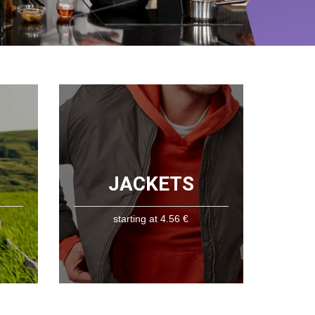
JACKETS
starting at 4.56 €