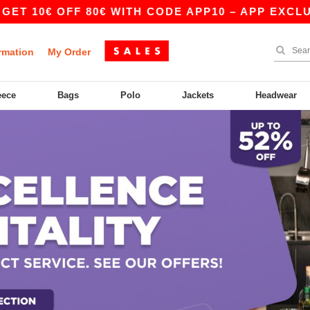
0€ OFF 80€ WITH CODE APP10 – APP EXCLUSIVE!
rmation
My Order
eece
Bags
Polo
Jackets
Headwear