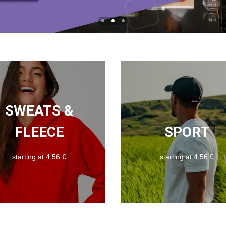
SWEATS &
FLEECE
SPORT
starting at 4.56 €
starting at 4.56 €