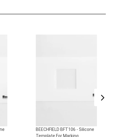
one
BEECHFIELD BFT105 - Silicone
BEECH
Template For Marking
Temp