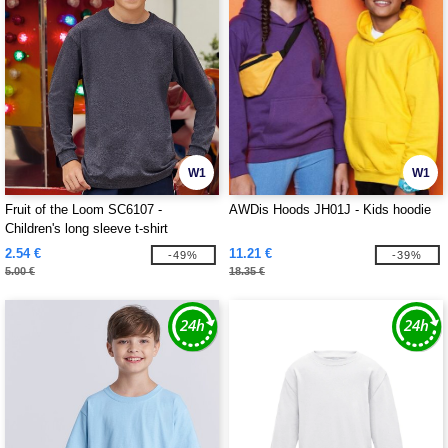
W1
W1
Fruit of the Loom SC6107 -
AWDis Hoods JH01J - Kids hoodie
Children's long sleeve t-shirt
2.54 €
11.21 €
-49%
-39%
5.00 €
18.35 €