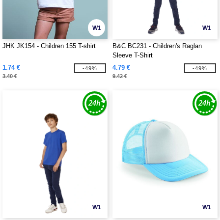
W1
W1
JHK JK154 - Children 155 T-shirt
B&C BC231 - Children's Raglan
Sleeve T-Shirt
1.74 €
4.79 €
-49%
-49%
3.40 €
9.42 €
W1
W1