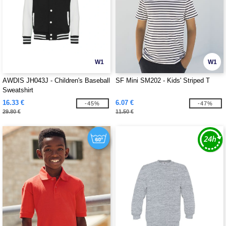
W1
W1
AWDIS JH043J - Children's Baseball
SF Mini SM202 - Kids' Striped T
Sweatshirt
16.33 €
6.07 €
-45%
-47%
29.80 €
11.50 €