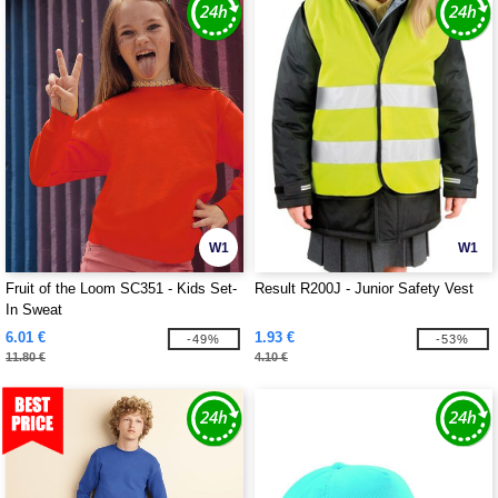
W1
W1
Fruit of the Loom SC351 - Kids Set-
Result R200J - Junior Safety Vest
In Sweat
6.01 €
1.93 €
-49%
-53%
11.80 €
4.10 €