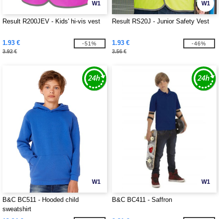
W1
W1
Result R200JEV - Kids' hi-vis vest
Result RS20J - Junior Safety Vest
1.93 €
1.93 €
-51%
-46%
3.92 €
3.56 €
W1
W1
B&C BC511 - Hooded child
B&C BC411 - Saffron
sweatshirt