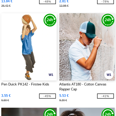
13.84 €
2.81 €
-48%
-78%
26.42 €
12.98 €
W1
W1
Pen Duick PK142 - Firstee Kids
Atlantis AT180 - Cotton Canvas
Rapper Cap
3.55 €
5.53 €
-45%
-41%
6.50 €
9.30 €