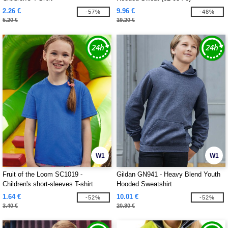
2.26 €
9.96 €
-57%
-48%
5.20 €
19.20 €
W1
W1
Fruit of the Loom SC1019 -
Gildan GN941 - Heavy Blend Youth
Children's short-sleeves T-shirt
Hooded Sweatshirt
1.64 €
10.01 €
-52%
-52%
3.40 €
20.80 €