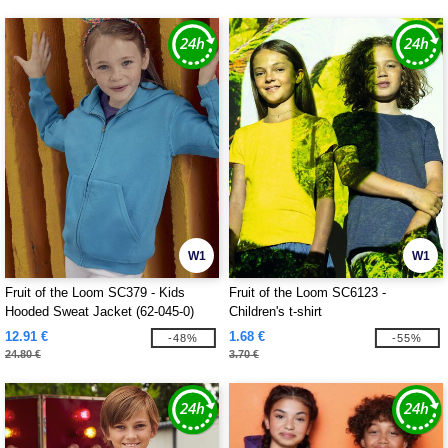
W1
W1
Fruit of the Loom SC379 - Kids
Fruit of the Loom SC6123 -
Hooded Sweat Jacket (62-045-0)
Children's t-shirt
12.91 €
1.68 €
-48%
-55%
24.80 €
3.70 €