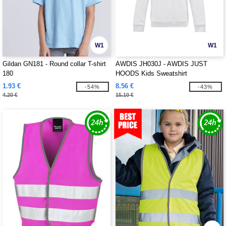
W1
W1
Gildan GN181 - Round collar T-shirt
AWDIS JH030J - AWDIS JUST
180
HOODS Kids Sweatshirt
1.93 €
8.56 €
-54%
-43%
4.20 €
15.10 €