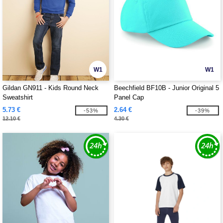
W1
W1
Gildan GN911 - Kids Round Neck
Beechfield BF10B - Junior Original 5
Sweatshirt
Panel Cap
5.73 €
2.64 €
-53%
-39%
12.10 €
4.30 €