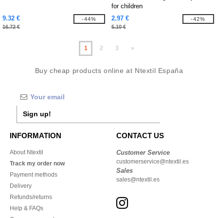
for children
9.32 €
2.97 €
-44%
-42%
16.72 €
5.10 €
1
2
3
»
Buy cheap products online at Ntextil España
Sign up!
INFORMATION
CONTACT US
About Ntextil
Customer Service
customerservice@ntextil.es
Track my order now
Sales
Payment methods
sales@ntextil.es
Delivery
Refunds/returns
Help & FAQs