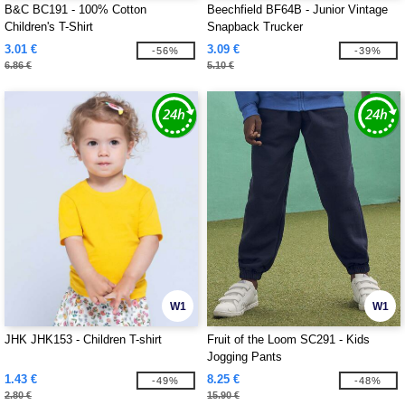
B&C BC191 - 100% Cotton
Beechfield BF64B - Junior Vintage
Children's T-Shirt
Snapback Trucker
3.01 €
3.09 €
-56%
-39%
6.86 €
5.10 €
W1
W1
JHK JHK153 - Children T-shirt
Fruit of the Loom SC291 - Kids
Jogging Pants
1.43 €
8.25 €
-49%
-48%
2.80 €
15.90 €