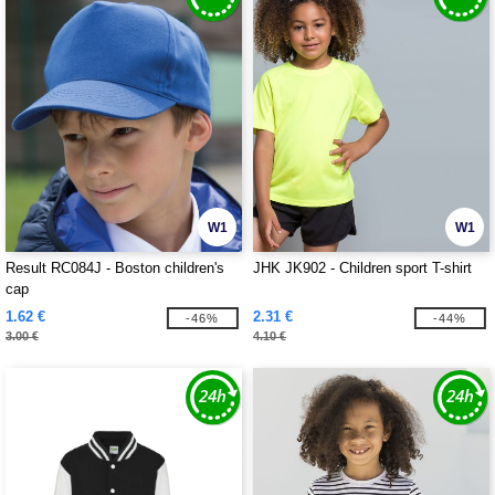
W1
W1
Result RC084J - Boston children's
JHK JK902 - Children sport T-shirt
cap
1.62 €
2.31 €
-46%
-44%
3.00 €
4.10 €