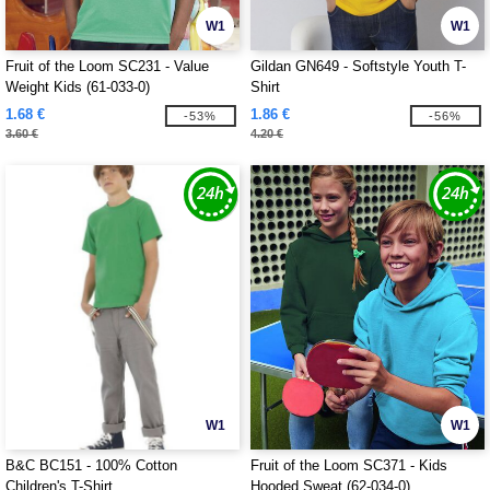
W1
W1
Fruit of the Loom SC231 - Value
Gildan GN649 - Softstyle Youth T-
Weight Kids (61-033-0)
Shirt
1.68 €
1.86 €
-53%
-56%
3.60 €
4.20 €
W1
W1
B&C BC151 - 100% Cotton
Fruit of the Loom SC371 - Kids
Children's T-Shirt
Hooded Sweat (62-034-0)