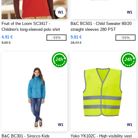
W1
W1
Fruit of the Loom SC3417 -
B&C BC501 - Child Sweater 80/20
Children's long-sleeved polo shirt
straight sleeves 280 PST
4.91 €
9.81 €
-49%
-50%
9.60 €
19.44 €
W1
W1
B&C BC301 - Sirocco Kids
Yoko YK102C - High visibility vest