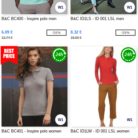
W1
W1
B&C BC400 - Inspire polo men
B&C ID1LS - ID 001 LSL men
6.09 €
8.32 €
-56%
-58%
13.74 €
19.60 €
W1
W1
B&C BC401 - Inspire polo women
B&C ID1LW - ID 001 LSL women