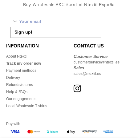
Buy
Wholesale B&C Sport
at Ntextil España
Sign up!
INFORMATION
CONTACT US
About Ntextil
Customer Service
customerservice@ntextil.es
Track my order now
Sales
Payment methods
sales@ntextil.es
Delivery
Refunds/returns
Help & FAQs
Our engagements
Local Wholesale T-shirts
Pay with