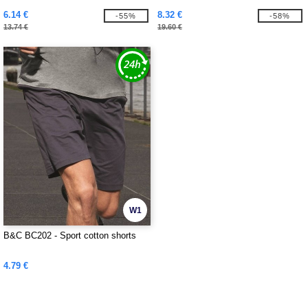
6.14 €
8.32 €
-55%
-58%
13.74 €
19.60 €
W1
B&C BC202 - Sport cotton shorts
4.79 €