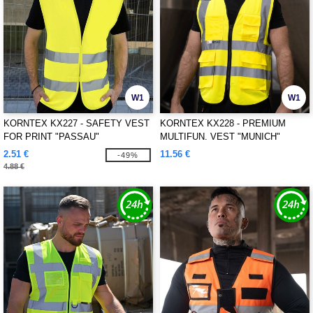
W1
W1
KORNTEX KX227 - SAFETY VEST
KORNTEX KX228 - PREMIUM
FOR PRINT "PASSAU"
MULTIFUN. VEST "MUNICH"
2.51 €
11.56 €
-49%
4.88 €