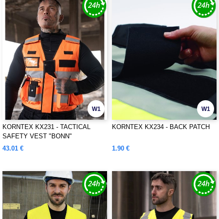
W1
W1
KORNTEX KX231 - TACTICAL
KORNTEX KX234 - BACK PATCH
SAFETY VEST "BONN"
43.01 €
1.90 €