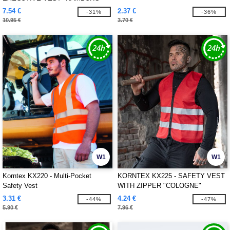
7.54 €
2.37 €
-31%
-36%
10.95 €
3.70 €
W1
W1
Korntex KX220 - Multi-Pocket
KORNTEX KX225 - SAFETY VEST
Safety Vest
WITH ZIPPER "COLOGNE"
3.31 €
4.24 €
-44%
-47%
5.90 €
7.96 €