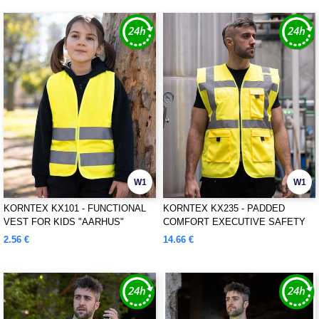
W1
W1
KORNTEX KX101 - FUNCTIONAL
KORNTEX KX235 - PADDED
VEST FOR KIDS "AARHUS"
COMFORT EXECUTIVE SAFETY
VEST "WISMAR"
2.56 €
14.66 €