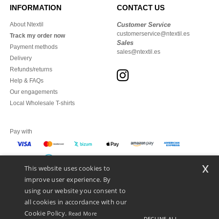
INFORMATION
CONTACT US
About Ntextil
Customer Service
customerservice@ntextil.es
Track my order now
Sales
Payment methods
sales@ntextil.es
Delivery
Refunds/returns
Help & FAQs
Our engagements
Local Wholesale T-shirts
Pay with
x
This website uses cookies to
We ship with
improve user experience. By
using our website you consent to
all cookies in accordance with our
Cookie Policy.
Read More
DECLINE ALL