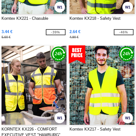
W1
W1
Korntex KX221 - Chasuble
Korntex KX218 - Safety Vest
3.44 €
2.64 €
-39%
-46%
5.60 €
4.90 €
W1
W1
KORNTEX KX226 - COMFORT
Korntex KX217 - Safety Vest
EXECUTIVE VEST "HAMBURG"