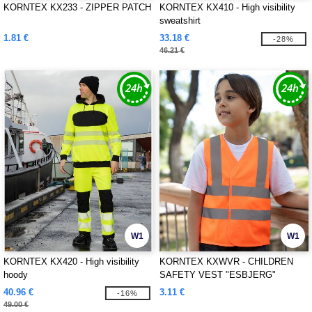
KORNTEX KX233 - ZIPPER PATCH
KORNTEX KX410 - High visibility
sweatshirt
1.81 €
33.18 €
-28%
46.21 €
W1
W1
KORNTEX KX420 - High visibility
KORNTEX KXWVR - CHILDREN
hoody
SAFETY VEST "ESBJERG"
40.96 €
3.11 €
-16%
49.00 €