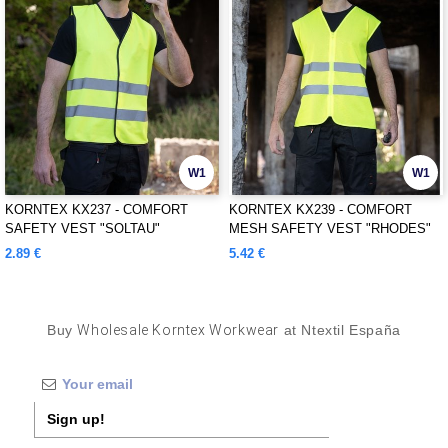
W1
W1
KORNTEX KX237 - COMFORT
KORNTEX KX239 - COMFORT
SAFETY VEST "SOLTAU"
MESH SAFETY VEST "RHODES"
2.89 €
5.42 €
Buy
Wholesale Korntex Workwear
at Ntextil España
Sign up!