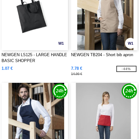
W1
W1
NEWGEN LS125 - LARGE HANDLE
NEWGEN TB204 - Short bib apron
BASIC SHOPPER
1.07 €
7.78 €
-44%
14.00 €