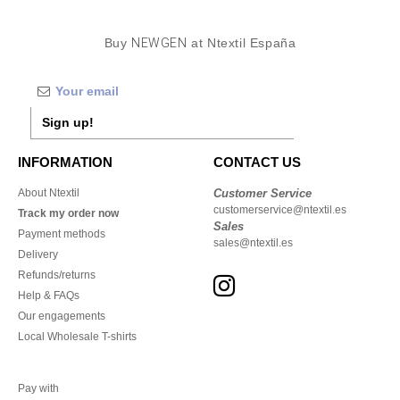
Buy
NEWGEN
at Ntextil España
Sign up!
INFORMATION
CONTACT US
About Ntextil
Customer Service
customerservice@ntextil.es
Track my order now
Sales
Payment methods
sales@ntextil.es
Delivery
Refunds/returns
Help & FAQs
Our engagements
Local Wholesale T-shirts
Pay with