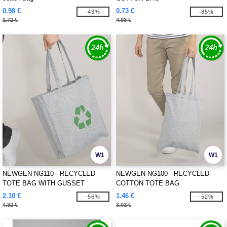
0.98 €
0.73 €
-43%
-85%
1.72 €
4.93 €
W1
W1
NEWGEN NG110 - RECYCLED
NEWGEN NG100 - RECYCLED
TOTE BAG WITH GUSSET
COTTON TOTE BAG
2.10 €
1.46 €
-56%
-52%
4.82 €
3.02 €