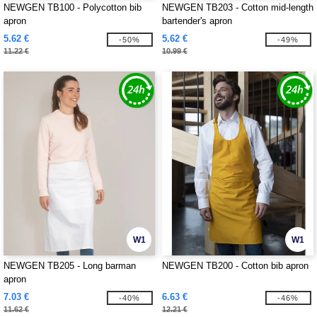
NEWGEN TB100 - Polycotton bib
NEWGEN TB203 - Cotton mid-length
apron
bartender's apron
5.62 €
5.62 €
-50%
-49%
11.22 €
10.99 €
W1
W1
NEWGEN TB205 - Long barman
NEWGEN TB200 - Cotton bib apron
apron
7.03 €
6.63 €
-40%
-46%
11.62 €
12.21 €