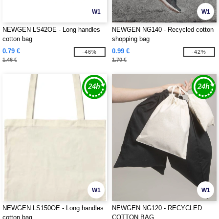
W1
W1
NEWGEN LS42OE - Long handles
NEWGEN NG140 - Recycled cotton
cotton bag
shopping bag
0.79 €
0.99 €
-46%
-42%
1.46 €
1.70 €
W1
W1
NEWGEN LS150OE - Long handles
NEWGEN NG120 - RECYCLED
cotton bag
COTTON BAG