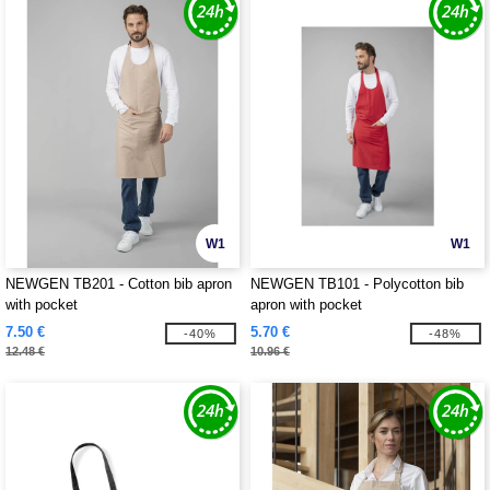
W1
W1
NEWGEN TB201 - Cotton bib apron
NEWGEN TB101 - Polycotton bib
with pocket
apron with pocket
7.50 €
5.70 €
-40%
-48%
12.48 €
10.96 €