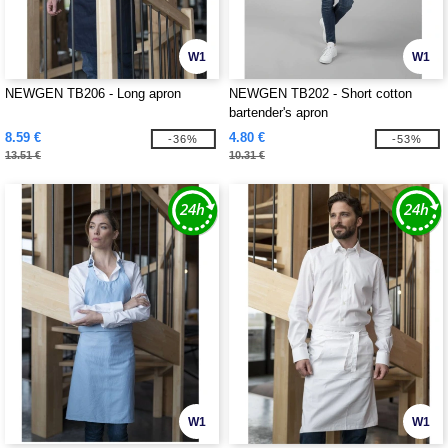
W1
W1
NEWGEN TB206 - Long apron
NEWGEN TB202 - Short cotton
bartender's apron
8.59 €
4.80 €
-36%
-53%
13.51 €
10.31 €
W1
W1