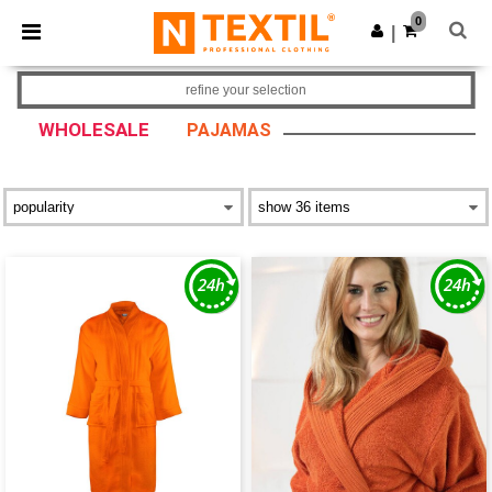
×
Ntextil App
0
Get the app
|
Better prices on app!
refine your selection
WHOLESALE
PAJAMAS