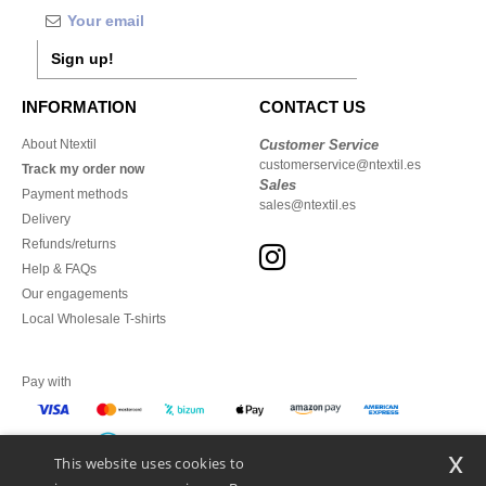
Sign up!
INFORMATION
CONTACT US
About Ntextil
Customer Service
customerservice@ntextil.es
Track my order now
Sales
Payment methods
sales@ntextil.es
Delivery
Refunds/returns
Help & FAQs
Our engagements
Local Wholesale T-shirts
Pay with
x
This website uses cookies to
We ship with