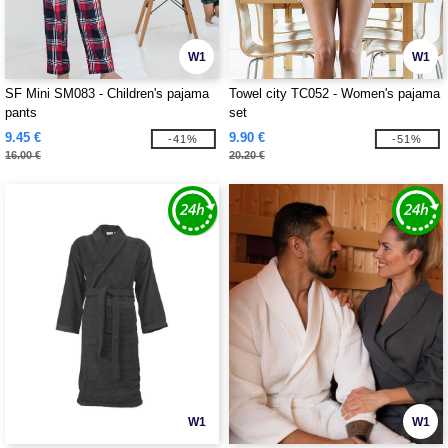
W1
W1
SF Mini SM083 - Children's pajama
Towel city TC052 - Women's pajama
pants
set
9.45 €
9.90 €
-41%
-51%
16.00 €
20.20 €
W1
W1