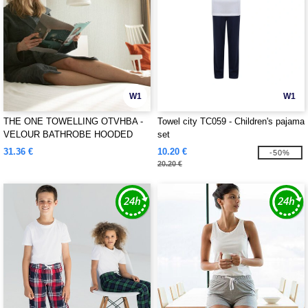
W1
W1
THE ONE TOWELLING OTVHBA -
Towel city TC059 - Children's pajama
VELOUR BATHROBE HOODED
set
31.36 €
10.20 €
-50%
20.20 €