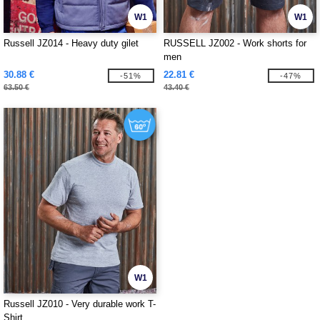
W1
W1
Russell JZ014 - Heavy duty gilet
RUSSELL JZ002 - Work shorts for
men
30.88 €
22.81 €
-51%
-47%
63.50 €
43.40 €
W1
Russell JZ010 - Very durable work T-
Shirt