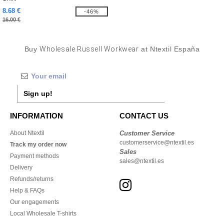
8.68 €
-46%
16.00 €
Buy
Wholesale Russell Workwear
at Ntextil España
Sign up!
INFORMATION
CONTACT US
About Ntextil
Customer Service
customerservice@ntextil.es
Track my order now
Sales
Payment methods
sales@ntextil.es
Delivery
Refunds/returns
Help & FAQs
Our engagements
Local Wholesale T-shirts