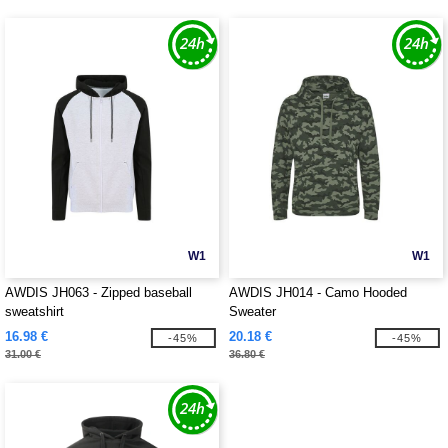
W1
W1
AWDIS JH063 - Zipped baseball
AWDIS JH014 - Camo Hooded
sweatshirt
Sweater
16.98 €
20.18 €
-45%
-45%
31.00 €
36.80 €