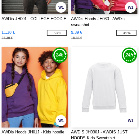
W1
W1
AWDis JH001 - COLLEGE HOODIE
AWDis Hoods JH030 - AWDis
sweatshirt
11.30 €
9.39 €
-53%
-49%
24.30 €
18.35 €
W1
W1
AWDis Hoods JH01J - Kids hoodie
AWDIS JH030J - AWDIS JUST
HOODS Kids Sweatshirt