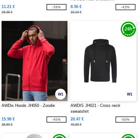
11.21 €
8.56 €
-39%
-43%
18.35 €
15.10 €
W1
W1
AWDis Hoods JH050 - Zoodie
AWDIS JH021 - Cross neck
sweatshirt
15.98 €
20.47 €
-45%
-50%
28.80 €
40.80 €