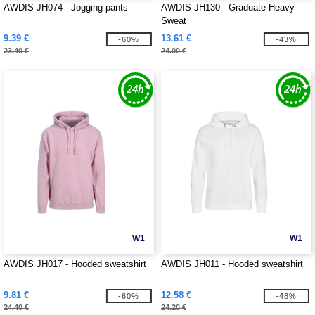
AWDIS JH074 - Jogging pants
AWDIS JH130 - Graduate Heavy
Sweat
9.39 €
13.61 €
-60%
-43%
23.40 €
24.00 €
W1
W1
AWDIS JH017 - Hooded sweatshirt
AWDIS JH011 - Hooded sweatshirt
9.81 €
12.58 €
-60%
-48%
24.40 €
24.20 €