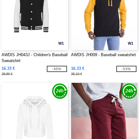
W1
W1
AWDIS JH043J - Children's Baseball
AWDIS JH009 - Baseball sweatshirt
Sweatshirt
16.33 €
16.33 €
-45%
-53%
29.80 €
35.10 €