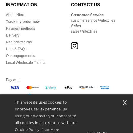
INFORMATION
CONTACT US
About Ntextil
Customer Service
customerservice@ntextil.es
Track my order now
Sales
Payment methods
sales@ntextil.es
Delivery
Refunds/returns
Help & FAQs
Our engagements
Local Wholesale T-shirts
Pay with
x
This website uses cookies to
We ship with
improve user experience. By
using our website you consent to
all cookies in accordance with our
Cookie Policy.
Read More
DECLINE ALL