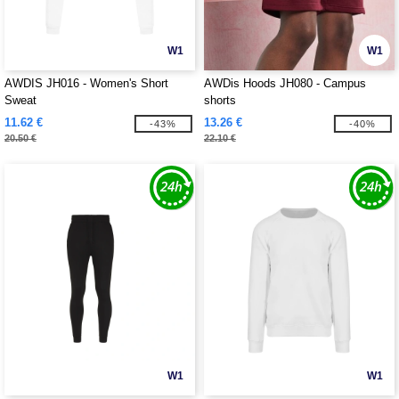
W1
W1
AWDIS JH016 - Women's Short
AWDis Hoods JH080 - Campus
Sweat
shorts
11.62 €
13.26 €
-43%
-40%
20.50 €
22.10 €
W1
W1