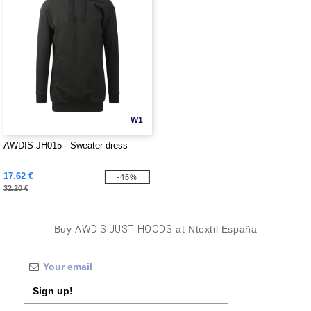
W1
AWDIS JH015 - Sweater dress
17.62 €
-45%
32.20 €
Buy
AWDIS JUST HOODS
at Ntextil España
Sign up!