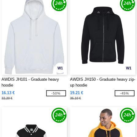
W1
W1
AWDIS JH101 - Graduate heavy
AWDIS JH150 - Graduate heavy zip-
hoodie
up hoodie
16.13 €
19.21 €
-50%
-45%
32.20 €
35.10 €