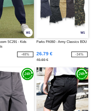
W1
W1
 Loom SC291 - Kids
Parks PA060 - Army Classics BDU
ts
26.79 €
-48%
-34%
40.60 €