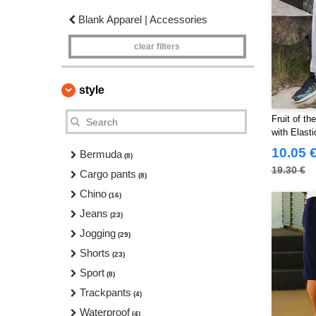
Blank Apparel | Accessories
clear filters
style
Fruit of t
with Elasti
10.05 
Bermuda
(8)
19.30 €
Cargo pants
(8)
Chino
(16)
Jeans
(23)
Jogging
(29)
Shorts
(23)
Sport
(8)
Trackpants
(4)
Waterproof
(4)