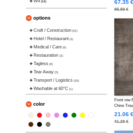
W4
67.35 
(16)
Just Cool
(6)
95.80 €
Larkwood
(1)
options
Mantis
(1)
Craft / Construction
(52)
NEW MORNING STUDIOS
(4)
Hotel / Restaurant
(3)
Neutral
(1)
Medical / Care
(6)
Parks
(1)
Restauration
(3)
Pen Duick
(3)
Tagless
(6)
RICA LEWIS
(15)
Tear Away
(5)
Regatta
(5)
Transport / Logistics
(26)
Result
(10)
Washable at 60°C
(1)
Roly Workwear
(16)
Russell
Front row 
(2)
color
Chino Trou
SF Men
(1)
21.06 
SF Mini
(1)
41.20 €
SF Women
(1)
Skinnifit
(5)