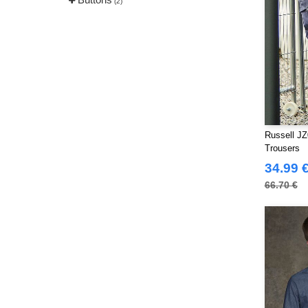
(2)
Russell JZ
Trousers
34.99 
66.70 €