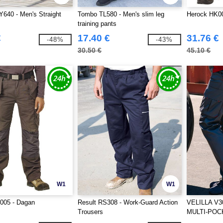
640 - Men's Straight
Tombo TL580 - Men's slim leg
Herock HK00
training pants
€
17.40 €
31.76 €
-48%
-43%
30.50 €
45.10 €
W1
W1
005 - Dagan
Result RS308 - Work-Guard Action
VELILLA V3
Trousers
MULTI-POC