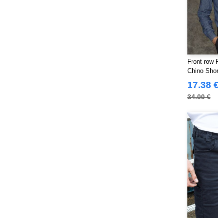
Front row 
Chino Shor
17.38 
34.00 €