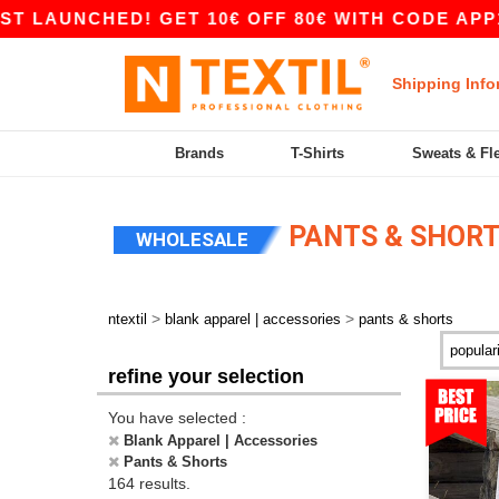
ED! GET 10€ OFF 80€ WITH CODE APP10 – APP 
Shipping Info
Brands
T-Shirts
Sweats & Fl
PANTS & SHOR
WHOLESALE
>
>
ntextil
blank apparel | accessories
pants & shorts
refine your selection
You have selected :
Blank Apparel | Accessories
Pants & Shorts
164 results.