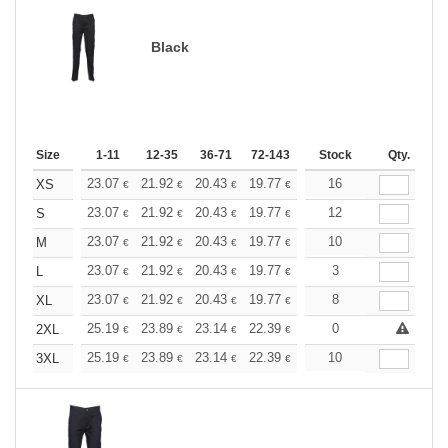
Black
Size
1-11
12-35
36-71
72-143
144-287
Stock
288 +
Qty.
More
+
23.07
21.92
20.43
19.77
18.79
16
18.29
XS
€
€
€
€
€
€
+
23.07
21.92
20.43
19.77
18.79
12
18.29
S
€
€
€
€
€
€
+
23.07
21.92
20.43
19.77
18.79
10
18.29
M
€
€
€
€
€
€
+
23.07
21.92
20.43
19.77
18.79
3
18.29
L
€
€
€
€
€
€
+
23.07
21.92
20.43
19.77
18.79
8
18.29
XL
€
€
€
€
€
€
+
25.19
23.89
23.14
22.39
21.27
0
20.71
2XL
€
€
€
€
€
€
+
25.19
23.89
23.14
22.39
21.27
10
20.71
3XL
€
€
€
€
€
€