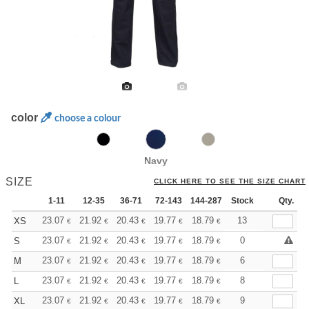
color
choose a colour
Navy
SIZE
CLICK HERE TO SEE THE SIZE CHART
1-11
12-35
36-71
72-143
144-287
Stock
288 +
More
Qty.
+
23.07
21.92
20.43
19.77
18.79
18.29
13
XS
€
€
€
€
€
€
+
23.07
21.92
20.43
19.77
18.79
18.29
0
S
€
€
€
€
€
€
+
23.07
21.92
20.43
19.77
18.79
18.29
6
M
€
€
€
€
€
€
+
23.07
21.92
20.43
19.77
18.79
18.29
8
L
€
€
€
€
€
€
+
23.07
21.92
20.43
19.77
18.79
18.29
9
XL
€
€
€
€
€
€