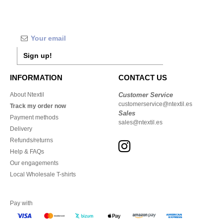
Sign up!
INFORMATION
CONTACT US
About Ntextil
Customer Service
customerservice@ntextil.es
Track my order now
Sales
Payment methods
sales@ntextil.es
Delivery
Refunds/returns
Help & FAQs
Our engagements
Local Wholesale T-shirts
Pay with