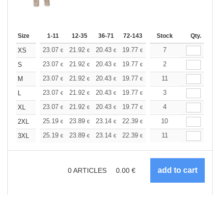
Size
1-11
12-35
36-71
72-143
144-287
Stock
288 +
Qty.
More
+
23.07
21.92
20.43
19.77
18.79
7
18.29
XS
€
€
€
€
€
€
+
23.07
21.92
20.43
19.77
18.79
2
18.29
S
€
€
€
€
€
€
+
23.07
21.92
20.43
19.77
18.79
11
18.29
M
€
€
€
€
€
€
+
23.07
21.92
20.43
19.77
18.79
3
18.29
L
€
€
€
€
€
€
+
23.07
21.92
20.43
19.77
18.79
4
18.29
XL
€
€
€
€
€
€
+
25.19
23.89
23.14
22.39
21.27
10
20.71
2XL
€
€
€
€
€
€
+
25.19
23.89
23.14
22.39
21.27
11
20.71
3XL
€
€
€
€
€
€
0
ARTICLES
0.00
€