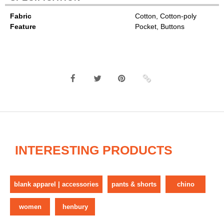
Fabric
Cotton, Cotton-poly
Feature
Pocket, Buttons
INTERESTING PRODUCTS
blank apparel | accessories
pants & shorts
chino
women
henbury