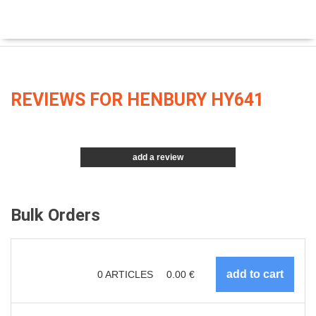
REVIEWS FOR HENBURY HY641
add a review
Bulk Orders
0
ARTICLES
0.00
€