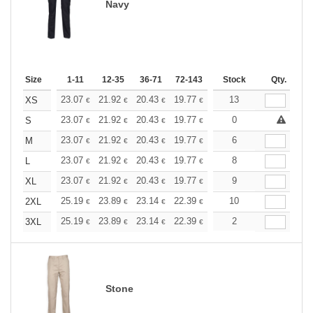
Navy
Size
1-11
12-35
36-71
72-143
144-287
Stock
288 +
Qty.
More
+
23.07
21.92
20.43
19.77
18.79
13
18.29
XS
€
€
€
€
€
€
+
23.07
21.92
20.43
19.77
18.79
0
18.29
S
€
€
€
€
€
€
+
23.07
21.92
20.43
19.77
18.79
6
18.29
M
€
€
€
€
€
€
+
23.07
21.92
20.43
19.77
18.79
8
18.29
L
€
€
€
€
€
€
+
23.07
21.92
20.43
19.77
18.79
9
18.29
XL
€
€
€
€
€
€
+
25.19
23.89
23.14
22.39
21.27
10
20.71
2XL
€
€
€
€
€
€
+
25.19
23.89
23.14
22.39
21.27
2
20.71
3XL
€
€
€
€
€
€
Stone