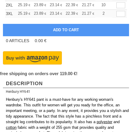
+
25.19
23.89
23.14
22.39
21.27
20.71
10
2XL
€
€
€
€
€
€
+
25.19
23.89
23.14
22.39
21.27
20.71
2
3XL
€
€
€
€
€
€
0
ARTICLES
0.00
€
free shipping on orders over 119.00 €!
DESCRIPTION
Henbury HY641
Henbury's HY641 pant is a must-have for any working woman's
wardrobe. This outfit for women will get you ready for the office, an
important meeting, or a party. In any event, it provides you a stylish and
tidy appearance. The fact that this style has a pinchless front and a
straight leg contributes to its popularity. It also has a
polyester
and
cotton
fabric with a weight of 255 gsm that provides quality and