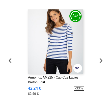
W1
Armor lux AM225 - Cap Coz Ladies’
Breton Shirt
42.24 €
-33%
62.90 €