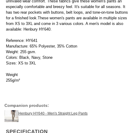
unrivaled wear comfort. These fabrics give these women's pants an
especially comfortable and breezy feel. It's suitable for all seasons. It
has two rear pockets with buttons, belt loops, and tone-on-tone buttons
for a finished look.These women's pants are available in multiple sizes
from XS to 3XL and come in 3 various colors. A men's model is also
available: Henbury HY640.
Reference: HY641
Manufacture: 65% Polyester, 35% Cotton
Weight: 255 gsm.
Colors: Black, Navy, Stone
Sizes: XS to 3XL
Weight
255g/m²
Companion products:
Henbury HY640 - Men's Straight Leg Pants
SPECIFICATION