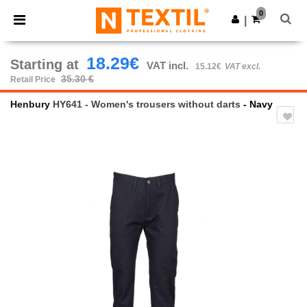
×
Ntextil App
0
Get the app
|
Better prices on app!
18.29€
Starting at
VAT incl.
15.12€
VAT excl.
35.30 €
Retail Price
Henbury
HY641 - Women's trousers without darts
- Navy
Previous
Next