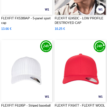
W1
W1
FLEXFIT FX5389AP - 5-panel sport
FLEXFIT 6245DC - LOW PROFILE
cap
DESTROYED CAP
13.66 €
10.25 €
W1
W1
FLEXFIT F6195P - Striped baseball
FLEXFIT FX6477 - FLEXFIT WOOL