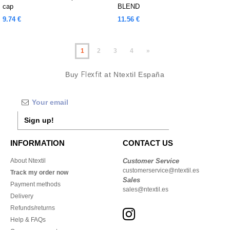
cap
BLEND
9.74 €
11.56 €
1
2
3
4
»
Buy
Flexfit
at Ntextil España
Sign up!
INFORMATION
CONTACT US
About Ntextil
Customer Service
customerservice@ntextil.es
Track my order now
Sales
Payment methods
sales@ntextil.es
Delivery
Refunds/returns
Help & FAQs