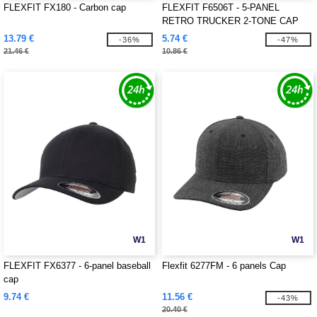
FLEXFIT FX180 - Carbon cap
FLEXFIT F6506T - 5-PANEL
RETRO TRUCKER 2-TONE CAP
13.79 €
5.74 €
-36%
-47%
21.46 €
10.86 €
W1
W1
FLEXFIT FX6377 - 6-panel baseball
Flexfit 6277FM - 6 panels Cap
cap
9.74 €
11.56 €
-43%
20.40 €