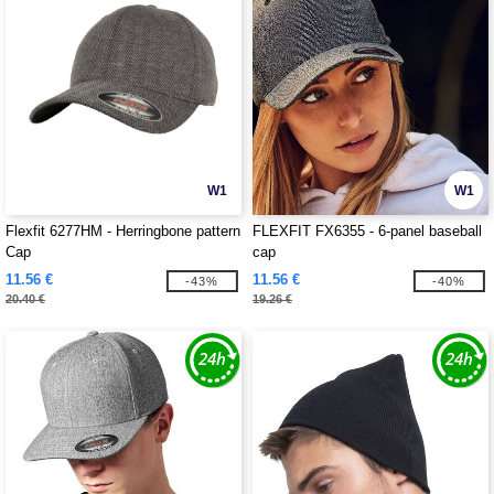
W1
W1
Flexfit 6277HM - Herringbone pattern
FLEXFIT FX6355 - 6-panel baseball
Cap
cap
11.56 €
11.56 €
-43%
-40%
20.40 €
19.26 €