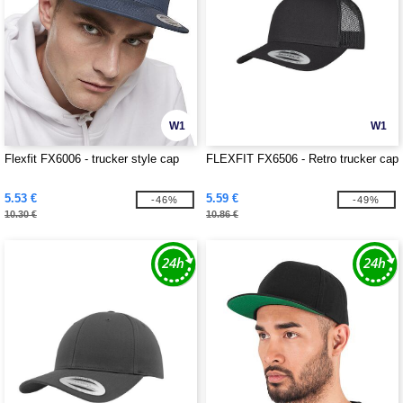
W1
W1
Flexfit FX6006 - trucker style cap
FLEXFIT FX6506 - Retro trucker cap
5.53 €
5.59 €
-46%
-49%
10.30 €
10.86 €