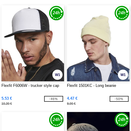
W1
W1
Flexfit F6006W - trucker style cap
Flexfit 1501KC - Long beanie
5.53 €
4.47 €
-46%
-50%
10.30 €
9.00 €