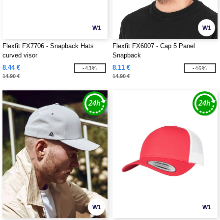
W1
W1
Flexfit FX7706 - Snapback Hats
Flexfit FX6007 - Cap 5 Panel
curved visor
Snapback
8.44 €
8.11 €
-43%
-46%
14.90 €
14.90 €
W1
W1