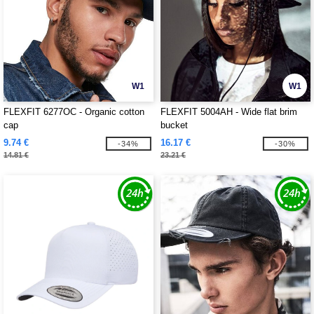
W1
W1
FLEXFIT 6277OC - Organic cotton
FLEXFIT 5004AH - Wide flat brim
cap
bucket
9.74 €
16.17 €
-34%
-30%
14.81 €
23.21 €