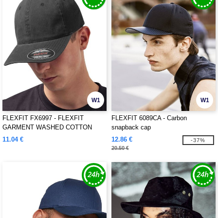
W1
W1
FLEXFIT FX6997 - FLEXFIT
FLEXFIT 6089CA - Carbon
GARMENT WASHED COTTON
snapback cap
DAD HAT
11.04 €
12.86 €
-37%
20.50 €