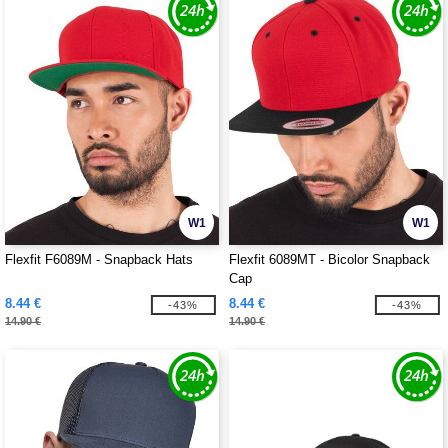
W1
W1
Flexfit F6089M - Snapback Hats
Flexfit 6089MT - Bicolor Snapback
Cap
8.44 €
8.44 €
-43%
-43%
14.90 €
14.90 €