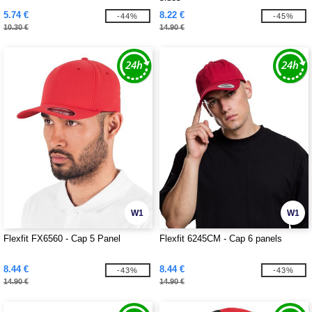
5.74 €
8.22 €
-44%
-45%
10.30 €
14.90 €
W1
W1
Flexfit FX6560 - Cap 5 Panel
Flexfit 6245CM - Cap 6 panels
8.44 €
8.44 €
-43%
-43%
14.90 €
14.90 €