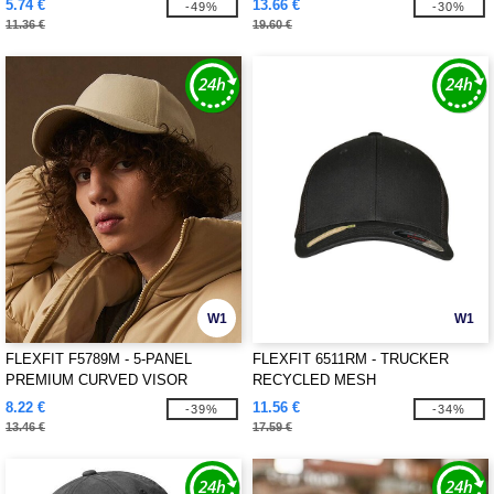
5.74 €
13.66 €
-49%
-30%
11.36 €
19.60 €
W1
W1
FLEXFIT F5789M - 5-PANEL
FLEXFIT 6511RM - TRUCKER
PREMIUM CURVED VISOR
RECYCLED MESH
SNAPBACK CAP
8.22 €
11.56 €
-39%
-34%
13.46 €
17.59 €