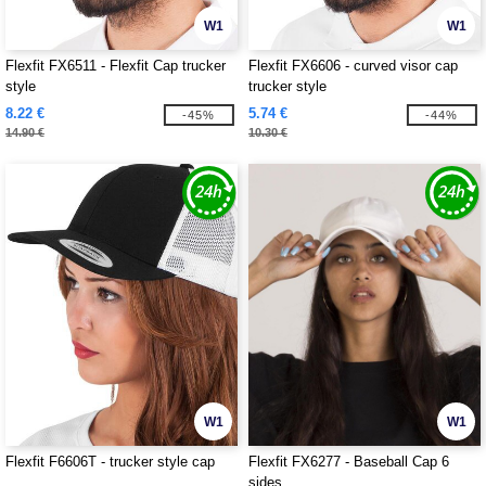
W1
W1
Flexfit FX6511 - Flexfit Cap trucker
Flexfit FX6606 - curved visor cap
style
trucker style
8.22 €
5.74 €
-45%
-44%
14.90 €
10.30 €
W1
W1
Flexfit F6606T - trucker style cap
Flexfit FX6277 - Baseball Cap 6
sides