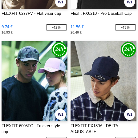
W1
W1
FLEXFIT 6277FV - Flat visor cap
Flexfit FX6210 - Pro Baseball Cap
9.74 €
11.56 €
-42%
-43%
16.93 €
20.40 €
W1
W1
FLEXFIT 6005FC - Trucker style
FLEXFIT FX180A - DELTA
cap
ADJUSTABLE