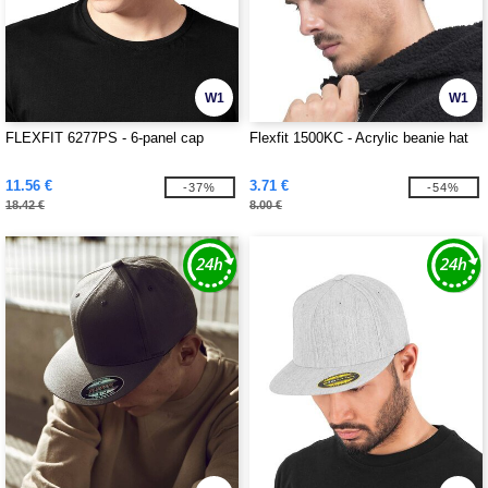
W1
W1
FLEXFIT 6277PS - 6-panel cap
Flexfit 1500KC - Acrylic beanie hat
11.56 €
3.71 €
-37%
-54%
18.42 €
8.00 €