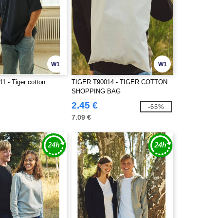
W1
W1
1 - Tiger cotton
TIGER T90014 - TIGER COTTON
SHOPPING BAG
2.45 €
-65%
7.09 €