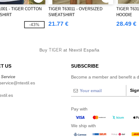
1001 - TIGER COTTON
TIGER T63011 - OVERSIZED
TIGER T631
-SHIRT
SWEATSHIRT
HOODIE
21.77 €
28.49 €
-43%
Buy
TIGER
at Ntextil España
T US
SUBSCRIBE
 Service
Become a member and benefit a di
ervice@ntextil.es
Sign
xtil.es
Pay with
We ship with