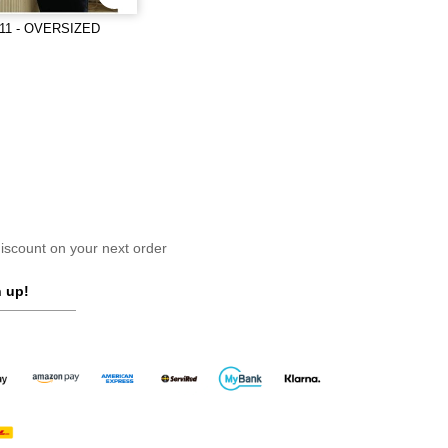
11 - OVERSIZED
scount on your next order
 up!