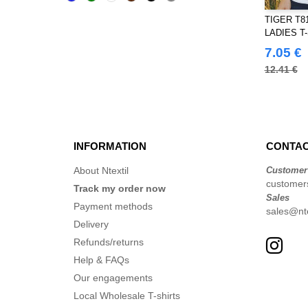
Black&Match
(20)
TIGER T8
Build Your Brand
LADIES T
(126)
7.05 €
CLUBCLASS
(20)
12.41 €
Craghoppers
(14)
ECOLOGIE
(8)
ET SI ON L'APPELAIT FRANCIS
(3)
EXCD BY PROMODORO
(5)
INFORMATION
CONTAC
Estex
(12)
About Ntextil
Customer
FRUIT OF THE LOOM VINTAGE
customers
Track my order now
(4)
Sales
Payment methods
sales@nte
Finden & Hales
(18)
Delivery
Flexfit
(140)
Refunds/returns
Front row
(20)
Help & FAQs
Fruit of the Loom
(77)
Our engagements
Gildan
(45)
Local Wholesale T-shirts