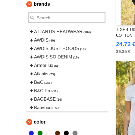
brands
TIGER T6
ATLANTIS HEADWEAR
(104)
COTTON 
AWDIS
(40)
24.72 
AWDIS JUST HOODS
(19)
39.35 €
AWDIS SO DENIM
(10)
Armor lux
(5)
Atlantis
(73)
B&C
(146)
B&C Pro
(11)
BAGBASE
(26)
Babybugz
(26)
Bag Base
(146)
color
Beechfield
(239)
Bella+Canvas
(22)