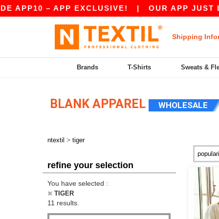
APP10 – APP EXCLUSIVE!
|
OUR APP JUST LAUN
Shipping Info
Brands
T-Shirts
Sweats & Fl
BLANK APPAREL
WHOLESALE
>
ntextil
tiger
refine your selection
You have selected :
TIGER
11 results.