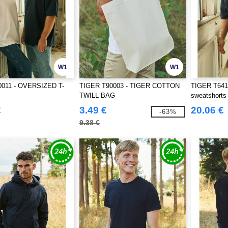
W1
W1
011 - OVERSIZED T-
TIGER T90003 - TIGER COTTON
TIGER T6411
TWILL BAG
sweatshorts
€
3.49 €
20.06 €
-63%
9.38 €