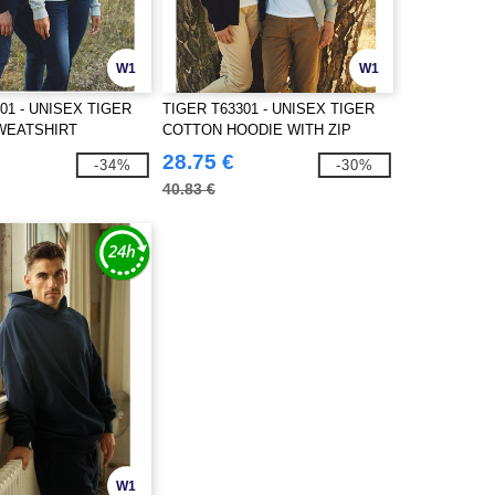
W1
W1
01 - UNISEX TIGER
TIGER T63301 - UNISEX TIGER
WEATSHIRT
COTTON HOODIE WITH ZIP
28.75 €
-34%
-30%
40.83 €
W1