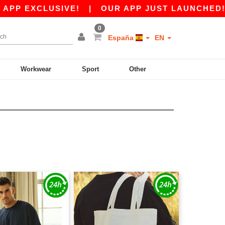
P EXCLUSIVE!
|
OUR APP JUST LAUNCHED! GET
0
España
EN
Workwear
Sport
Other