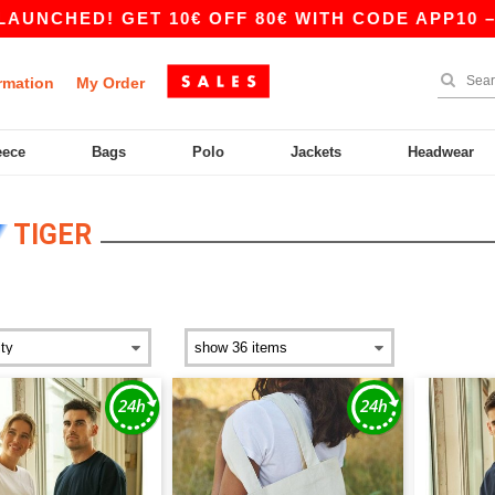
CHED! GET 10€ OFF 80€ WITH CODE APP10 – AP
rmation
My Order
eece
Bags
Polo
Jackets
Headwear
TIGER