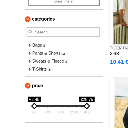
clear filters
categories
Bags
(1)
TIGER T60
Pants & Shorts
SHIRT
(1)
Sweats & Fleece
10.41 
(2)
T-Shirts
(2)
price
€2.45
€28.75
2.45
9.03
15.6
22.18
28.75