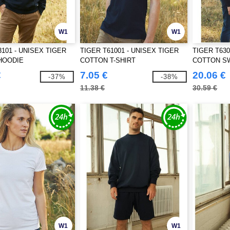
W1
W1
3101 - UNISEX TIGER
TIGER T61001 - UNISEX TIGER
TIGER T630
HOODIE
COTTON T-SHIRT
COTTON S
€
7.05 €
20.06 €
-37%
-38%
11.38 €
30.59 €
W1
W1