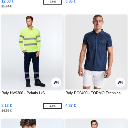
12.38 €
5.86 €
-43%
21.84 €
W4
W4
Roly HV9306 - Polaris L/S
Roly PO0400 - TORMO Technical
8.12 €
4.87 €
-44%
14.59 €