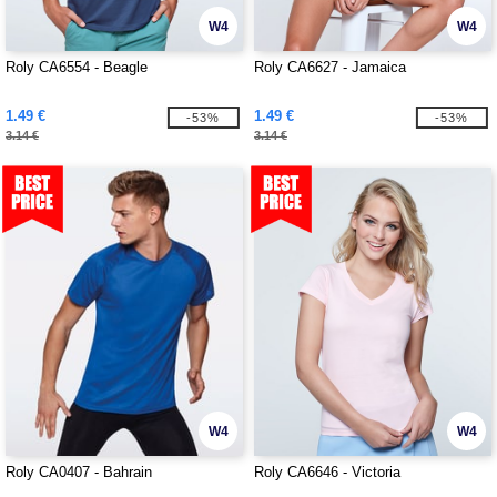
W4
W4
Roly CA6554 - Beagle
Roly CA6627 - Jamaica
1.49 €
1.49 €
-53%
-53%
3.14 €
3.14 €
W4
W4
Roly CA0407 - Bahrain
Roly CA6646 - Victoria