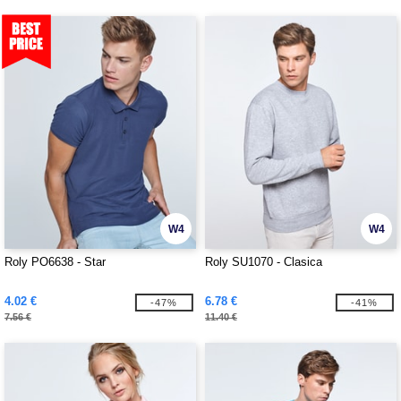
W4
W4
Roly PO6638 - Star
Roly SU1070 - Clasica
4.02 €
6.78 €
-47%
-41%
7.56 €
11.40 €