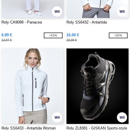
W4
W4
Roly CA9098 - Panacea
Roly SS6432 - Antartida
6.89 €
16.00 €
-43%
-30%
12.07 €
23.00 €
W4
W4
Roly SS6433 - Antartida Woman
Roly ZL8381 - GISKAN Sports-style