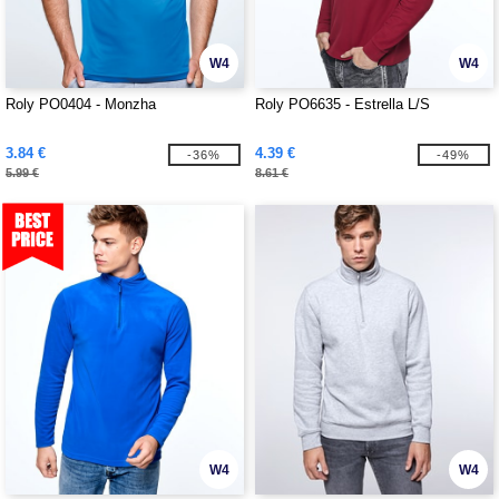
W4
W4
Roly PO0404 - Monzha
Roly PO6635 - Estrella L/S
3.84 €
4.39 €
-36%
-49%
5.99 €
8.61 €
W4
W4