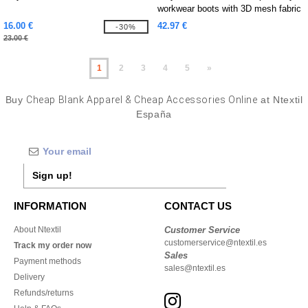
workwear boots with 3D mesh fabric
16.00 €
42.97 €
-30%
23.00 €
1
2
3
4
5
»
Buy
Cheap Blank Apparel & Cheap Accessories Online
at Ntextil
España
Sign up!
INFORMATION
CONTACT US
About Ntextil
Customer Service
customerservice@ntextil.es
Track my order now
Sales
Payment methods
sales@ntextil.es
Delivery
Refunds/returns