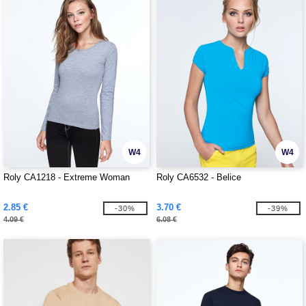
W4
W4
Roly CA1218 - Extreme Woman
Roly CA6532 - Belice
2.85 €
3.70 €
-30%
-39%
4.09 €
6.08 €