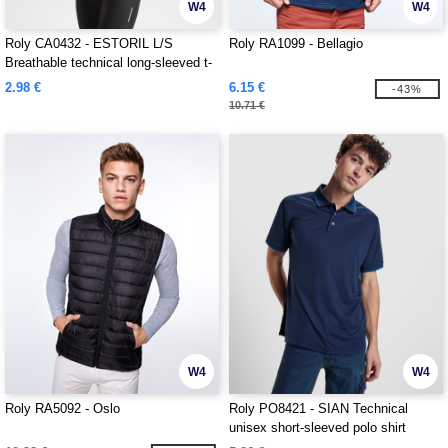
W4
W4
Roly CA0432 - ESTORIL L/S
Roly RA1099 - Bellagio
Breathable technical long-sleeved t-
shirt
2.98 €
6.15 €
-43%
10.71 €
W4
W4
Roly RA5092 - Oslo
Roly PO8421 - SIAN Technical
unisex short-sleeved polo shirt