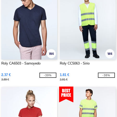
W4
W4
Roly CA6503 - Samoyedo
Roly CC5063 - Sirio
2.37 €
1.81 €
-39%
-38%
3.89 €
2.91 €