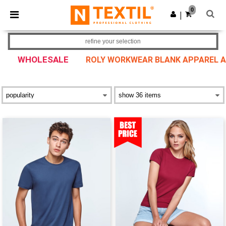
×
Ntextil App
0
Get the app
|
Better prices on app!
refine your selection
WHOLESALE
ROLY WORKWEAR BLANK APPAREL 