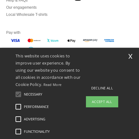
Help & FAQs
Our engagements
Local Wholesale T-shirts
Pay with
x
This website uses cookies to
We ship with
improve user experience. By
using our website you consent to
all cookies in accordance with our
Cookie Policy.
Read More
DECLINE ALL
NECESSARY
ACCEPT ALL
PERFORMANCE
👋
Hello
ADVERTISING
Legal Mentions
-
Privacy Policy
-
General Conditions Of Access And Use
-
General
If you have any questions or
Contract Conditions
-
Cookies Policy
-
Site Map
Copyright 2026 ntextil.es - All
concerns, you can contact us at any
Rights Reserved
FUNCTIONALITY
time. Our chatbot is here to help.