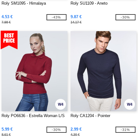
Roly SM1095 - Himalaya
Roly SU1109 - Aneto
4.53 €
9.87 €
-43%
-30%
7.98 €
14.17 €
W4
W4
Roly PO6636 - Estrella Woman L/S
Roly CA1204 - Pointer
5.99 €
2.99 €
-30%
-31%
8.61 €
4.30 €