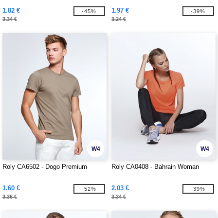
1.82 €
1.97 €
-45%
-39%
3.34 €
3.24 €
W4
W4
Roly CA6502 - Dogo Premium
Roly CA0408 - Bahrain Woman
1.60 €
2.03 €
-52%
-39%
3.36 €
3.34 €