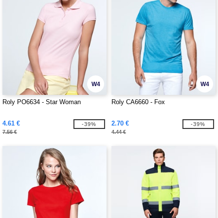
W4
W4
Roly PO6634 - Star Woman
Roly CA6660 - Fox
4.61 €
2.70 €
-39%
-39%
7.56 €
4.44 €