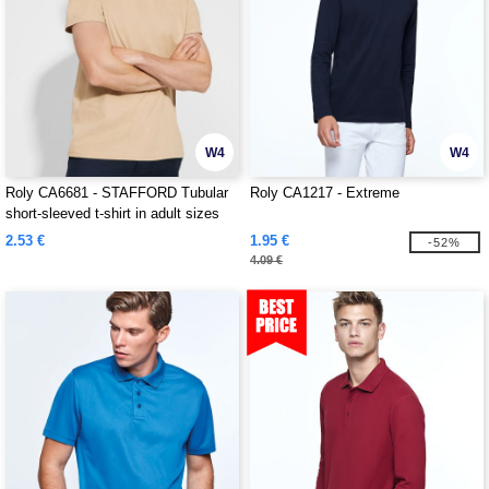
W4
W4
Roly CA6681 - STAFFORD Tubular
Roly CA1217 - Extreme
short-sleeved t-shirt in adult sizes
and with side seams in kid's sizes
2.53 €
1.95 €
-52%
4.09 €