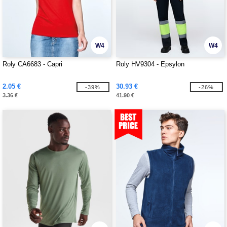
W4
W4
Roly CA6683 - Capri
Roly HV9304 - Epsylon
2.05 €
30.93 €
-39%
-26%
3.36 €
41.90 €