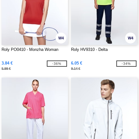
W4
W4
Roly PO0410 - Monzha Woman
Roly HV9310 - Delta
3.84 €
6.05 €
-36%
-34%
5.99 €
9.14 €