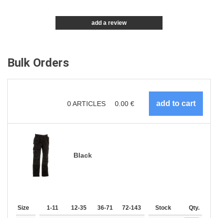
add a review
Bulk Orders
0
ARTICLES
0.00
€
Black
Size
1-11
12-35
36-71
72-143
144-287
Stock
288 +
Qty.
More