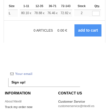
Size
1-11
12-35
36-71
72-143
144-287
Stock
288 +
Qty.
More
+
80.10
78.88
76.46
72.82
69.18
2
67.35
L
€
€
€
€
€
€
0
ARTICLES
0.00
€
Sign up!
INFORMATION
CONTACT US
About Ntextil
Customer Service
customerservice@ntextil.es
Track my order now