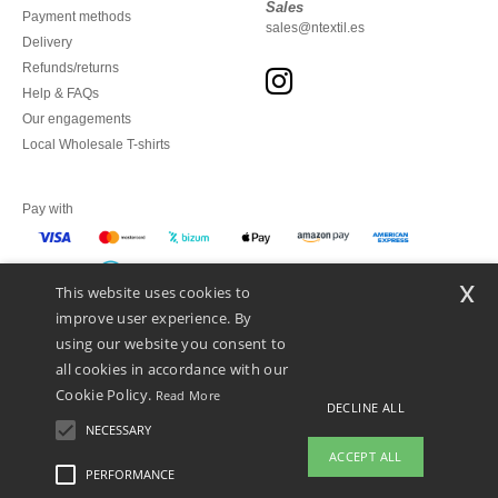
Sales
Payment methods
sales@ntextil.es
Delivery
Refunds/returns
Help & FAQs
Our engagements
Local Wholesale T-shirts
Pay with
x
This website uses cookies to
We ship with
improve user experience. By
using our website you consent to
all cookies in accordance with our
Cookie Policy.
Read More
DECLINE ALL
NECESSARY
ACCEPT ALL
PERFORMANCE