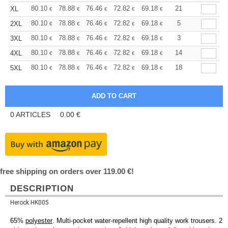
+
80.10
78.88
76.46
72.82
69.18
67.35
21
XL
€
€
€
€
€
€
+
80.10
78.88
76.46
72.82
69.18
67.35
5
2XL
€
€
€
€
€
€
+
80.10
78.88
76.46
72.82
69.18
67.35
3
3XL
€
€
€
€
€
€
+
80.10
78.88
76.46
72.82
69.18
67.35
14
4XL
€
€
€
€
€
€
+
80.10
78.88
76.46
72.82
69.18
67.35
18
5XL
€
€
€
€
€
€
0
ARTICLES
0.00
€
free shipping on orders over 119.00 €!
DESCRIPTION
Herock HK005
65%
polyester
. Multi-pocket water-repellent high quality work trousers. 2