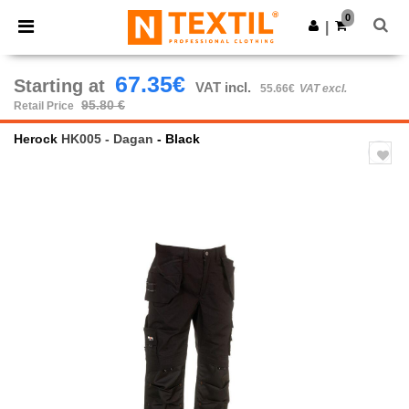
×
Ntextil App
0
Get the app
|
Better prices on app!
67.35€
Starting at
VAT incl.
55.66€
VAT excl.
95.80 €
Retail Price
Herock
HK005 - Dagan
- Black
Previous
Next