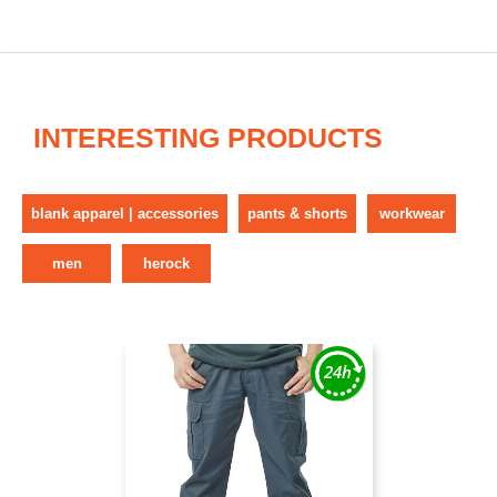
INTERESTING PRODUCTS
blank apparel | accessories
pants & shorts
workwear
men
herock