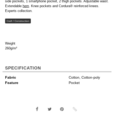
side pockets, 1 smartphone pocket, 2 thigh pockets. Adjustable waist.
Extendable
hem
. Knee pockets and Cordura® reinforced knees.
Experts collection.
Craft / Construction
Weight
260g/m²
SPECIFICATION
Fabric
Cotton, Cotton-poly
Feature
Pocket