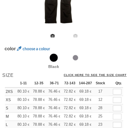
color
choose a colour
Black
SIZE
CLICK HERE TO SEE THE SIZE CHART
1-11
12-35
36-71
72-143
144-287
Stock
288 +
More
Qty.
+
80.10
78.88
76.46
72.82
69.18
67.35
17
2XS
€
€
€
€
€
€
+
80.10
78.88
76.46
72.82
69.18
67.35
12
XS
€
€
€
€
€
€
+
80.10
78.88
76.46
72.82
69.18
67.35
28
S
€
€
€
€
€
€
+
80.10
78.88
76.46
72.82
69.18
67.35
25
M
€
€
€
€
€
€
+
80.10
78.88
76.46
72.82
69.18
67.35
23
L
€
€
€
€
€
€