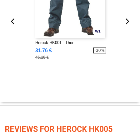
W1
Herock HK001 - Thor
31.76 €
-30%
45.10 €
REVIEWS FOR HEROCK HK005