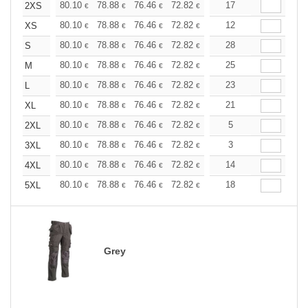
+
80.10
78.88
76.46
72.82
69.18
17
67.35
2XS
€
€
€
€
€
€
+
80.10
78.88
76.46
72.82
69.18
12
67.35
XS
€
€
€
€
€
€
+
80.10
78.88
76.46
72.82
69.18
28
67.35
S
€
€
€
€
€
€
+
80.10
78.88
76.46
72.82
69.18
25
67.35
M
€
€
€
€
€
€
+
80.10
78.88
76.46
72.82
69.18
23
67.35
L
€
€
€
€
€
€
+
80.10
78.88
76.46
72.82
69.18
21
67.35
XL
€
€
€
€
€
€
+
80.10
78.88
76.46
72.82
69.18
5
67.35
2XL
€
€
€
€
€
€
+
80.10
78.88
76.46
72.82
69.18
3
67.35
3XL
€
€
€
€
€
€
+
80.10
78.88
76.46
72.82
69.18
14
67.35
4XL
€
€
€
€
€
€
+
80.10
78.88
76.46
72.82
69.18
18
67.35
5XL
€
€
€
€
€
€
Grey