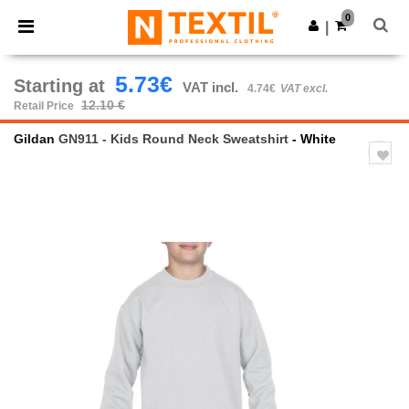
×
Ntextil App
0
Get the app
|
Better prices on app!
5.73€
Starting at
VAT incl.
4.74€
VAT excl.
12.10 €
Retail Price
Gildan
GN911 - Kids Round Neck Sweatshirt
- White
Previous
Next