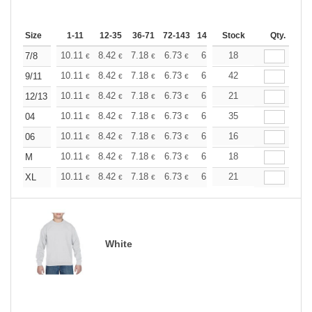
Size
1-11
12-35
36-71
72-143
144-287
Stock
288 +
More
Qty.
+
10.11
8.42
7.18
6.73
6.40
18
6.34
7/8
€
€
€
€
€
€
+
10.11
8.42
7.18
6.73
6.40
42
6.34
9/11
€
€
€
€
€
€
+
10.11
8.42
7.18
6.73
6.40
21
6.34
12/13
€
€
€
€
€
€
+
10.11
8.42
7.18
6.73
6.40
35
6.34
04
€
€
€
€
€
€
+
10.11
8.42
7.18
6.73
6.40
16
6.34
06
€
€
€
€
€
€
+
10.11
8.42
7.18
6.73
6.40
18
6.34
M
€
€
€
€
€
€
+
10.11
8.42
7.18
6.73
6.40
21
6.34
XL
€
€
€
€
€
€
White