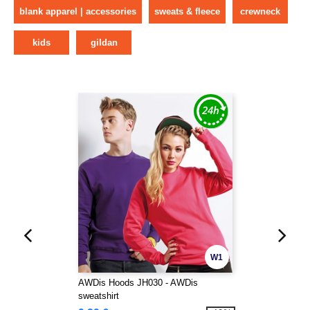
blank apparel | accessories
sweats & fleece
crewneck
kids
gildan
W1
AWDis Hoods JH030 - AWDis
sweatshirt