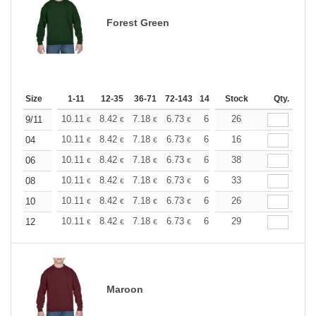
Forest Green
Size
1-11
12-35
36-71
72-143
144-287
Stock
288 +
More
Qty.
+
10.11
8.42
7.18
6.73
6.40
26
6.34
9/11
€
€
€
€
€
€
+
10.11
8.42
7.18
6.73
6.40
16
6.34
04
€
€
€
€
€
€
+
10.11
8.42
7.18
6.73
6.40
38
6.34
06
€
€
€
€
€
€
+
10.11
8.42
7.18
6.73
6.40
33
6.34
08
€
€
€
€
€
€
+
10.11
8.42
7.18
6.73
6.40
26
6.34
10
€
€
€
€
€
€
+
10.11
8.42
7.18
6.73
6.40
29
6.34
12
€
€
€
€
€
€
Maroon