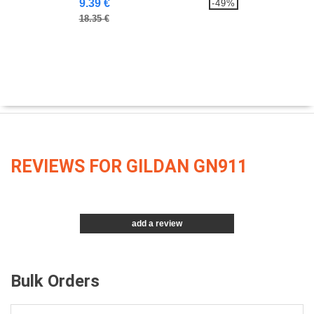
9.39 €
-49%
18.35 €
REVIEWS FOR GILDAN GN911
add a review
Bulk Orders