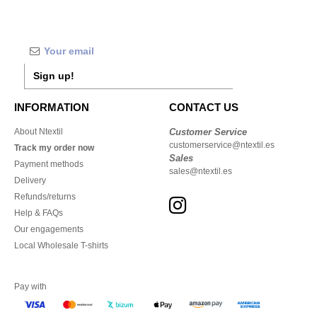
Sign up!
INFORMATION
CONTACT US
About Ntextil
Customer Service
customerservice@ntextil.es
Track my order now
Sales
Payment methods
sales@ntextil.es
Delivery
Refunds/returns
Help & FAQs
Our engagements
Local Wholesale T-shirts
Pay with