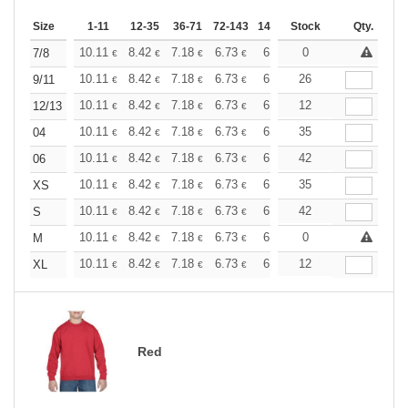
Size
1-11
12-35
36-71
72-143
144-287
Stock
288 +
More
Qty.
+
10.11
8.42
7.18
6.73
6.40
0
6.34
7/8
€
€
€
€
€
€
+
10.11
8.42
7.18
6.73
6.40
26
6.34
9/11
€
€
€
€
€
€
+
10.11
8.42
7.18
6.73
6.40
12
6.34
12/13
€
€
€
€
€
€
+
10.11
8.42
7.18
6.73
6.40
35
6.34
04
€
€
€
€
€
€
+
10.11
8.42
7.18
6.73
6.40
42
6.34
06
€
€
€
€
€
€
+
10.11
8.42
7.18
6.73
6.40
35
6.34
XS
€
€
€
€
€
€
+
10.11
8.42
7.18
6.73
6.40
42
6.34
S
€
€
€
€
€
€
+
10.11
8.42
7.18
6.73
6.40
0
6.34
M
€
€
€
€
€
€
+
10.11
8.42
7.18
6.73
6.40
12
6.34
XL
€
€
€
€
€
€
Red