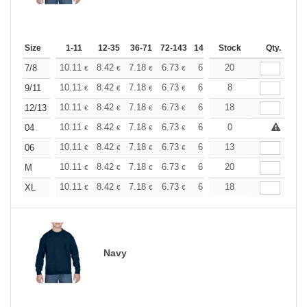
Size
1-11
12-35
36-71
72-143
144-287
Stock
288 +
More
Qty.
+
10.11
8.42
7.18
6.73
6.40
20
6.34
7/8
€
€
€
€
€
€
+
10.11
8.42
7.18
6.73
6.40
8
6.34
9/11
€
€
€
€
€
€
+
10.11
8.42
7.18
6.73
6.40
18
6.34
12/13
€
€
€
€
€
€
+
10.11
8.42
7.18
6.73
6.40
0
6.34
04
€
€
€
€
€
€
+
10.11
8.42
7.18
6.73
6.40
13
6.34
06
€
€
€
€
€
€
+
10.11
8.42
7.18
6.73
6.40
20
6.34
M
€
€
€
€
€
€
+
10.11
8.42
7.18
6.73
6.40
18
6.34
XL
€
€
€
€
€
€
Navy