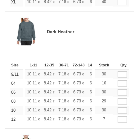
+
10.11
8.42
7.18
6.73
6.40
40
6.34
XL
€
€
€
€
€
€
Dark Heather
Size
1-11
12-35
36-71
72-143
144-287
Stock
288 +
More
Qty.
+
10.11
8.42
7.18
6.73
6.40
30
6.34
9/11
€
€
€
€
€
€
+
10.11
8.42
7.18
6.73
6.40
16
6.34
04
€
€
€
€
€
€
+
10.11
8.42
7.18
6.73
6.40
30
6.34
06
€
€
€
€
€
€
+
10.11
8.42
7.18
6.73
6.40
29
6.34
08
€
€
€
€
€
€
+
10.11
8.42
7.18
6.73
6.40
30
6.34
10
€
€
€
€
€
€
+
10.11
8.42
7.18
6.73
6.40
7
6.34
12
€
€
€
€
€
€