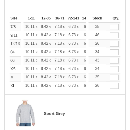
Size
1-11
12-35
36-71
72-143
144-287
Stock
288 +
More
Qty.
+
10.11
8.42
7.18
6.73
6.40
35
6.34
7/8
€
€
€
€
€
€
+
10.11
8.42
7.18
6.73
6.40
46
6.34
9/11
€
€
€
€
€
€
+
10.11
8.42
7.18
6.73
6.40
26
6.34
12/13
€
€
€
€
€
€
+
10.11
8.42
7.18
6.73
6.40
34
6.34
04
€
€
€
€
€
€
+
10.11
8.42
7.18
6.73
6.40
43
6.34
06
€
€
€
€
€
€
+
10.11
8.42
7.18
6.73
6.40
34
6.34
XS
€
€
€
€
€
€
+
10.11
8.42
7.18
6.73
6.40
35
6.34
M
€
€
€
€
€
€
+
10.11
8.42
7.18
6.73
6.40
26
6.34
XL
€
€
€
€
€
€
Sport Grey