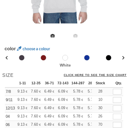
color
choose a colour
White
SIZE
CLICK HERE TO SEE THE SIZE CHART
1-11
12-35
36-71
72-143
144-287
288 +
Stock
More
Qty.
+
9.13
7.60
6.49
6.09
5.78
5.73
28
7/8
€
€
€
€
€
€
+
9.13
7.60
6.49
6.09
5.78
5.73
10
9/11
€
€
€
€
€
€
+
9.13
7.60
6.49
6.09
5.78
5.73
30
12/13
€
€
€
€
€
€
+
9.13
7.60
6.49
6.09
5.78
5.73
26
04
€
€
€
€
€
€
+
9.13
7.60
6.49
6.09
5.78
5.73
70
06
€
€
€
€
€
€