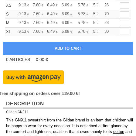
+
9.13
7.60
6.49
6.09
5.78
5.73
26
XS
€
€
€
€
€
€
+
9.13
7.60
6.49
6.09
5.78
5.73
70
S
€
€
€
€
€
€
+
9.13
7.60
6.49
6.09
5.78
5.73
28
M
€
€
€
€
€
€
+
9.13
7.60
6.49
6.09
5.78
5.73
30
XL
€
€
€
€
€
€
0
ARTICLES
0.00
€
free shipping on orders over 119.00 €!
DESCRIPTION
Gildan GN911
This GN911 sweatshirt from the Gildan brand is an item that children will
be happy to wear for every occasion. It is described at first glance by
the comfort and lightness, qualities that it owes mainly to its
cotton
and