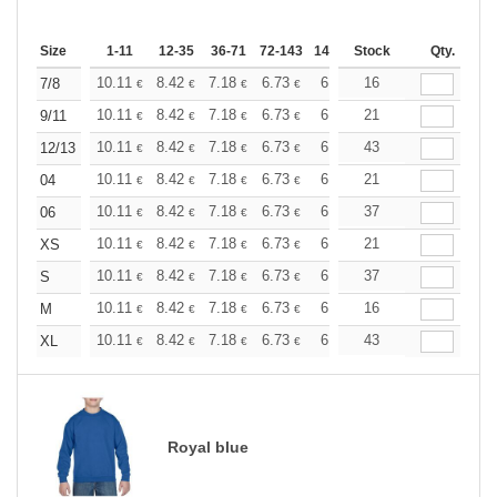
Size
1-11
12-35
36-71
72-143
144-287
Stock
288 +
More
Qty.
+
10.11
8.42
7.18
6.73
6.40
16
6.34
7/8
€
€
€
€
€
€
+
10.11
8.42
7.18
6.73
6.40
21
6.34
9/11
€
€
€
€
€
€
+
10.11
8.42
7.18
6.73
6.40
43
6.34
12/13
€
€
€
€
€
€
+
10.11
8.42
7.18
6.73
6.40
21
6.34
04
€
€
€
€
€
€
+
10.11
8.42
7.18
6.73
6.40
37
6.34
06
€
€
€
€
€
€
+
10.11
8.42
7.18
6.73
6.40
21
6.34
XS
€
€
€
€
€
€
+
10.11
8.42
7.18
6.73
6.40
37
6.34
S
€
€
€
€
€
€
+
10.11
8.42
7.18
6.73
6.40
16
6.34
M
€
€
€
€
€
€
+
10.11
8.42
7.18
6.73
6.40
43
6.34
XL
€
€
€
€
€
€
Royal blue