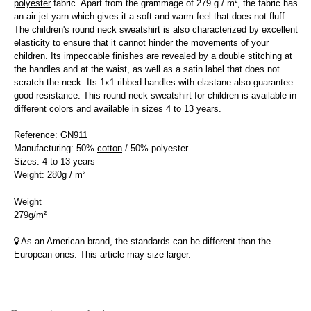
polyester
fabric. Apart from the grammage of 279 g / m², the fabric has
an air jet yarn which gives it a soft and warm feel that does not fluff.
The children's round neck sweatshirt is also characterized by excellent
elasticity to ensure that it cannot hinder the movements of your
children. Its impeccable finishes are revealed by a double stitching at
the handles and at the waist, as well as a satin label that does not
scratch the neck. Its 1x1 ribbed handles with elastane also guarantee
good resistance. This round neck sweatshirt for children is available in
different colors and available in sizes 4 to 13 years.
Reference: GN911
Manufacturing: 50%
cotton
/ 50% polyester
Sizes: 4 to 13 years
Weight: 280g / m²
Weight
279g/m²
As an American brand, the standards can be different than the
European ones. This article may size larger.