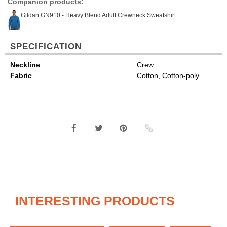
Companion products:
Gildan GN910 - Heavy Blend Adult Crewneck Sweatshirt
SPECIFICATION
Neckline
Crew
Fabric
Cotton, Cotton-poly
INTERESTING PRODUCTS