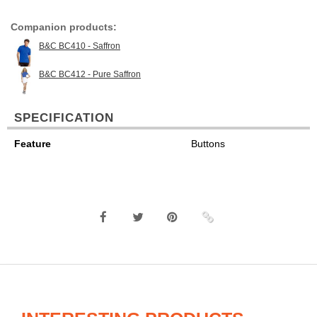
Companion products:
B&C BC410 - Saffron
B&C BC412 - Pure Saffron
SPECIFICATION
Feature
Buttons