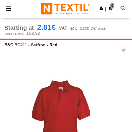
×
Ntextil App
0
Get the app
|
Better prices on app!
2.81€
Starting at
VAT incl.
2.32€
VAT excl.
12.98 €
Retail Price
B&C
BC411 - Saffron
- Red
Previous
Next