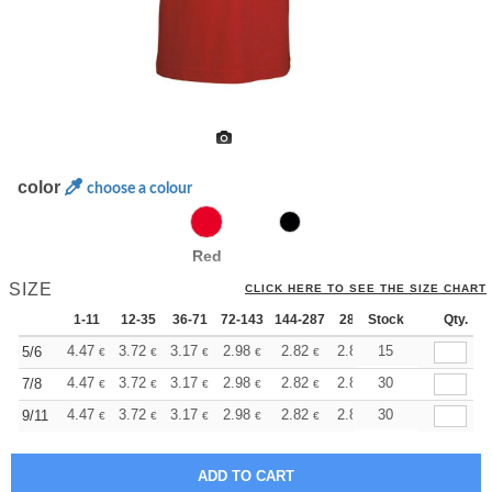
color
choose a colour
Red
SIZE
CLICK HERE TO SEE THE SIZE CHART
1-11
12-35
36-71
72-143
144-287
288 +
Stock
More
Qty.
+
4.47
3.72
3.17
2.98
2.82
2.81
15
5/6
€
€
€
€
€
€
+
4.47
3.72
3.17
2.98
2.82
2.81
30
7/8
€
€
€
€
€
€
+
4.47
3.72
3.17
2.98
2.82
2.81
30
9/11
€
€
€
€
€
€