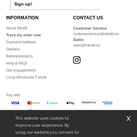
Sign up!
INFORMATION
CONTACT US
About Ntextil
Customer Service
customerservice@ntextil.es
Track my order now
Sales
Payment methods
sales@ntextil.es
Delivery
Refunds/returns
Help & FAQs
Our engagements
Local Wholesale T-shirts
Pay with
x
This website uses cookies to
We ship with
improve user experience. By
using our website you consent to