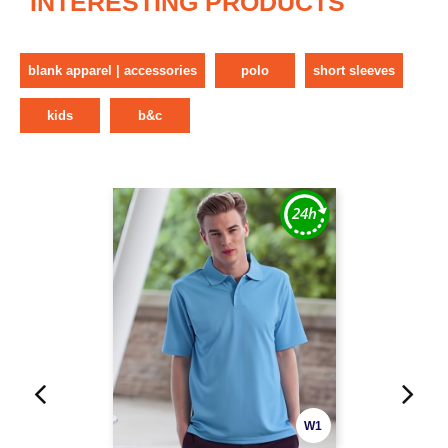
INTERESTING PRODUCTS
blank apparel | accessories
polo
short sleeves
kids
b&c
W1