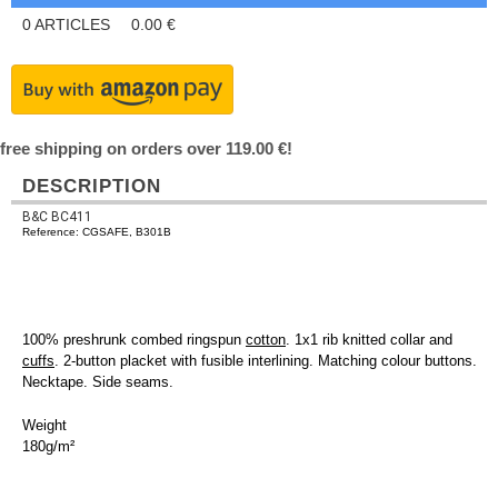
0
ARTICLES
0.00
€
free shipping on orders over 119.00 €!
DESCRIPTION
B&C BC411
Reference: CGSAFE, B301B
100% preshrunk combed ringspun
cotton
. 1x1 rib knitted collar and
cuffs
. 2-button placket with fusible interlining. Matching colour buttons.
Necktape. Side seams.
Weight
180g/m²