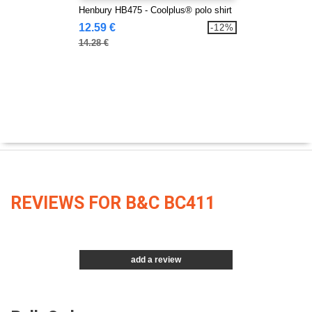
Henbury HB475 - Coolplus® polo shirt
12.59 €
-12%
14.28 €
REVIEWS FOR B&C BC411
add a review