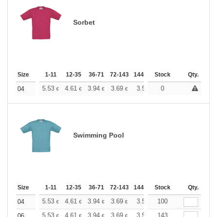
Sorbet
Size
1-11
12-35
36-71
72-143
144-287
Stock
288 +
More
Qty.
+
5.53
4.61
3.94
3.69
3.50
0
3.47
04
€
€
€
€
€
€
Swimming Pool
Size
1-11
12-35
36-71
72-143
144-287
Stock
288 +
More
Qty.
+
5.53
4.61
3.94
3.69
3.50
100
3.47
04
€
€
€
€
€
€
+
5.53
4.61
3.94
3.69
3.50
143
3.47
06
€
€
€
€
€
€