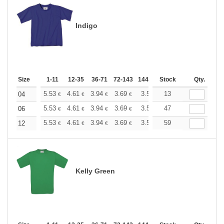
Indigo
Size
1-11
12-35
36-71
72-143
144-287
Stock
288 +
More
Qty.
+
5.53
4.61
3.94
3.69
3.50
13
3.47
04
€
€
€
€
€
€
+
5.53
4.61
3.94
3.69
3.50
47
3.47
06
€
€
€
€
€
€
+
5.53
4.61
3.94
3.69
3.50
59
3.47
12
€
€
€
€
€
€
Kelly Green