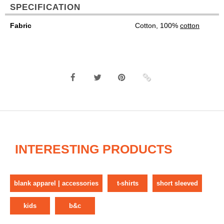
SPECIFICATION
Fabric
Cotton, 100%
cotton
INTERESTING PRODUCTS
blank apparel | accessories
t-shirts
short sleeved
kids
b&c