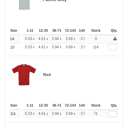
Size
1-11
12-35
36-71
72-143
144-287
Stock
288 +
More
Qty.
+
5.53
4.61
3.94
3.69
3.50
0
3.47
04
€
€
€
€
€
€
+
5.53
4.61
3.94
3.69
3.50
114
3.47
10
€
€
€
€
€
€
Red
Size
1-11
12-35
36-71
72-143
144-287
Stock
288 +
More
Qty.
+
5.53
4.61
3.94
3.69
3.50
71
3.47
3/4
€
€
€
€
€
€