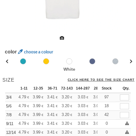
color
choose a colour
White
SIZE
CLICK HERE TO SEE THE SIZE CHART
1-11
12-35
36-71
72-143
144-287
288 +
Stock
More
Qty.
+
4.79
3.99
3.41
3.20
3.03
3.01
97
3/4
€
€
€
€
€
€
+
4.79
3.99
3.41
3.20
3.03
3.01
18
5/6
€
€
€
€
€
€
+
4.79
3.99
3.41
3.20
3.03
3.01
42
7/8
€
€
€
€
€
€
+
4.79
3.99
3.41
3.20
3.03
3.01
0
9/11
€
€
€
€
€
€
+
4.79
3.99
3.41
3.20
3.03
3.01
0
12/14
€
€
€
€
€
€