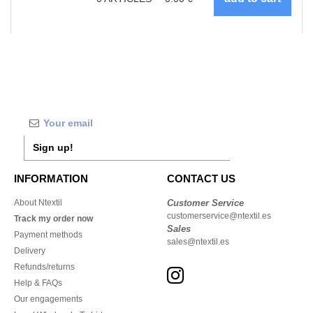
Sign up!
INFORMATION
CONTACT US
About Ntextil
Customer Service
customerservice@ntextil.es
Track my order now
Sales
Payment methods
sales@ntextil.es
Delivery
Refunds/returns
Help & FAQs
Our engagements