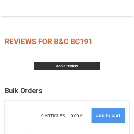
REVIEWS FOR B&C BC191
add a review
Bulk Orders
0
ARTICLES
0.00
€