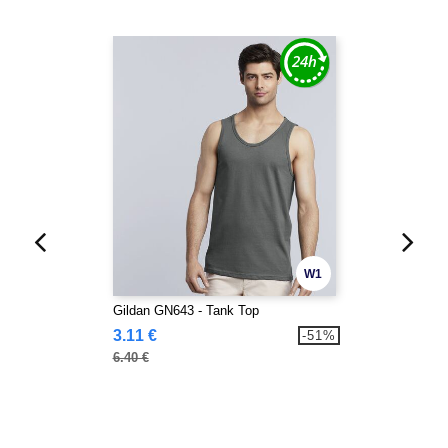
W1
Gildan GN643 - Tank Top
3.11 €
-51%
6.40 €