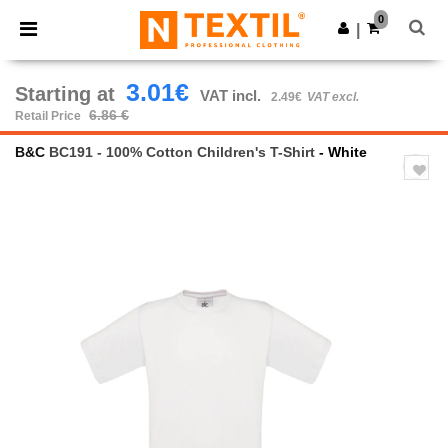
×
Ntextil App
0
Get the app
|
Better prices on app!
3.01€
Starting at
VAT incl.
2.49€
VAT excl.
6.86 €
Retail Price
B&C
BC191 - 100% Cotton Children's T-Shirt
- White
Previous
Next