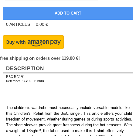
0
ARTICLES
0.00
€
free shipping on orders over 119.00 €!
DESCRIPTION
B&C BC191
Reference: CG189, B190B
The children's wardrobe must necessarily include versatile models like
this Children's T-Shirt from the B&C range . This article offers your child
freedom of movement, whether during games or during sports activities.
The short sleeves provide great freshness during the hot seasons. With
a weight of 185g/m², the fabric used to make this T-shirt effectively