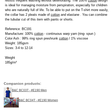
resists frequent washing without deteriorating. The 100%
cotton
design
is ideal for managing moisture from perspiration, especially for children
who are naturally full of life. To be able to put on the T-shirt more easily,
the collar has 2 pleats made of
cotton
and elastane . You can combine
the tubular cut of this item with pants or shorts.
Reference: BC191
Manufacture: 100%
cotton
- continuous warp yarn (ring- spun )
Color Ash : 99% ring spun preshrunk
cotton
/ 1% viscose
Weight: 185gsm
Sizes: 3-4 to 12-14
Weight
185g/m²
Companion products:
B&C BC03T - #E190 Men
B&C BC04T - #E190 Women