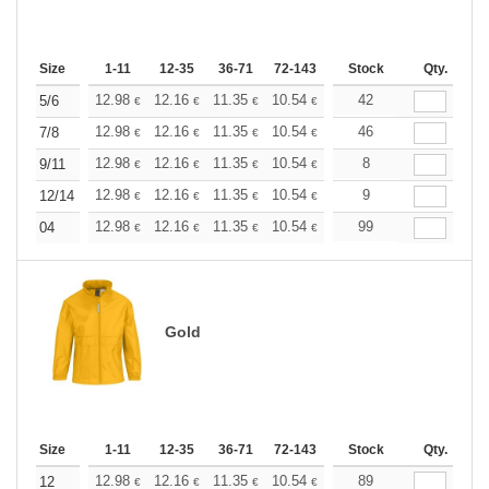
Size
1-11
12-35
36-71
72-143
144-287
Stock
288 +
Qty.
More
+
12.98
12.16
11.35
10.54
9.73
42
9.32
5/6
€
€
€
€
€
€
+
12.98
12.16
11.35
10.54
9.73
46
9.32
7/8
€
€
€
€
€
€
+
12.98
12.16
11.35
10.54
9.73
8
9.32
9/11
€
€
€
€
€
€
+
12.98
12.16
11.35
10.54
9.73
9
9.32
12/14
€
€
€
€
€
€
+
12.98
12.16
11.35
10.54
9.73
99
9.32
04
€
€
€
€
€
€
Gold
Size
1-11
12-35
36-71
72-143
144-287
Stock
288 +
Qty.
More
+
12.98
12.16
11.35
10.54
9.73
89
9.32
12
€
€
€
€
€
€