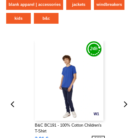
blank apparel | accessories
jackets
windbreakers
kids
b&c
W1
B&C BC191 - 100% Cotton Children's
T-Shirt