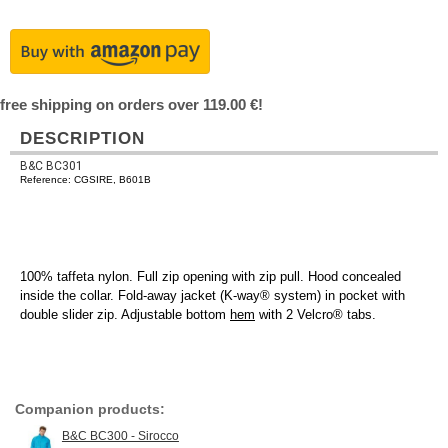
free shipping on orders over 119.00 €!
DESCRIPTION
B&C BC301
Reference: CGSIRE, B601B
100% taffeta nylon. Full zip opening with zip pull. Hood concealed
inside the collar. Fold-away jacket (K-way® system) in pocket with
double slider zip. Adjustable bottom
hem
with 2 Velcro® tabs.
Companion products:
B&C BC300 - Sirocco