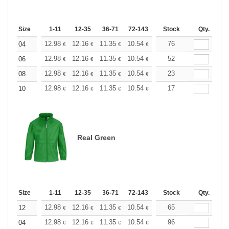
Size
1-11
12-35
36-71
72-143
144-287
Stock
288 +
Qty.
More
+
12.98
12.16
11.35
10.54
9.73
76
9.32
04
€
€
€
€
€
€
+
12.98
12.16
11.35
10.54
9.73
52
9.32
06
€
€
€
€
€
€
+
12.98
12.16
11.35
10.54
9.73
23
9.32
08
€
€
€
€
€
€
+
12.98
12.16
11.35
10.54
9.73
17
9.32
10
€
€
€
€
€
€
Real Green
Size
1-11
12-35
36-71
72-143
144-287
Stock
288 +
Qty.
More
+
12.98
12.16
11.35
10.54
9.73
65
9.32
12
€
€
€
€
€
€
+
12.98
12.16
11.35
10.54
9.73
96
9.32
04
€
€
€
€
€
€