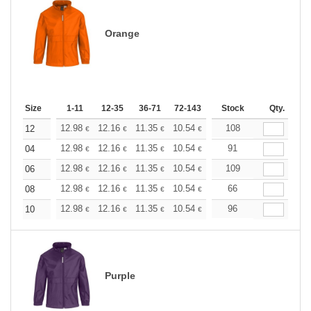
Orange
Size
1-11
12-35
36-71
72-143
144-287
Stock
288 +
Qty.
More
+
12.98
12.16
11.35
10.54
9.73
108
9.32
12
€
€
€
€
€
€
+
12.98
12.16
11.35
10.54
9.73
91
9.32
04
€
€
€
€
€
€
+
12.98
12.16
11.35
10.54
9.73
109
9.32
06
€
€
€
€
€
€
+
12.98
12.16
11.35
10.54
9.73
66
9.32
08
€
€
€
€
€
€
+
12.98
12.16
11.35
10.54
9.73
96
9.32
10
€
€
€
€
€
€
Purple