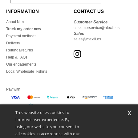
INFORMATION
CONTACT US
About Ntextil
Customer Service
customerservice@ntextil.es
Track my order now
Sales
Payment methods
sales@ntextil.es
Delivery
Refunds/returns
Help & FAQs
Our engagements
Local Wholesale T-shirts
Pay with
x
This website uses cookies to
We ship with
improve user experience. By
using our website you consent to
all cookies in accordance with our