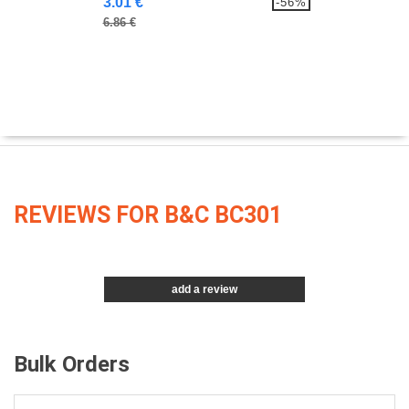
3.01 €
-56%
6.86 €
REVIEWS FOR B&C BC301
add a review
Bulk Orders