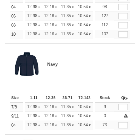
+
12.98
12.16
11.35
10.54
9.73
98
9.32
04
€
€
€
€
€
€
+
12.98
12.16
11.35
10.54
9.73
127
9.32
06
€
€
€
€
€
€
+
12.98
12.16
11.35
10.54
9.73
112
9.32
08
€
€
€
€
€
€
+
12.98
12.16
11.35
10.54
9.73
107
9.32
10
€
€
€
€
€
€
Navy
Size
1-11
12-35
36-71
72-143
144-287
Stock
288 +
Qty.
More
+
12.98
12.16
11.35
10.54
9.73
9
9.32
7/8
€
€
€
€
€
€
+
12.98
12.16
11.35
10.54
9.73
0
9.32
9/11
€
€
€
€
€
€
+
12.98
12.16
11.35
10.54
9.73
73
9.32
04
€
€
€
€
€
€