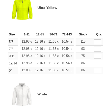
Ultra Yellow
Size
1-11
12-35
36-71
72-143
144-287
Stock
288 +
Qty.
More
+
12.98
12.16
11.35
10.54
9.73
115
9.32
5/6
€
€
€
€
€
€
+
12.98
12.16
11.35
10.54
9.73
93
9.32
7/8
€
€
€
€
€
€
+
12.98
12.16
11.35
10.54
9.73
75
9.32
9/11
€
€
€
€
€
€
+
12.98
12.16
11.35
10.54
9.73
86
9.32
12/14
€
€
€
€
€
€
+
12.98
12.16
11.35
10.54
9.73
86
9.32
04
€
€
€
€
€
€
White