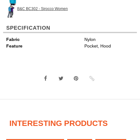
B&C BC302 - Sirocco Women
SPECIFICATION
Fabric
Nylon
Feature
Pocket, Hood
INTERESTING PRODUCTS