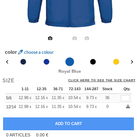
color
choose a colour
Royal Blue
SIZE
CLICK HERE TO SEE THE SIZE CHART
1-11
12-35
36-71
72-143
144-287
Stock
288 +
More
Qty.
+
12.98
12.16
11.35
10.54
9.73
9.32
36
5/6
€
€
€
€
€
€
+
12.98
12.16
11.35
10.54
9.73
9.32
0
12/14
€
€
€
€
€
€
0
ARTICLES
0.00
€