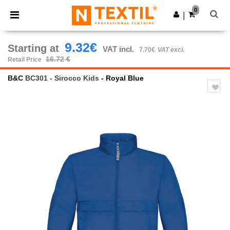
×
Ntextil App
0
Get the app
|
Better prices on app!
9.32€
Starting at
VAT incl.
7.70€
VAT excl.
16.72 €
Retail Price
B&C
BC301 - Sirocco Kids
- Royal Blue
Previous
Next