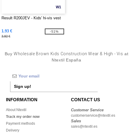
W1
Result R200JEV - Kids' hi-vis vest
1.93 €
-51%
3.92 €
Buy
Wholesale Brown Kids Construction Wear & High - Vis
at
Ntextil España
Sign up!
INFORMATION
CONTACT US
About Ntextil
Customer Service
customerservice@ntextil.es
Track my order now
Sales
Payment methods
sales@ntextil.es
Delivery