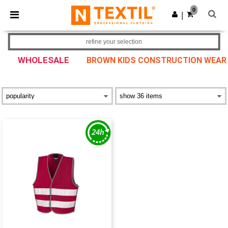
×
Ntextil App
0
Get the app
|
Better prices on app!
refine your selection
WHOLESALE
BROWN KIDS CONSTRUCTION WEAR &