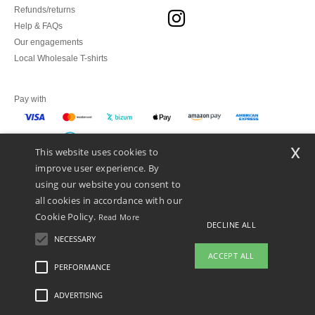
Refunds/returns
Help & FAQs
Our engagements
Local Wholesale T-shirts
Pay with
x
This website uses cookies to
We ship with
improve user experience. By
using our website you consent to
all cookies in accordance with our
Cookie Policy.
Read More
DECLINE ALL
NECESSARY
ACCEPT ALL
PERFORMANCE
👋
Hello
ADVERTISING
Legal Mentions
-
Privacy Policy
-
General Conditions Of Access And Use
-
General
If you have any questions or
Contract Conditions
-
Cookies Policy
-
Site Map
Copyright 2026 ntextil.es - All
concerns, you can contact us at any