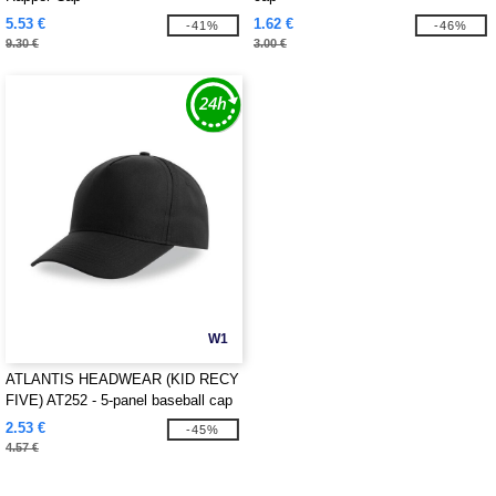
5.53 €
1.62 €
-41%
-46%
9.30 €
3.00 €
W1
ATLANTIS HEADWEAR (KID RECY
FIVE) AT252 - 5-panel baseball cap
made of recycled polyester
2.53 €
-45%
4.57 €