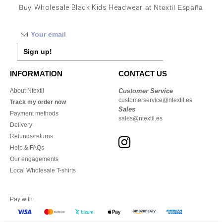
Buy
Wholesale Black Kids Headwear
at Ntextil España
Sign up!
INFORMATION
CONTACT US
About Ntextil
Customer Service
customerservice@ntextil.es
Track my order now
Sales
Payment methods
sales@ntextil.es
Delivery
Refunds/returns
Help & FAQs
Our engagements
Local Wholesale T-shirts
Pay with