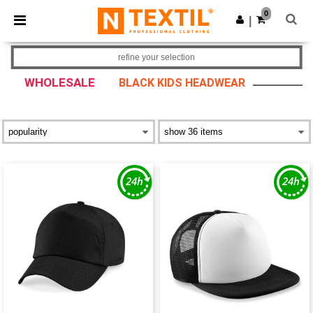
×
Ntextil App
0
Get the app
|
Better prices on app!
refine your selection
WHOLESALE
BLACK KIDS HEADWEAR