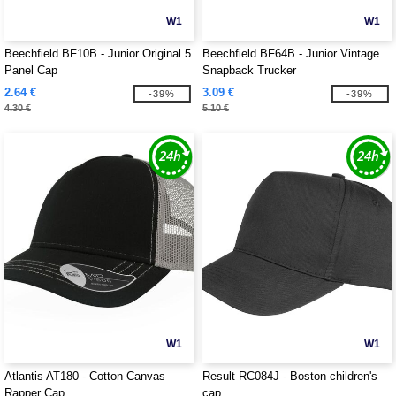
W1
W1
Beechfield BF10B - Junior Original 5
Beechfield BF64B - Junior Vintage
Panel Cap
Snapback Trucker
2.64 €
3.09 €
-39%
-39%
4.30 €
5.10 €
W1
W1
Atlantis AT180 - Cotton Canvas
Result RC084J - Boston children's
Rapper Cap
cap