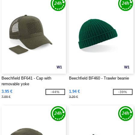
W1
W1
Beechfield BF641 - Cap with
Beechfield BF460 - Trawler beanie
removable yoke
3.95 €
1.94 €
-44%
-39%
7.00 €
3.20 €