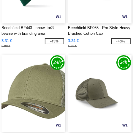
W1
W1
Beechfield BF443 - snowstar®
Beechfield BF065 - Pro-Style Heavy
beanie with branding area
Brushed Cotton Cap
3.31 €
3.24 €
-43%
-43%
5.80 €
5.70 €
W1
W1