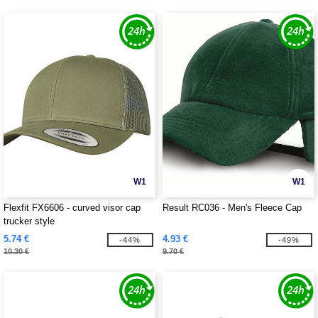
W1
W1
Flexfit FX6606 - curved visor cap
Result RC036 - Men's Fleece Cap
trucker style
5.74 €
4.93 €
-44%
-49%
10.30 €
9.70 €