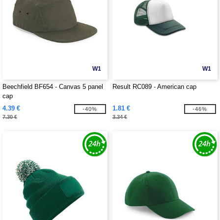
W1
W1
Beechfield BF654 - Canvas 5 panel
Result RC089 - American cap
cap
4.39 €
1.81 €
-40%
-46%
7.30 €
3.34 €