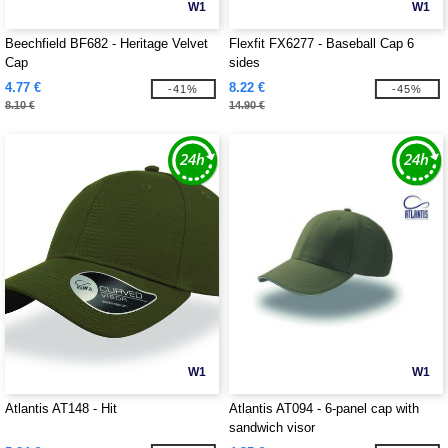
W1
W1
Beechfield BF682 - Heritage Velvet
Flexfit FX6277 - Baseball Cap 6
Cap
sides
4.77 €
8.22 €
-41%
-45%
8.10 €
14.90 €
W1
W1
Atlantis AT148 - Hit
Atlantis AT094 - 6-panel cap with
sandwich visor