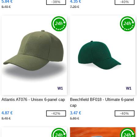
5.84 €
4.35 €
-38%
-40%
9.40 €
7.20 €
W1
W1
Atlantis AT076 - Unisex 6-panel cap
Beechfield BF018 - Ultimate 6-panel
cap
4.87 €
3.47 €
-42%
-40%
8.40 €
5.80 €