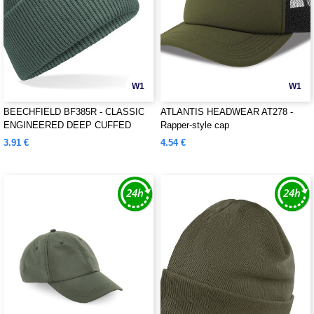
W1
W1
BEECHFIELD BF385R - CLASSIC
ATLANTIS HEADWEAR AT278 -
ENGINEERED DEEP CUFFED
Rapper-style cap
BEANIE
3.91 €
4.54 €