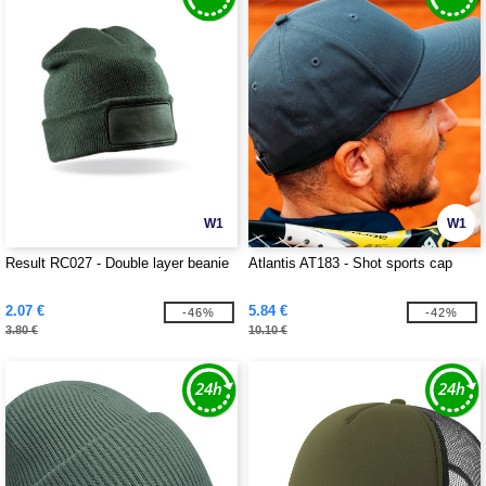
W1
W1
Result RC027 - Double layer beanie
Atlantis AT183 - Shot sports cap
2.07 €
5.84 €
-46%
-42%
3.80 €
10.10 €