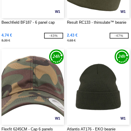
W1
W1
Beechfield BF187 - 6 panel cap
Result RC133 - thinsulate™ beanie
4.74 €
2.43 €
-43%
-47%
8.30 €
4.58 €
W1
W1
Flexfit 6245CM - Cap 6 panels
Atlantis AT176 - EKO beanie