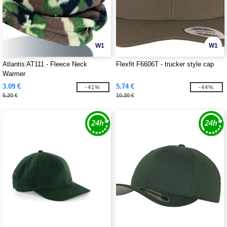
W1
W1
Atlantis AT111 - Fleece Neck
Flexfit F6606T - trucker style cap
Warmer
3.09 €
5.74 €
-41%
-44%
5.20 €
10.30 €