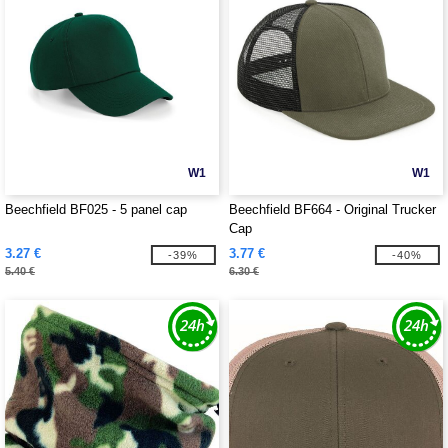
W1
W1
Beechfield BF025 - 5 panel cap
Beechfield BF664 - Original Trucker
Cap
3.27 €
3.77 €
-39%
-40%
5.40 €
6.30 €