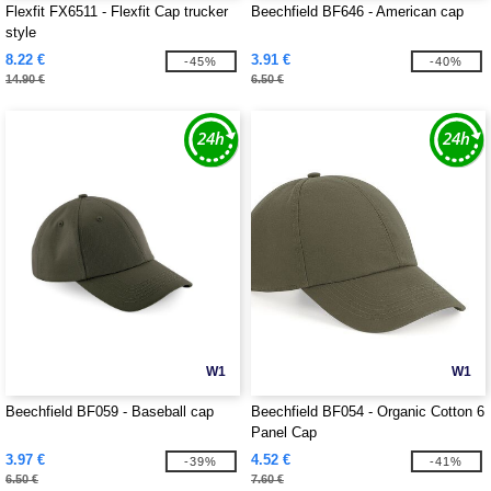
Flexfit FX6511 - Flexfit Cap trucker
Beechfield BF646 - American cap
style
8.22 €
3.91 €
-45%
-40%
14.90 €
6.50 €
W1
W1
Beechfield BF059 - Baseball cap
Beechfield BF054 - Organic Cotton 6
Panel Cap
3.97 €
4.52 €
-39%
-41%
6.50 €
7.60 €