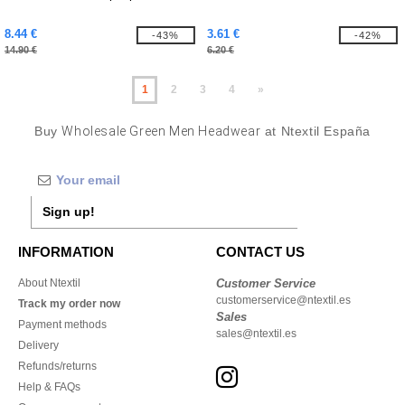
8.44 €
3.61 €
-43%
-42%
14.90 €
6.20 €
1
2
3
4
»
Buy
Wholesale Green Men Headwear
at Ntextil España
Sign up!
INFORMATION
CONTACT US
About Ntextil
Customer Service
customerservice@ntextil.es
Track my order now
Sales
Payment methods
sales@ntextil.es
Delivery
Refunds/returns
Help & FAQs