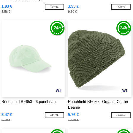
1.93 €
3.95 €
-46%
-59%
3.56 €
9.60 €
W1
W1
Beechfield BF653 - 6 panel cap
Beechfield BF050 - Organic Cotton
Beanie
3.47 €
5.76 €
-43%
-44%
6.10 €
10.30 €