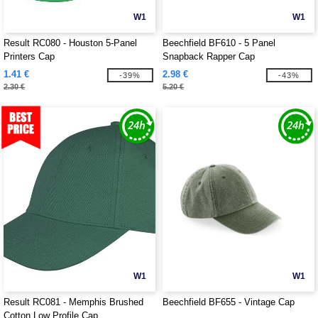
W1
W1
Result RC080 - Houston 5-Panel
Beechfield BF610 - 5 Panel
Printers Cap
Snapback Rapper Cap
1.41 €
2.98 €
-39%
-43%
2.30 €
5.20 €
W1
W1
Result RC081 - Memphis Brushed
Beechfield BF655 - Vintage Cap
Cotton Low Profile Cap