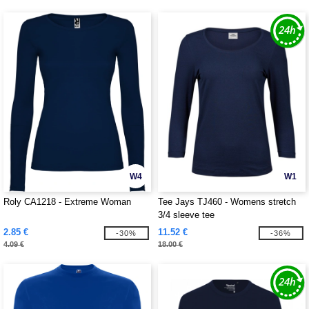
W4
W1
Roly CA1218 - Extreme Woman
Tee Jays TJ460 - Womens stretch
3/4 sleeve tee
2.85 €
11.52 €
-30%
-36%
4.09 €
18.00 €