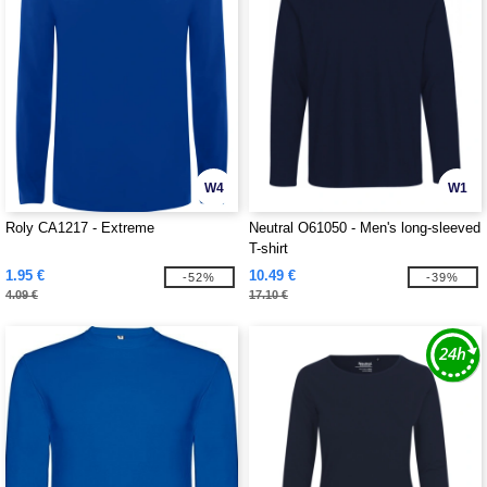
W4
W1
Roly CA1217 - Extreme
Neutral O61050 - Men's long-sleeved
T-shirt
1.95 €
10.49 €
-52%
-39%
4.09 €
17.10 €