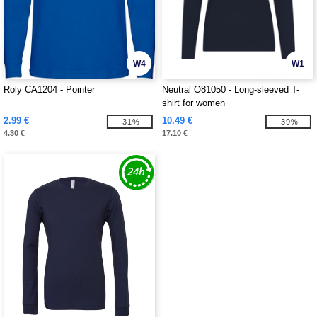
W4
W1
Roly CA1204 - Pointer
Neutral O81050 - Long-sleeved T-
shirt for women
2.99 €
10.49 €
-31%
-39%
4.30 €
17.10 €