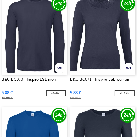
W1
W1
B&C BC070 - Inspire LSL men
B&C BC071 - Inspire LSL women
5.88 €
5.88 €
-54%
-54%
12.88 €
12.88 €