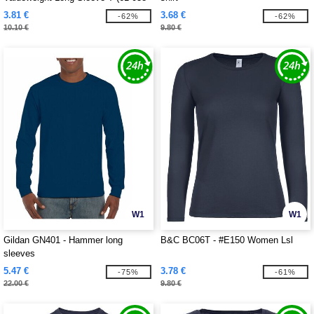
0)
3.81 €
3.68 €
-62%
-62%
10.10 €
9.80 €
W1
W1
Gildan GN401 - Hammer long
B&C BC06T - #E150 Women Lsl
sleeves
5.47 €
3.78 €
-75%
-61%
22.00 €
9.80 €