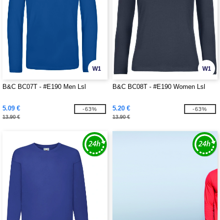
W1
W1
B&C BC07T - #E190 Men Lsl
B&C BC08T - #E190 Women Lsl
5.09 €
5.20 €
-63%
-63%
13.90 €
13.90 €