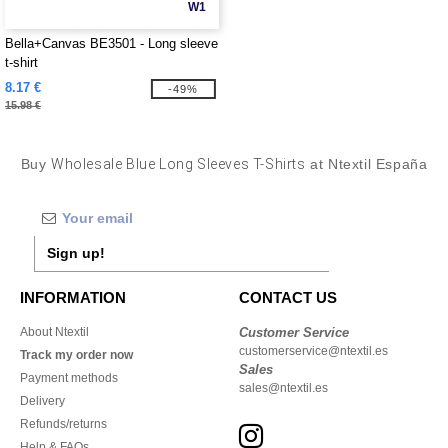
W1
Bella+Canvas BE3501 - Long sleeve
t-shirt
8.17 €
-49%
15.98 €
Buy
Wholesale Blue Long Sleeves T-Shirts
at Ntextil España
Sign up!
INFORMATION
CONTACT US
About Ntextil
Customer Service
customerservice@ntextil.es
Track my order now
Sales
Payment methods
sales@ntextil.es
Delivery
Refunds/returns
Help & FAQs