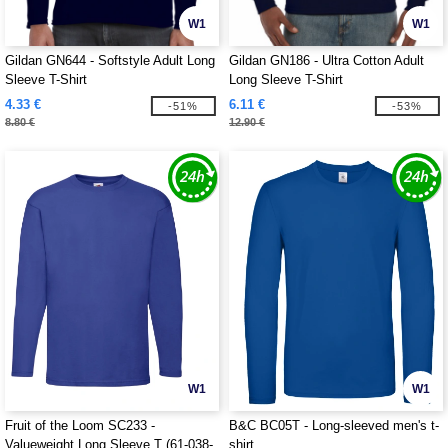
W1
W1
Gildan GN644 - Softstyle Adult Long
Gildan GN186 - Ultra Cotton Adult
Sleeve T-Shirt
Long Sleeve T-Shirt
4.33 €
6.11 €
-51%
-53%
8.80 €
12.90 €
W1
W1
Fruit of the Loom SC233 -
B&C BC05T - Long-sleeved men's t-
Valueweight Long Sleeve T (61-038-
shirt