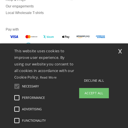
Our engagements
Local Wholesale T-shirts
Pay with
x
This website uses cookies to
We ship with
improve user experience. By
using our website you consent to
all cookies in accordance with our
Cookie Policy.
Read More
DECLINE ALL
NECESSARY
ACCEPT ALL
PERFORMANCE
ADVERTISING
Legal Mentions
-
Privacy Policy
-
General Conditions Of Access And Use
-
General
Contract Conditions
-
Cookies Policy
-
Site Map
Copyright 2026 ntextil.es - All
Rights Reserved
FUNCTIONALITY