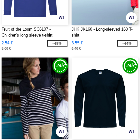
W1
W1
Fruit of the Loom SC6107 -
JHK JK160 - Long-sleeved 160 T-
Children's long sleeve t-shirt
shirt
2.54 €
3.55 €
-49%
-44%
5.00 €
6.40 €
W1
W1