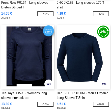
Front Row FR134 - Long sleeved
JHK JK175 - Long-sleeved 170 T-
Breton Striped T
shirt
14.35 €
4.18 €
-49%
-42%
28.10 €
7.20 €
W1
W1
Tee Jays TJ590 - Womens long
RUSSELL RU100M - Men's Organic
sleeve interlock tee
Long Sleeve T-Shirt
13.60 €
4.51 €
-38%
-66%
22.00 €
13.10 €