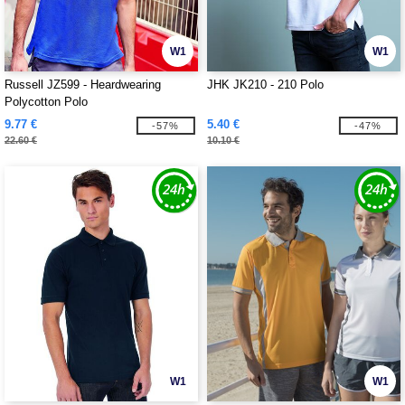
W1
W1
Russell JZ599 - Heardwearing
JHK JK210 - 210 Polo
Polycotton Polo
9.77 €
5.40 €
-57%
-47%
22.60 €
10.10 €
W1
W1