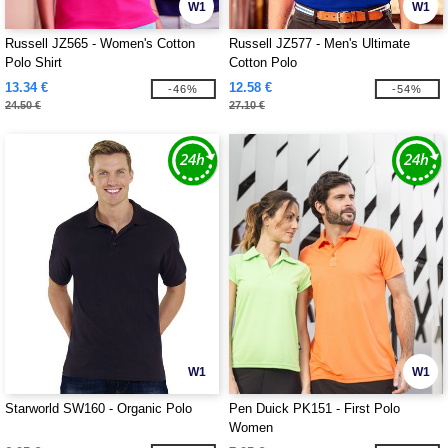
W1
W1
Russell JZ565 - Women's Cotton
Russell JZ577 - Men's Ultimate
Polo Shirt
Cotton Polo
13.34 €
12.58 €
-46%
-54%
24.50 €
27.10 €
W1
W1
Starworld SW160 - Organic Polo
Pen Duick PK151 - First Polo
Women