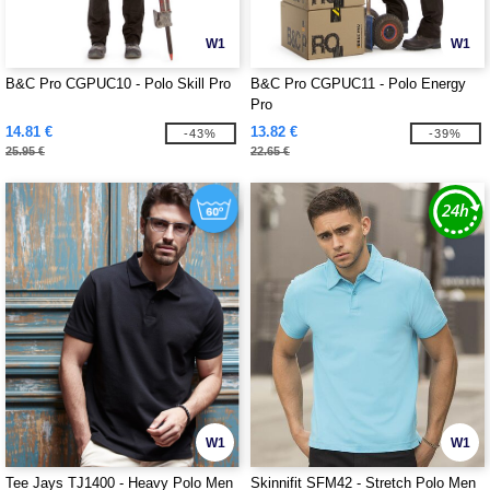
W1
W1
B&C Pro CGPUC10 - Polo Skill Pro
B&C Pro CGPUC11 - Polo Energy
Pro
14.81 €
13.82 €
-43%
-39%
25.95 €
22.65 €
W1
W1
Tee Jays TJ1400 - Heavy Polo Men
Skinnifit SFM42 - Stretch Polo Men