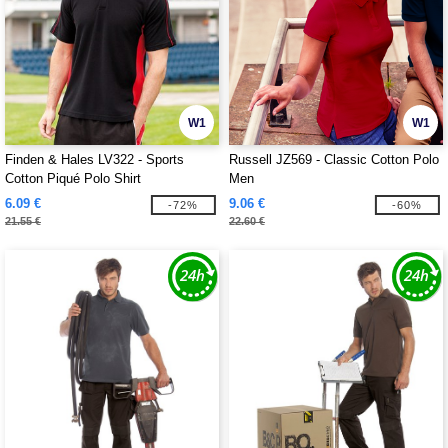
W1
W1
Finden & Hales LV322 - Sports
Russell JZ569 - Classic Cotton Polo
Cotton Piqué Polo Shirt
Men
6.09 €
9.06 €
-72%
-60%
21.55 €
22.60 €