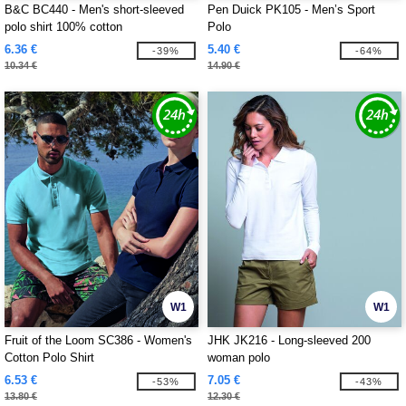
B&C BC440 - Men's short-sleeved
Pen Duick PK105 - Men’s Sport
polo shirt 100% cotton
Polo
6.36 €
5.40 €
-39%
-64%
10.34 €
14.90 €
W1
W1
Fruit of the Loom SC386 - Women's
JHK JK216 - Long-sleeved 200
Cotton Polo Shirt
woman polo
6.53 €
7.05 €
-53%
-43%
13.80 €
12.30 €