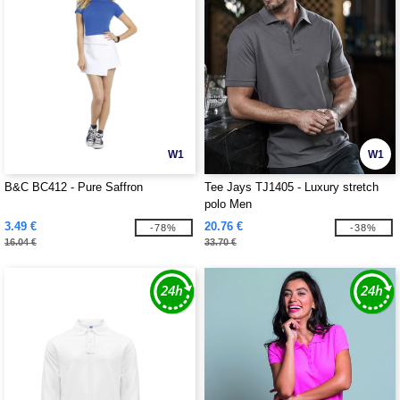
W1
W1
B&C BC412 - Pure Saffron
Tee Jays TJ1405 - Luxury stretch
polo Men
3.49 €
20.76 €
-78%
-38%
16.04 €
33.70 €