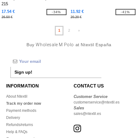
215
17.54 €
11.92 €
-34%
-41%
26.50 €
20.20 €
1
2
»
Buy
Wholesale M Polo
at Ntextil España
Sign up!
INFORMATION
CONTACT US
About Ntextil
Customer Service
customerservice@ntextil.es
Track my order now
Sales
Payment methods
sales@ntextil.es
Delivery
Refunds/returns
Help & FAQs