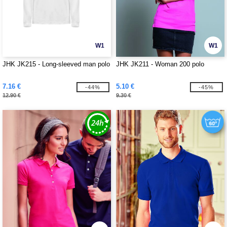
W1
W1
JHK JK215 - Long-sleeved man polo
JHK JK211 - Woman 200 polo
7.16 €
5.10 €
-44%
-45%
12.90 €
9.30 €