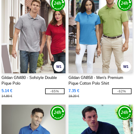
W1
W1
Gildan GN480 - Sofstyle Double
Gildan GN858 - Men's Premium
Pique Polo
Pique Cotton Polo Shirt
5.14 €
7.35 €
-65%
-62%
14.80 €
19.20 €