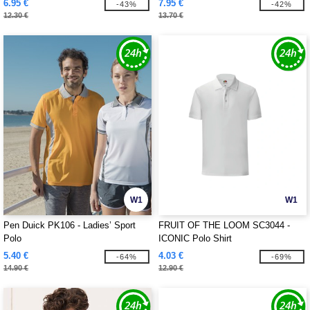
6.95 €
7.95 €
-43%
-42%
12.30 €
13.70 €
W1
W1
Pen Duick PK106 - Ladies’ Sport
FRUIT OF THE LOOM SC3044 -
Polo
ICONIC Polo Shirt
5.40 €
4.03 €
-64%
-69%
14.90 €
12.90 €