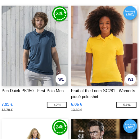
W1
W1
Pen Duick PK150 - First Polo Men
Fruit of the Loom SC281 - Women's
piqué polo shirt
7.95 €
6.06 €
-42%
-54%
13.70 €
13.30 €