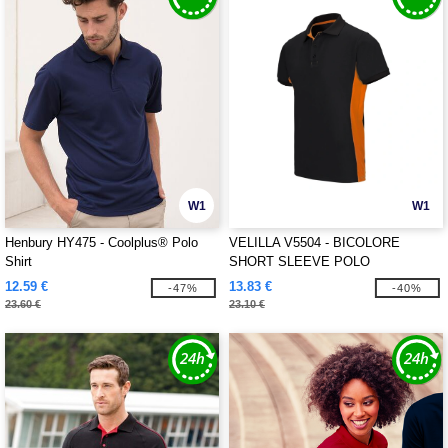
W1
W1
Henbury HY475 - Coolplus® Polo
VELILLA V5504 - BICOLORE
Shirt
SHORT SLEEVE POLO
12.59 €
13.83 €
-47%
-40%
23.60 €
23.10 €