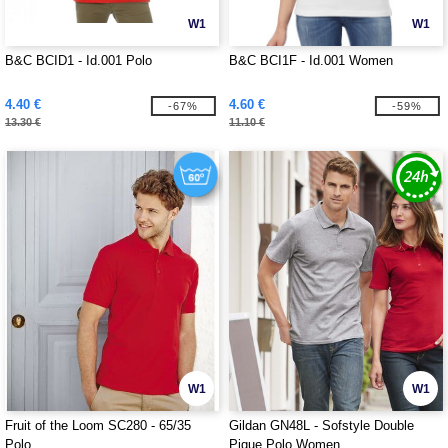
W1
W1
B&C BCID1 - Id.001 Polo
B&C BCI1F - Id.001 Women
4.40 €
4.60 €
-67%
-59%
13.30 €
11.10 €
W1
W1
Fruit of the Loom SC280 - 65/35
Gildan GN48L - Sofstyle Double
Polo
Pique Polo Women