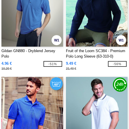
W1
W1
Gildan GN880 - Dryblend Jersey
Fruit of the Loom SC384 - Premium
Polo
Polo Long Sleeve (63-310-0)
4.96 €
9.49 €
-51%
-56%
10.20 €
21.40 €