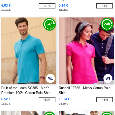
6.03 €
5.14 €
-61%
-51%
15.40 €
10.60 €
W1
W1
Fruit of the Loom SC385 - Men's
Russell JZ566 - Men's Cotton Polo
Premium 100% Cotton Polo Shirt
Shirt
6.52 €
13.34 €
-53%
-46%
13.80 €
24.50 €