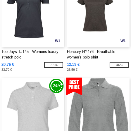
W1
W1
Tee Jays TJ145 - Womens luxury
Henbury HY476 - Breathable
stretch polo
women's polo shirt
20.76 €
12.59 €
-38%
-46%
33.70 €
23.50 €