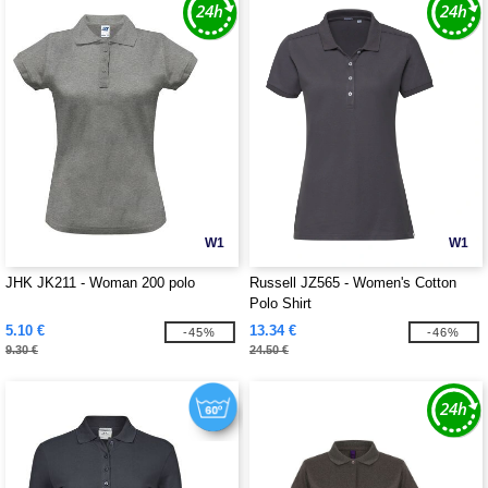
W1
W1
JHK JK211 - Woman 200 polo
Russell JZ565 - Women's Cotton
Polo Shirt
5.10 €
13.34 €
-45%
-46%
9.30 €
24.50 €