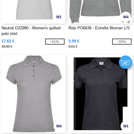
W1
W4
Neutral O22980 - Women's quilted
Roly PO6636 - Estrella Woman L/S
polo shirt
17.62 €
5.99 €
-41%
-30%
29.80 €
8.61 €
W4
W1