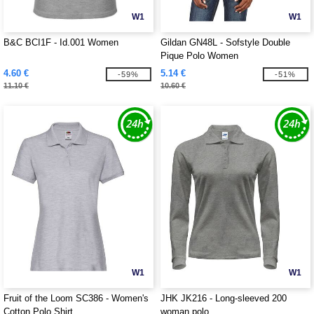
W1
W1
B&C BCI1F - Id.001 Women
Gildan GN48L - Sofstyle Double
Pique Polo Women
4.60 €
5.14 €
-59%
-51%
11.10 €
10.60 €
W1
W1
Fruit of the Loom SC386 - Women's
JHK JK216 - Long-sleeved 200
Cotton Polo Shirt
woman polo