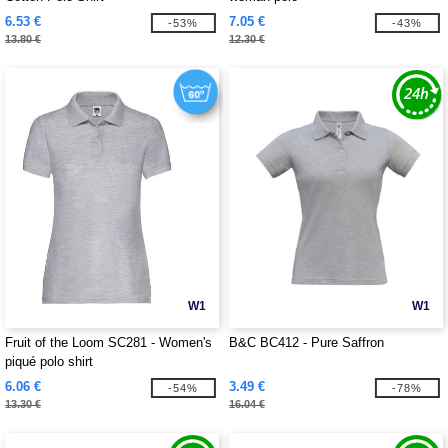
6.53 €
7.05 €
-53%
-43%
13.80 €
12.30 €
W1
W1
Fruit of the Loom SC281 - Women's
B&C BC412 - Pure Saffron
piqué polo shirt
6.06 €
3.49 €
-54%
-78%
13.30 €
16.04 €