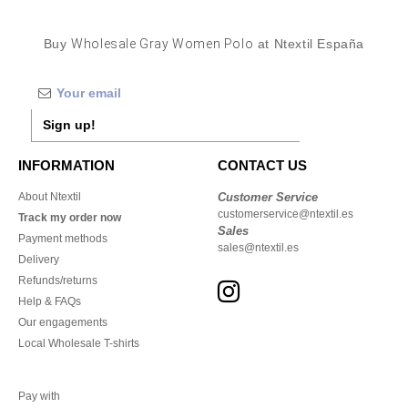
Buy
Wholesale Gray Women Polo
at Ntextil España
Sign up!
INFORMATION
CONTACT US
About Ntextil
Customer Service
customerservice@ntextil.es
Track my order now
Sales
Payment methods
sales@ntextil.es
Delivery
Refunds/returns
Help & FAQs
Our engagements
Local Wholesale T-shirts
Pay with