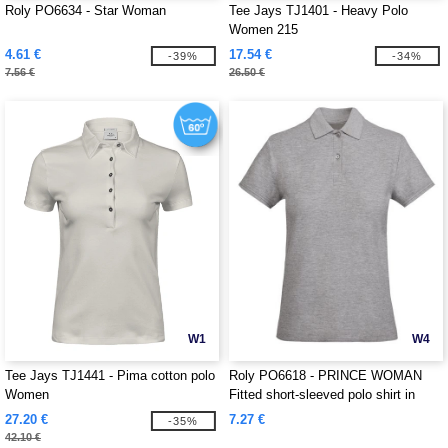
Roly PO6634 - Star Woman
Tee Jays TJ1401 - Heavy Polo
Women 215
4.61 €
17.54 €
-39%
-34%
7.56 €
26.50 €
W1
W4
Tee Jays TJ1441 - Pima cotton polo
Roly PO6618 - PRINCE WOMAN
Women
Fitted short-sleeved polo shirt in
organic cotton with OCS certification
27.20 €
7.27 €
-35%
42.10 €