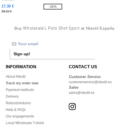
17.30 €
-38%
28.10 €
Buy
Wholesale L Polo Shirt Sport
at Ntextil España
Sign up!
INFORMATION
CONTACT US
About Ntextil
Customer Service
customerservice@ntextil.es
Track my order now
Sales
Payment methods
sales@ntextil.es
Delivery
Refunds/returns
Help & FAQs
Our engagements
Local Wholesale T-shirts