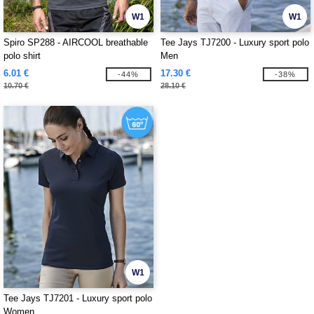
W1
W1
Spiro SP288 - AIRCOOL breathable
Tee Jays TJ7200 - Luxury sport polo
polo shirt
Men
6.01 €
17.30 €
-44%
-38%
10.70 €
28.10 €
W1
Tee Jays TJ7201 - Luxury sport polo
Women