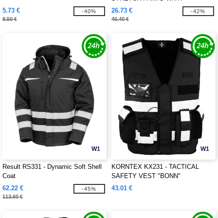
REFLECTIVE STRIPES
5.73 €
26.73 €
-40%
-42%
9.50 €
46.40 €
W1
W1
Result RS331 - Dynamic Soft Shell
KORNTEX KX231 - TACTICAL
Coat
SAFETY VEST "BONN"
62.22 €
43.01 €
-45%
113.60 €