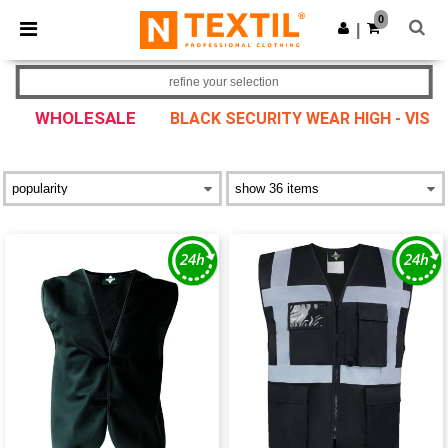
×
Ntextil App
0
Get the app
|
Better prices on app!
refine your selection
WHOLESALE
BLACK SECURITY WEAR HIGH - VIS