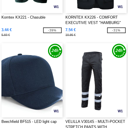
W1
W1
Korntex KX221 - Chasuble
KORNTEX KX226 - COMFORT
EXECUTIVE VEST "HAMBURG"
3.44 €
7.54 €
-39%
-31%
5.60 €
10.95 €
W1
W1
Beechfield BF515 - LED light cap
VELILLA V3014S - MULTI-POCKET
STRETCH PANTS WITH