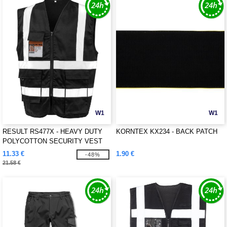
W1
W1
RESULT RS477X - HEAVY DUTY
KORNTEX KX234 - BACK PATCH
POLYCOTTON SECURITY VEST
11.33 €
1.90 €
-48%
21.58 €