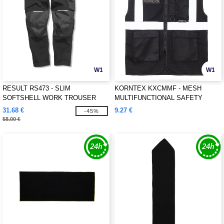
W1
W1
RESULT RS473 - SLIM
KORNTEX KXCMMF - MESH
SOFTSHELL WORK TROUSER
MULTIFUNCTIONAL SAFETY
VEST "LARISA"
31.68 €
9.27 €
-45%
58.00 €