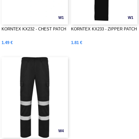
W1
W1
KORNTEX KX232 - CHEST PATCH
KORNTEX KX233 - ZIPPER PATCH
1.49 €
1.81 €
W4