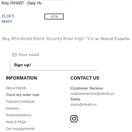
Roly HV9307 - Daily Hv
11.18 €
-41%
19.11 €
Buy
Wholesale Black Security Wear High - Vis
at Ntextil España
Sign up!
INFORMATION
CONTACT US
About Ntextil
Customer Service
customerservice@ntextil.es
Track my order now
Sales
Payment methods
sales@ntextil.es
Delivery
Refunds/returns
Help & FAQs
Our engagements