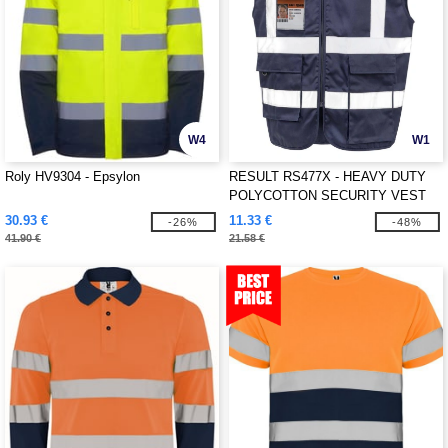
W4
W1
Roly HV9304 - Epsylon
RESULT RS477X - HEAVY DUTY
POLYCOTTON SECURITY VEST
30.93 €
11.33 €
-26%
-48%
41.90 €
21.58 €