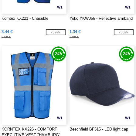
W1
W1
Korntex KX221 - Chasuble
Yoko YKW066 - Reflective armband
3.44 €
1.34 €
-39%
-33%
5.60 €
2.00 €
W1
W1
KORNTEX KX226 - COMFORT
Beechfield BF515 - LED light cap
EXECUTIVE VEST "HAMBURG"