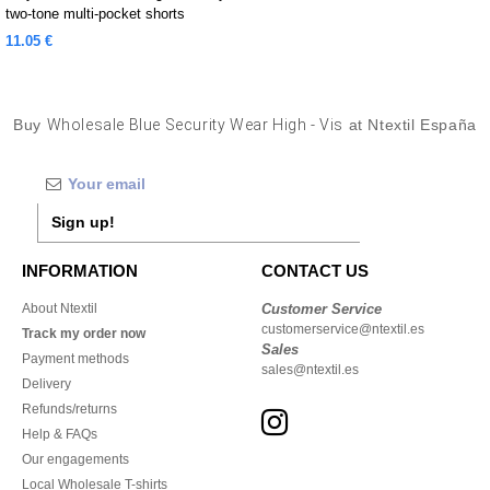
two-tone multi-pocket shorts
11.05 €
Buy
Wholesale Blue Security Wear High - Vis
at Ntextil España
Sign up!
INFORMATION
CONTACT US
About Ntextil
Customer Service
customerservice@ntextil.es
Track my order now
Sales
Payment methods
sales@ntextil.es
Delivery
Refunds/returns
Help & FAQs
Our engagements
Local Wholesale T-shirts