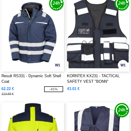
W1
W1
Result RS331 - Dynamic Soft Shell
KORNTEX KX231 - TACTICAL
Coat
SAFETY VEST "BONN"
62.22 €
43.01 €
-45%
113.60 €