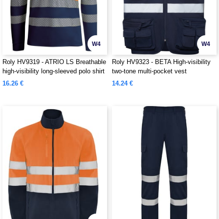
W4
W4
Roly HV9319 - ATRIO LS Breathable
Roly HV9323 - BETA High-visibility
high-visibility long-sleeved polo shirt
two-tone multi-pocket vest
16.26 €
14.24 €