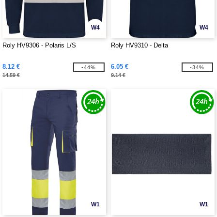
W4
W4
Roly HV9306 - Polaris L/S
Roly HV9310 - Delta
8.12 €
6.05 €
-44%
-34%
14.59 €
9.14 €
W1
W1