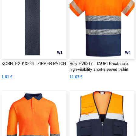
W1
W4
KORNTEX KX233 - ZIPPER PATCH
Roly HV9317 - TAURI Breathable
high-visibility short-sleeved t-shirt
1.81 €
11.63 €