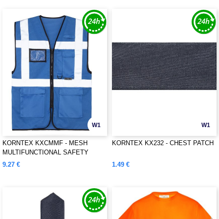
W1
W1
KORNTEX KXCMMF - MESH
KORNTEX KX232 - CHEST PATCH
MULTIFUNCTIONAL SAFETY
VEST "LARISA"
9.27 €
1.49 €