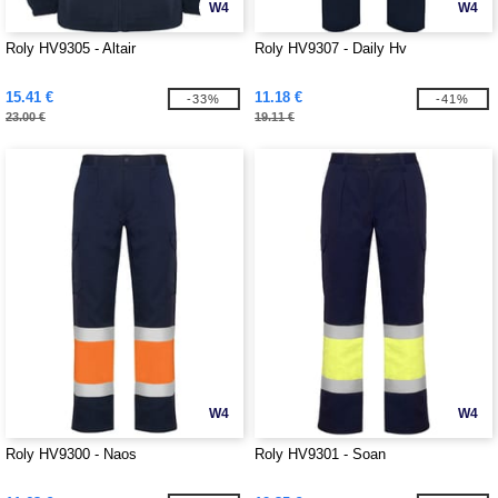
W4
W4
Roly HV9305 - Altair
Roly HV9307 - Daily Hv
15.41 €
11.18 €
-33%
-41%
23.00 €
19.11 €
W4
W4
Roly HV9300 - Naos
Roly HV9301 - Soan