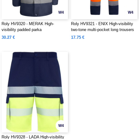
W4
W4
Roly HV9320 - MERAK High-
Roly HV9321 - ENIX High-visibility
visibility padded parka
two-tone multi-pocket long trousers
30.27 €
17.75 €
W4
Roly HV9328 - LADA High-visibility