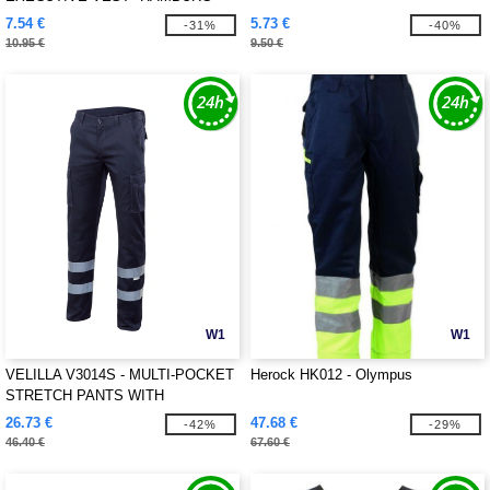
7.54 €
5.73 €
-31%
-40%
10.95 €
9.50 €
W1
W1
VELILLA V3014S - MULTI-POCKET
Herock HK012 - Olympus
STRETCH PANTS WITH
REFLECTIVE STRIPES
26.73 €
47.68 €
-42%
-29%
46.40 €
67.60 €