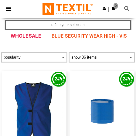
×
Ntextil App
0
Get the app
|
Better prices on app!
refine your selection
WHOLESALE
BLUE SECURITY WEAR HIGH - VIS