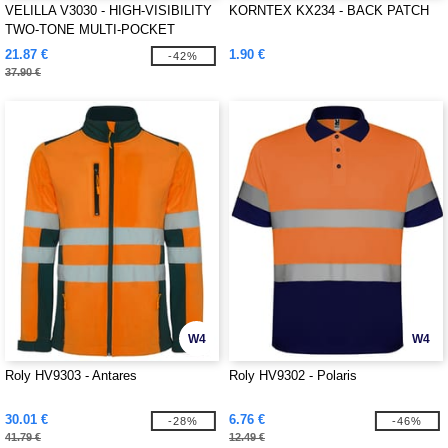
VELILLA V3030 - HIGH-VISIBILITY
KORNTEX KX234 - BACK PATCH
TWO-TONE MULTI-POCKET
PANTS
21.87 €
1.90 €
-42%
37.90 €
W4
W4
Roly HV9303 - Antares
Roly HV9302 - Polaris
30.01 €
6.76 €
-28%
-46%
41.79 €
12.49 €