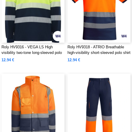
W4
W4
Roly HV9316 - VEGA LS High
Roly HV9318 - ATRIO Breathable
visibility two-tone long-sleeved polo
high-visibility short-sleeved polo shirt
shirt
12.94 €
12.94 €