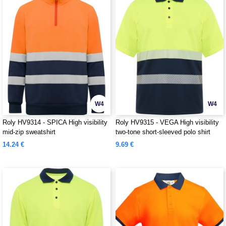
W4
W4
Roly HV9314 - SPICA High visibility
Roly HV9315 - VEGA High visibility
mid-zip sweatshirt
two-tone short-sleeved polo shirt
14.24 €
9.69 €