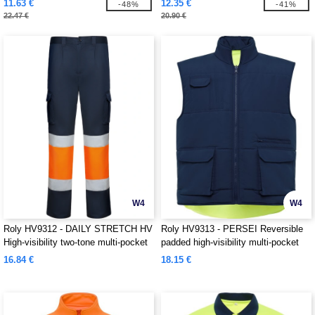
11.63 €
12.35 €
-48%
-41%
22.47 €
20.90 €
W4
W4
Roly HV9312 - DAILY STRETCH HV
Roly HV9313 - PERSEI Reversible
High-visibility two-tone multi-pocket
padded high-visibility multi-pocket
long trousers
vest with extended back
16.84 €
18.15 €