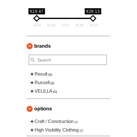
€19.47
€28.13
19.47
21.63
23.8
25.96
28.13
brands
Result
(1)
Russell
(1)
VELILLA
(1)
options
Craft / Construction
(1)
High Visibility Clothing
(2)