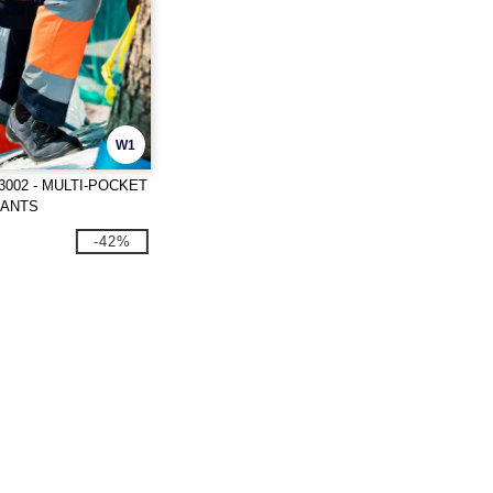
W1
3002 - MULTI-POCKET
PANTS
-42%