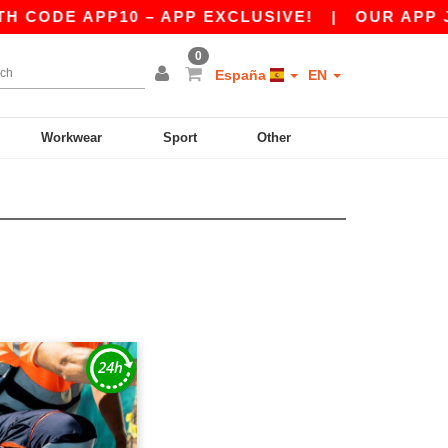
 CODE APP10 – APP EXCLUSIVE!
|
OUR APP JUS
0
España
EN
Workwear
Sport
Other