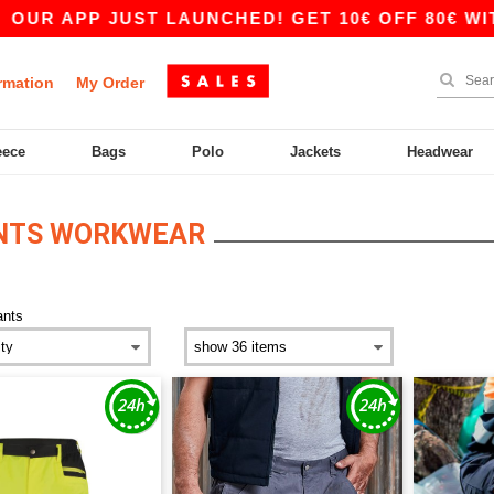
UR APP JUST LAUNCHED! GET 10€ OFF 80€ WITH
rmation
My Order
eece
Bags
Polo
Jackets
Headwear
ANTS WORKWEAR
ants