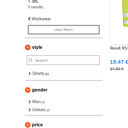
3XL
3 results.
Workwear
clear filters
style
Result RS32
19.47 
34.90 €
Shorts
(1)
gender
Men
(3)
Unisex
(2)
price