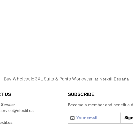
Buy
Wholesale 3XL Suits & Pants Workwear
at Ntextil España
T US
SUBSCRIBE
 Service
Become a member and benefit a di
ervice@ntextil.es
Sign
xtil.es