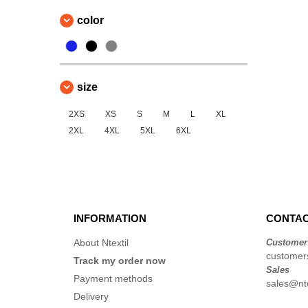
color
size
2XS
XS
S
M
L
XL
2XL
4XL
5XL
6XL
INFORMATION
CONTAC
About Ntextil
Customer
customers
Track my order now
Sales
Payment methods
sales@nte
Delivery