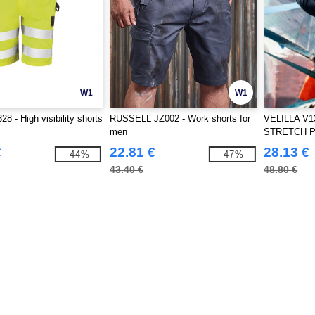
W1
W1
8 - High visibility shorts
RUSSELL JZ002 - Work shorts for
VELILLA V1
men
STRETCH 
€
22.81 €
28.13 €
-44%
-47%
43.40 €
48.80 €