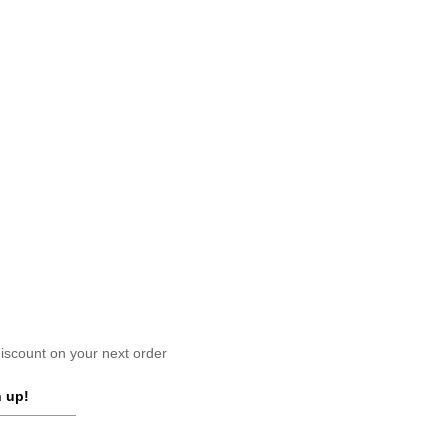
scount on your next order
 up!