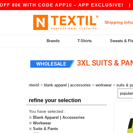
 80€ WITH CODE APP10 – APP EXCLUSIVE!
|
O
Shipping Info
Brands
T-Shirts
Sweats & Fl
3XL SUITS & P
WHOLESALE
>
>
>
ntextil
blank apparel | accessories
workwear
suits & p
refine your selection
You have selected :
Blank Apparel | Accessories
Workwear
Suits & Pants