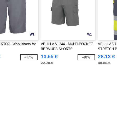
W1
W1
Z002 - Work shorts for
VELILLA VL344 - MULTI-POCKET
VELILLA V1
BERMUDA SHORTS
STRETCH 
€
13.55 €
28.13 €
-47%
-40%
22.70 €
48.80 €