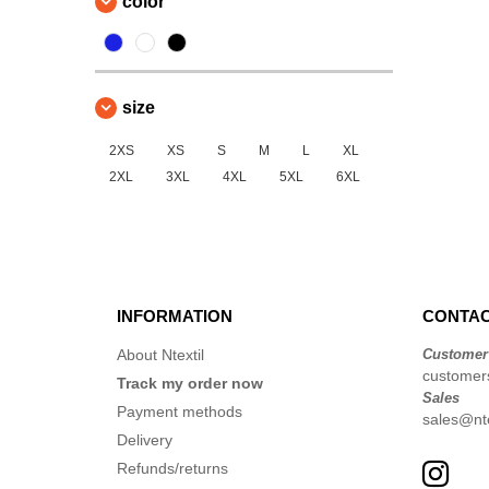
color
size
2XS
XS
S
M
L
XL
2XL
3XL
4XL
5XL
6XL
INFORMATION
CONTAC
About Ntextil
Customer
customers
Track my order now
Sales
Payment methods
sales@nte
Delivery
Refunds/returns