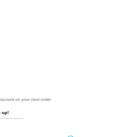
scount on your next order
 up!