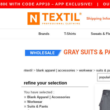
€ WITH CODE APP10 – APP EXCLUSIVE!
|
OUR A
Shipping Info
Brands
T-Shirts
Sweats & Fl
GRAY SUITS & 
WHOLESALE
>
>
>
ntextil
blank apparel | accessories
workwear
suits & p
refine your selection
You have selected :
Blank Apparel | Accessories
Workwear
Suits & Pants