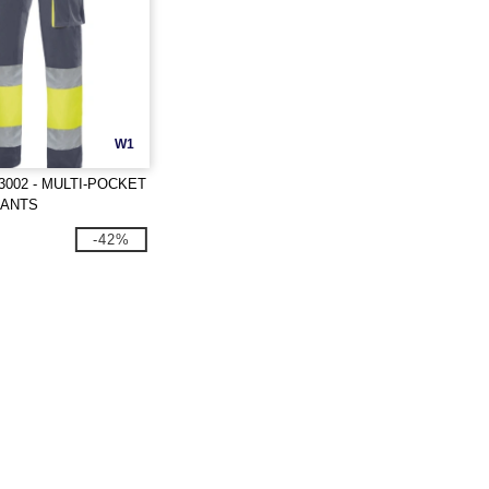
W1
3002 - MULTI-POCKET
PANTS
-42%