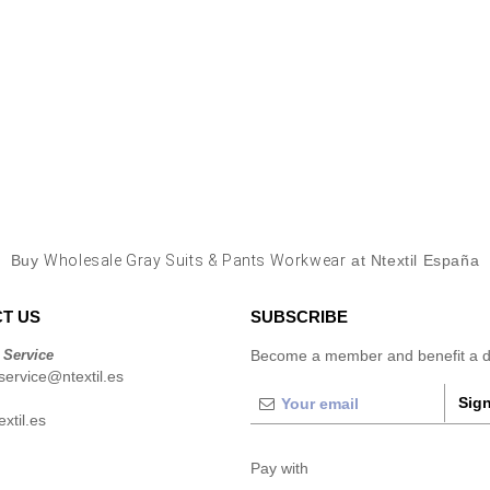
Buy
Wholesale Gray Suits & Pants Workwear
at Ntextil España
T US
SUBSCRIBE
 Service
Become a member and benefit a di
ervice@ntextil.es
Sign
xtil.es
Pay with