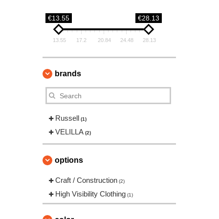
€13.55
€28.13
13.55
17.2
20.84
24.48
28.13
brands
Russell
(1)
VELILLA
(2)
options
Craft / Construction
(2)
High Visibility Clothing
(1)