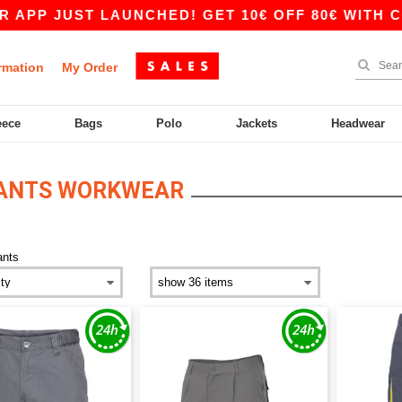
PP JUST LAUNCHED! GET 10€ OFF 80€ WITH COD
rmation
My Order
eece
Bags
Polo
Jackets
Headwear
PANTS WORKWEAR
ants