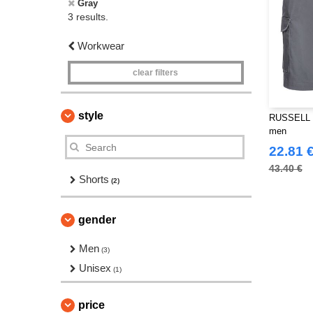
Gray
3 results.
Workwear
clear filters
style
RUSSELL J
men
22.81 
43.40 €
Shorts
(2)
gender
Men
(3)
Unisex
(1)
price