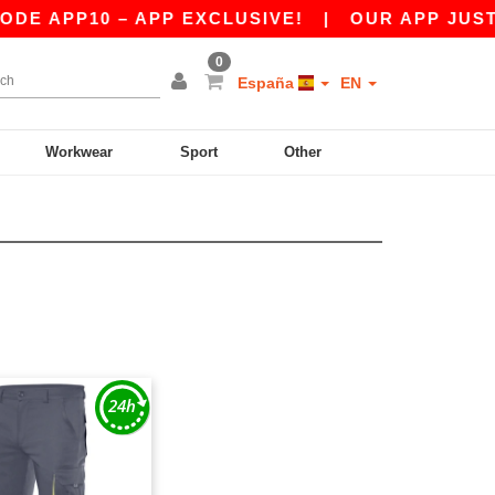
E APP10 – APP EXCLUSIVE!
|
OUR APP JUST L
0
España
EN
Workwear
Sport
Other