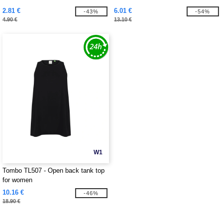
2.81 €
6.01 €
-43%
-54%
4.90 €
13.10 €
W1
Tombo TL507 - Open back tank top
for women
10.16 €
-46%
18.90 €