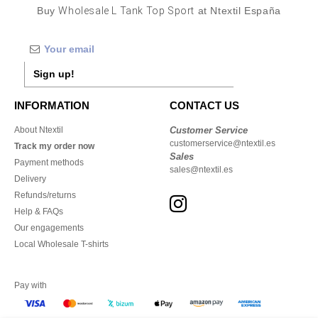
Buy
Wholesale L Tank Top Sport
at Ntextil España
Sign up!
INFORMATION
CONTACT US
About Ntextil
Customer Service
customerservice@ntextil.es
Track my order now
Sales
Payment methods
sales@ntextil.es
Delivery
Refunds/returns
Help & FAQs
Our engagements
Local Wholesale T-shirts
Pay with