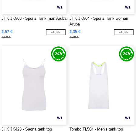
W1
W1
JHK JK903 - Sports Tank man Aruba
JHK JK904 - Sports Tank woman
Aruba
2.57 €
2.35 €
-43%
-43%
4.50 €
4.10 €
W1
W1
JHK JK423 - Saona tank top
Tombo TL504 - Men's tank top