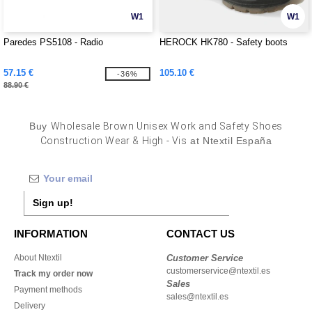
W1
W1
Paredes PS5108 - Radio
HEROCK HK780 - Safety boots
57.15 €
105.10 €
-36%
88.90 €
Buy
Wholesale Brown Unisex Work and Safety Shoes
Construction Wear & High - Vis
at Ntextil España
Sign up!
INFORMATION
CONTACT US
About Ntextil
Customer Service
customerservice@ntextil.es
Track my order now
Sales
Payment methods
sales@ntextil.es
Delivery