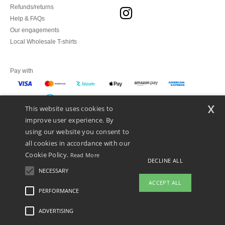
Refunds/returns
Help & FAQs
Our engagements
Local Wholesale T-shirts
Pay with
x
This website uses cookies to
We ship with
improve user experience. By
using our website you consent to
all cookies in accordance with our
Cookie Policy.
Read More
DECLINE ALL
NECESSARY
ACCEPT ALL
PERFORMANCE
👋
Hello
ADVERTISING
Legal Mentions
-
Privacy Policy
-
General Conditions Of Access And Use
-
General
If you have any questions or
Contract Conditions
-
Cookies Policy
-
Site Map
Copyright 2026 ntextil.es - All
concerns, you can contact us at any