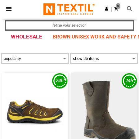
×
Ntextil App
0
Get the app
|
Better prices on app!
refine your selection
WHOLESALE
BROWN UNISEX WORK AND SAFETY S