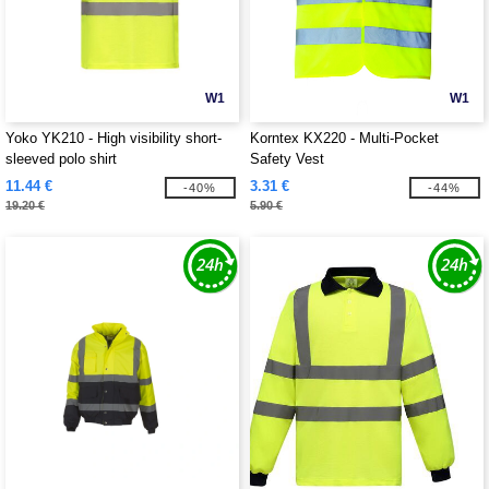
W1
W1
Yoko YK210 - High visibility short-
Korntex KX220 - Multi-Pocket
sleeved polo shirt
Safety Vest
11.44 €
3.31 €
-40%
-44%
19.20 €
5.90 €