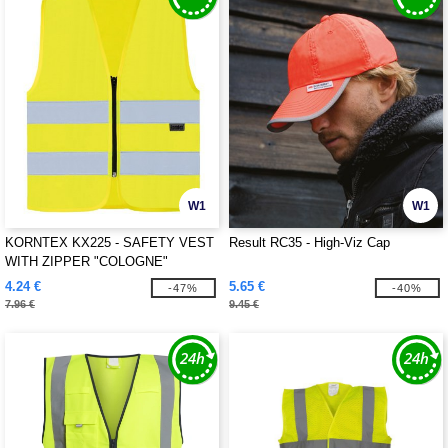
W1
W1
KORNTEX KX225 - SAFETY VEST
Result RC35 - High-Viz Cap
WITH ZIPPER "COLOGNE"
4.24 €
5.65 €
-47%
-40%
7.96 €
9.45 €