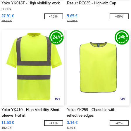
Yoko YK018T - High visibility work
Result RC035 - High-Viz Cap
pants
27.91 €
5.65 €
-43%
-45%
48.60 €
10.30 €
W1
W1
Yoko YK410 - High Visibility Short
Yoko YK259 - Chasuble with
Sleeve T-Shirt
reflective edges
11.53 €
3.14 €
-41%
-42%
19.40 €
5.40 €