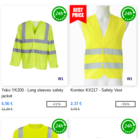
W1
W1
Yoko YK200 - Long sleeves safety
Korntex KX217 - Safety Vest
jacket
6.56 €
2.37 €
-41%
-36%
11.20 €
3.70 €