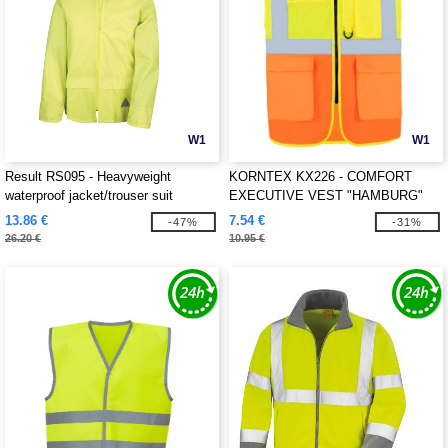
W1
W1
Result RS095 - Heavyweight
KORNTEX KX226 - COMFORT
waterproof jacket/trouser suit
EXECUTIVE VEST "HAMBURG"
13.86 €
7.54 €
-47%
-31%
26.20 €
10.95 €