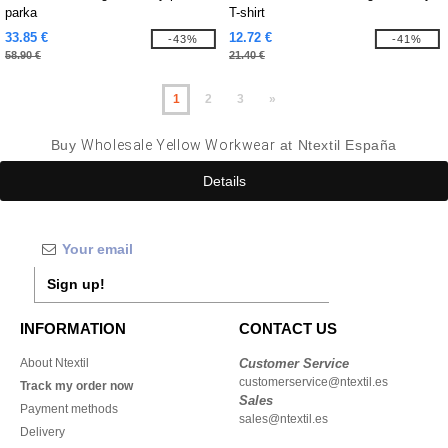
parka
T-shirt
33.85 €
12.72 €
-43%
-41%
58.90 €
21.40 €
1
2
3
»
Buy
Wholesale Yellow Workwear
at Ntextil España
Details
Sign up!
INFORMATION
CONTACT US
About Ntextil
Customer Service
customerservice@ntextil.es
Track my order now
Sales
Payment methods
sales@ntextil.es
Delivery