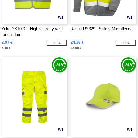
W1
W1
Yoko YK102C - High visibility vest
Result RS329 - Safety Microfleece
for children
2.97 €
24.36 €
-42%
-44%
5.10 €
43.60 €
W1
W1