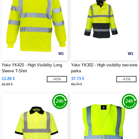
W1
W1
Yoko YK420 - High Visibility Long
Yoko YK302 - High visibility two-tone
Sleeve T-Shirt
parka
13.28 €
37.73 €
-40%
-43%
22.30 €
65.70 €