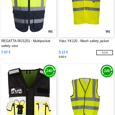
W1
W1
REGATTA RGS251 - Multipocket
Yoko YK120 - Mesh safety jacket
safety vest
7.07 €
5.13 €
-42%
8.80 €