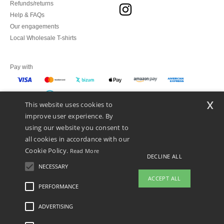
Refunds/returns
Help & FAQs
Our engagements
Local Wholesale T-shirts
Pay with
x
This website uses cookies to
We ship with
improve user experience. By
using our website you consent to
all cookies in accordance with our
Cookie Policy.
Read More
DECLINE ALL
NECESSARY
ACCEPT ALL
PERFORMANCE
👋
Hello
ADVERTISING
Legal Mentions
-
Privacy Policy
-
General Conditions Of Access And Use
-
General
If you have any questions or
Contract Conditions
-
Cookies Policy
-
Site Map
Copyright 2026 ntextil.es - All
concerns, you can contact us at any
Rights Reserved