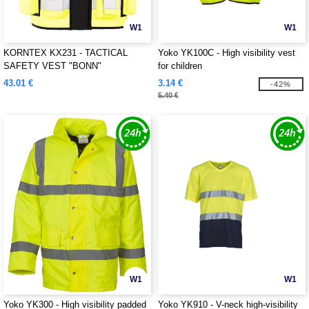
W1
W1
KORNTEX KX231 - TACTICAL
Yoko YK100C - High visibility vest
SAFETY VEST "BONN"
for children
43.01 €
3.14 €
-42%
5.40 €
W1
W1
Yoko YK300 - High visibility padded
Yoko YK910 - V-neck high-visibility