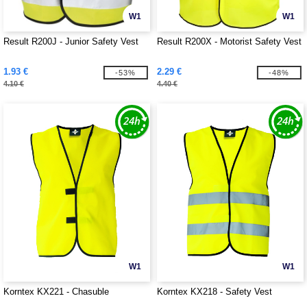
W1
W1
Result R200J - Junior Safety Vest
Result R200X - Motorist Safety Vest
1.93 €
2.29 €
-53%
-48%
4.10 €
4.40 €
W1
W1
Korntex KX221 - Chasuble
Korntex KX218 - Safety Vest