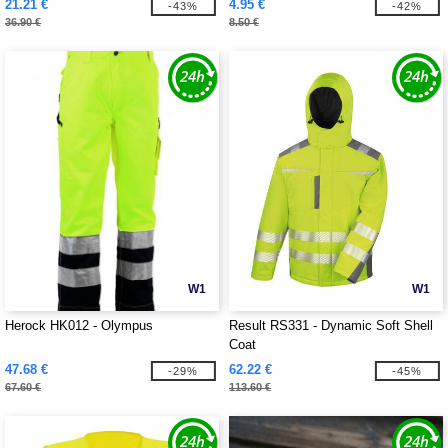
21.21 €
4.95 €
-43%
-42%
36.90 €
8.50 €
W1
W1
Herock HK012 - Olympus
Result RS331 - Dynamic Soft Shell
Coat
47.68 €
62.22 €
-29%
-45%
67.60 €
113.60 €