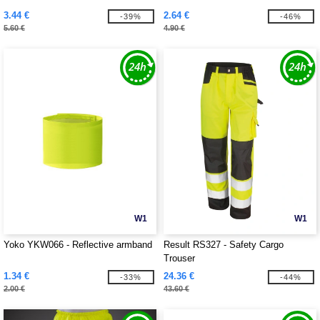
3.44 €
2.64 €
-39%
-46%
5.60 €
4.90 €
W1
W1
Yoko YKW066 - Reflective armband
Result RS327 - Safety Cargo
Trouser
1.34 €
24.36 €
-33%
-44%
2.00 €
43.60 €