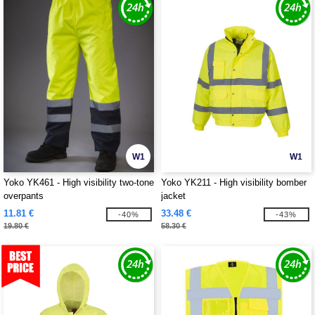
W1
W1
Yoko YK461 - High visibility two-tone
Yoko YK211 - High visibility bomber
overpants
jacket
11.81 €
33.48 €
-40%
-43%
19.80 €
58.30 €