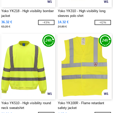
W1
W1
Yoko YK218 - High visibility bomber
Yoko YK310 - High visibility long
jacket
sleeves polo shirt
36.32 €
14.32 €
-43%
-42%
63.20 €
24.90 €
W1
W1
Yoko YK510 - High visibility round
Yoko YK100R - Flame retardant
neck sweatshirt
safety jacket