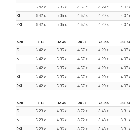
L
6.42
5.35
4.57
4.29
4.07
€
€
€
€
XL
6.42
5.35
4.57
4.29
4.07
€
€
€
€
2XL
6.42
5.35
4.57
4.29
4.07
€
€
€
€
Size
1-11
12-35
36-71
72-143
144-2
S
6.42
5.35
4.57
4.29
4.07
€
€
€
€
M
6.42
5.35
4.57
4.29
4.07
€
€
€
€
L
6.42
5.35
4.57
4.29
4.07
€
€
€
€
XL
6.42
5.35
4.57
4.29
4.07
€
€
€
€
2XL
6.42
5.35
4.57
4.29
4.07
€
€
€
€
Size
1-11
12-35
36-71
72-143
144-2
S
5.23
4.36
3.72
3.48
3.31
€
€
€
€
M
5.23
4.36
3.72
3.48
3.31
€
€
€
€
2XL
5.23
4.36
3.72
3.48
3.31
€
€
€
€