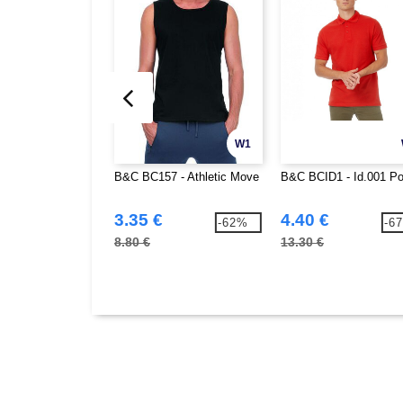
W1
B&C BC157 - Athletic Move
B&C BCID1 - Id.001 Po
3.35 €
4.40 €
-62%
-6
8.80 €
13.30 €