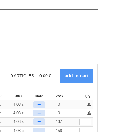
0
ARTICLES
0.00
€
87
288 +
More
Stock
Qty.
+
4.03
0
€
€
+
4.03
0
€
€
+
4.03
137
€
€
+
4.03
156
€
€