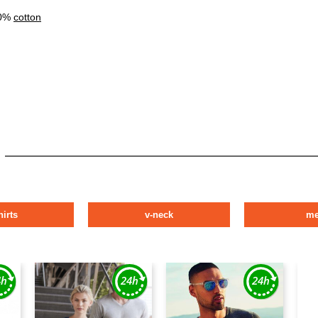
00%
cotton
hirts
v-neck
m