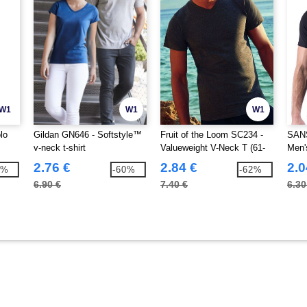
W1
W1
W1
lo
Gildan GN646 - Softstyle™
Fruit of the Loom SC234 -
SANS
v-neck t-shirt
Valueweight V-Neck T (61-
Men'
066-0)
Shirt
2.76 €
2.84 €
2.0
7%
-60%
-62%
6.90 €
7.40 €
6.30