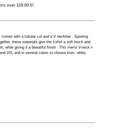
ers over 119.00 €!
t comes with a tubular cut and a V neckline . Sporting
gether, these materials give the t-shirt a soft touch and
, while giving it a beautiful finish . This men's V-neck t-
XL and 2XL and in several colors to choose from: white,