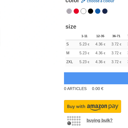
color
choose a colour
size
1-11
12-35
36-71
S
5.23
4.36
3.72
€
€
€
M
5.23
4.36
3.72
€
€
€
2XL
5.23
4.36
3.72
€
€
€
0
ARTICLES
0.00
€
buying bulk?