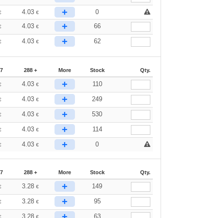
+
4.03
0
€
€
+
4.03
66
€
€
+
4.03
62
€
€
87
288 +
More
Stock
Qty.
+
4.03
110
€
€
+
4.03
249
€
€
+
4.03
530
€
€
+
4.03
114
€
€
+
4.03
0
€
€
87
288 +
More
Stock
Qty.
+
3.28
149
€
€
+
3.28
95
€
€
+
3.28
63
€
€