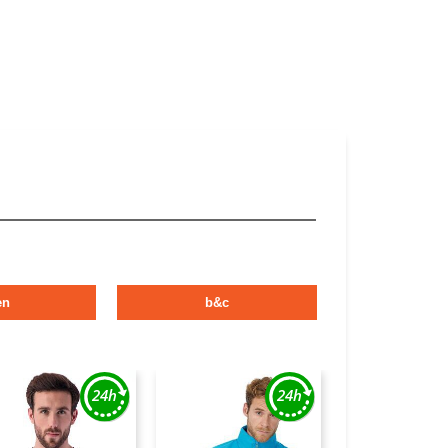
en
b&c