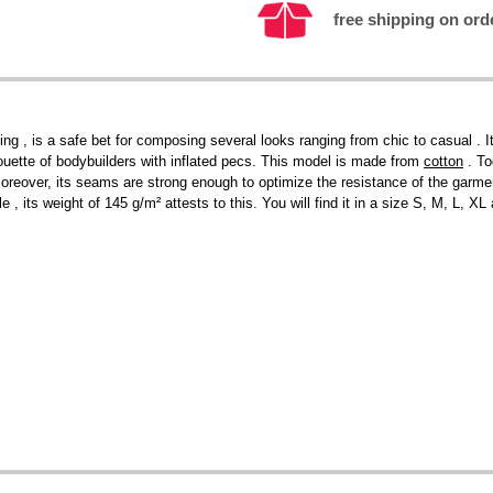
free shipping on ord
ng , is a safe bet for composing several looks ranging from chic to casual . I
ilhouette of bodybuilders with inflated pecs. This model is made from
cotton
. To
 Moreover, its seams are strong enough to optimize the resistance of the garment
le , its weight of 145 g/m² attests to this. You will find it in a size S, M, L, 