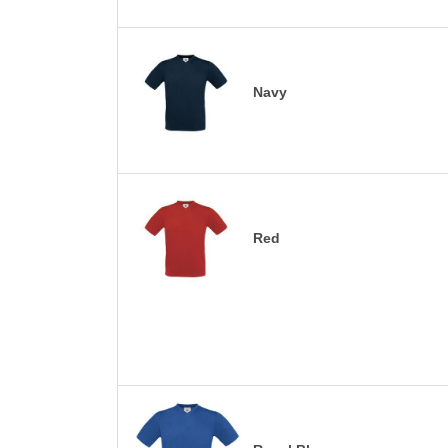
Navy
Red