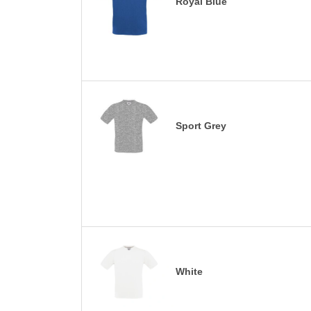
Royal Blue
Sport Grey
White