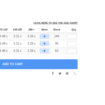
CLICK HERE TO SEE THE SIZE CHART
72-143
144-287
288 +
More
Stock
Qty.
+
3.48
3.31
3.28
149
€
€
€
+
3.48
3.31
3.28
95
€
€
€
+
3.48
3.31
3.28
63
€
€
€