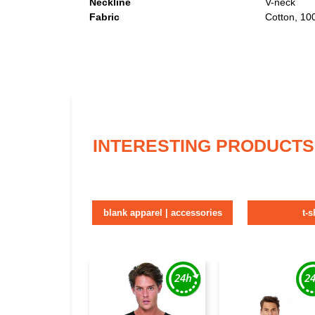
Neckline
V-neck
Fabric
Cotton, 1
INTERESTING PRODUCTS
blank apparel | accessories
t-s