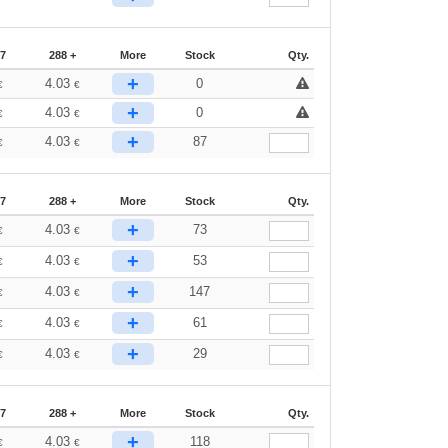
87
288 +
More
Stock
Qty.
+
4.03
0
€
€
+
4.03
0
€
€
+
4.03
87
€
€
87
288 +
More
Stock
Qty.
+
4.03
73
€
€
+
4.03
53
€
€
+
4.03
147
€
€
+
4.03
61
€
€
+
4.03
29
€
€
87
288 +
More
Stock
Qty.
+
4.03
118
€
€