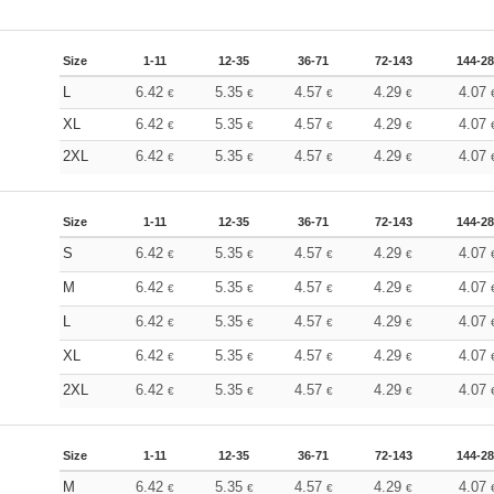
Size
1-11
12-35
36-71
72-143
144-2
L
6.42
5.35
4.57
4.29
4.07
€
€
€
€
XL
6.42
5.35
4.57
4.29
4.07
€
€
€
€
2XL
6.42
5.35
4.57
4.29
4.07
€
€
€
€
Size
1-11
12-35
36-71
72-143
144-2
S
6.42
5.35
4.57
4.29
4.07
€
€
€
€
M
6.42
5.35
4.57
4.29
4.07
€
€
€
€
L
6.42
5.35
4.57
4.29
4.07
€
€
€
€
XL
6.42
5.35
4.57
4.29
4.07
€
€
€
€
2XL
6.42
5.35
4.57
4.29
4.07
€
€
€
€
Size
1-11
12-35
36-71
72-143
144-2
M
6.42
5.35
4.57
4.29
4.07
€
€
€
€