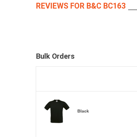
REVIEWS FOR B&C BC163
Bulk Orders
Black