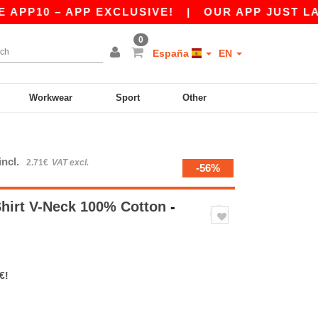
0 – APP EXCLUSIVE!
|
OUR APP JUST LAUNCHE
0
España
EN
Workwear
Sport
Other
incl.
2.71€
VAT excl.
-56%
Shirt V-Neck 100% Cotton
-
€!