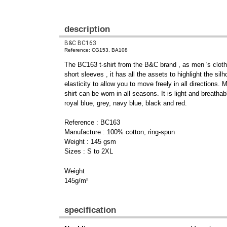
description
B&C BC163
Reference: CG153, BA108
The BC163 t-shirt from the B&C brand , as men 's clothi
short sleeves , it has all the assets to highlight the s
elasticity to allow you to move freely in all directions.
shirt can be worn in all seasons. It is light and breathab
royal blue, grey, navy blue, black and red.
Reference : BC163
Manufacture : 100% cotton, ring-spun
Weight : 145 gsm
Sizes : S to 2XL
Weight
145g/m²
specification