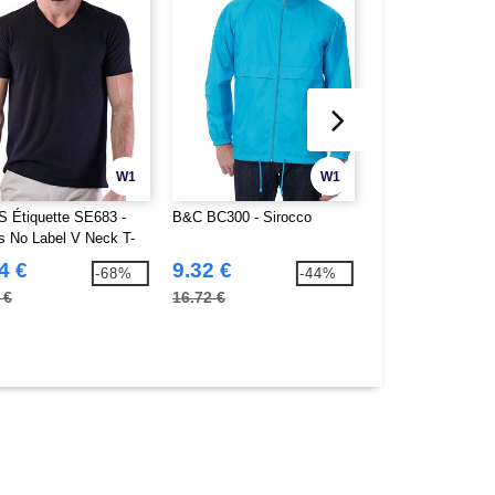
W1
W1
 Étiquette SE683 -
B&C BC300 - Sirocco
B&C BC322 - Oce
s No Label V Neck T-
4 €
9.32 €
14.84 €
-68%
-44%
 €
16.72 €
51.40 €