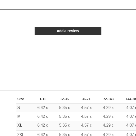
add a review
Size
1-11
12-35
36-71
72-143
144-2
S
6.42
5.35
4.57
4.29
4.07
€
€
€
€
M
6.42
5.35
4.57
4.29
4.07
€
€
€
€
XL
6.42
5.35
4.57
4.29
4.07
€
€
€
€
2XL
6.42
5.35
4.57
4.29
4.07
€
€
€
€