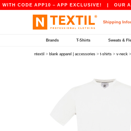
 CODE APP10 – APP EXCLUSIVE!
|
OUR APP JU
Shipping Info
Brands
T-Shirts
Sweats & Fl
>
>
>
ntextil
blank apparel | accessories
t-shirts
v-neck