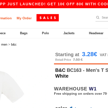
ST LAUNCHED! GET 10€ OFF 80€ WITH CODE APP1
rmation
My Order
eece
Bags
Polo
Jackets
Headwear
>
>
men
b&c
3.28€
Starting at
VAT 
7.50 €
Retail Price
B&C
BC163 - Men's T 
White
WAREHOUSE
W1
Free shipping on orders over 79 