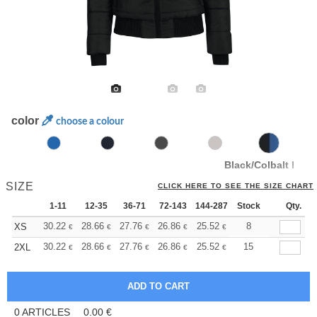
color
choose a colour
Black/Colbalt Blue
SIZE
CLICK HERE TO SEE THE SIZE CHART
1-11
12-35
36-71
72-143
144-287
Stock
288 +
More
Qty.
+
30.22
28.66
27.76
26.86
25.52
24.84
8
XS
€
€
€
€
€
€
+
30.22
28.66
27.76
26.86
25.52
24.84
15
2XL
€
€
€
€
€
€
0
ARTICLES
0.00
€