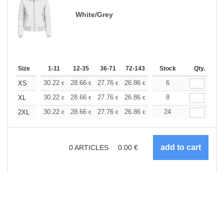
White/Grey
Size
1-11
12-35
36-71
72-143
144-287
Stock
288 +
Qty.
More
+
30.22
28.66
27.76
26.86
25.52
6
24.84
XS
€
€
€
€
€
€
+
30.22
28.66
27.76
26.86
25.52
8
24.84
XL
€
€
€
€
€
€
+
30.22
28.66
27.76
26.86
25.52
24
24.84
2XL
€
€
€
€
€
€
0
ARTICLES
0.00
€