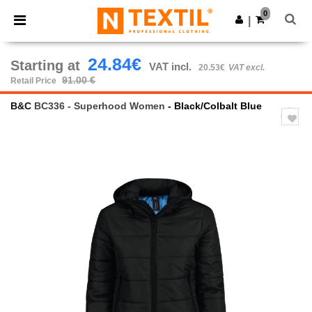
×
Ntextil App
0
Get the app
|
Better prices on app!
24.84€
Starting at
VAT incl.
20.53€
VAT excl.
91.00 €
Retail Price
B&C
BC336 - Superhood Women
- Black/Colbalt Blue
Previous
Next