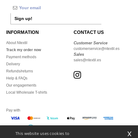
Sign up!
INFORMATION
CONTACT US
About Ntextil
Customer Service
customerservice@ntextil.es
Track my order now
Sales
Payment methods
sales@ntextil.es
Delivery
Refunds/returns
Help & FAQs
Our engagements
Local Wholesale T-shirts
Pay with
x
This website uses cookies to
We ship with