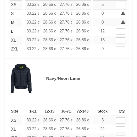
+
30.22
28.66
27.76
26.86
25.52
5
24.84
XS
€
€
€
€
€
€
+
30.22
28.66
27.76
26.86
25.52
0
24.84
S
€
€
€
€
€
€
+
30.22
28.66
27.76
26.86
25.52
0
24.84
M
€
€
€
€
€
€
+
30.22
28.66
27.76
26.86
25.52
12
24.84
L
€
€
€
€
€
€
+
30.22
28.66
27.76
26.86
25.52
15
24.84
XL
€
€
€
€
€
€
+
30.22
28.66
27.76
26.86
25.52
9
24.84
2XL
€
€
€
€
€
€
Navy/Neon Lime
Size
1-11
12-35
36-71
72-143
144-287
Stock
288 +
Qty.
More
+
30.22
28.66
27.76
26.86
25.52
3
24.84
XS
€
€
€
€
€
€
+
30.22
28.66
27.76
26.86
25.52
22
24.84
XL
€
€
€
€
€
€