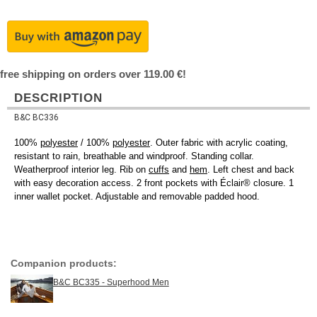
free shipping on orders over 119.00 €!
DESCRIPTION
B&C BC336
100%
polyester
/ 100%
polyester
. Outer fabric with acrylic coating,
resistant to rain, breathable and windproof. Standing collar.
Weatherproof interior leg. Rib on
cuffs
and
hem
. Left chest and back
with easy decoration access. 2 front pockets with Éclair® closure. 1
inner wallet pocket. Adjustable and removable padded hood.
Companion products:
B&C BC335 - Superhood Men