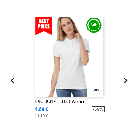
W1
B&C BCI1F - Id.001 Women
4.60 €
-59%
11.10 €