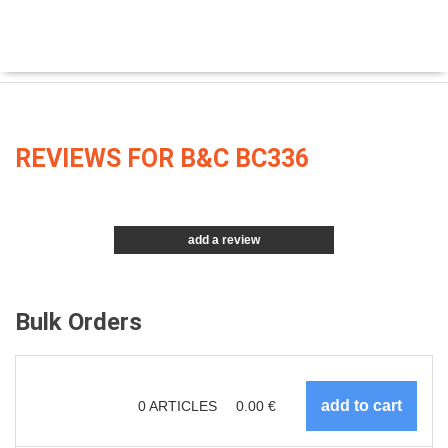
REVIEWS FOR B&C BC336
add a review
Bulk Orders
0
ARTICLES
0.00
€