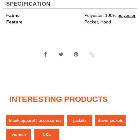
SPECIFICATION
Fabric
Polyester, 100%
polyester
Feature
Pocket, Hood
INTERESTING PRODUCTS
blank apparel | accessories
jackets
down jackets
women
b&c