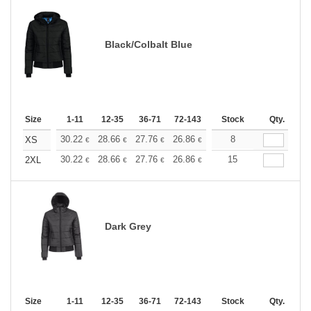
Black/Colbalt Blue
Size
1-11
12-35
36-71
72-143
144-287
Stock
288 +
Qty.
More
+
30.22
28.66
27.76
26.86
25.52
8
24.84
XS
€
€
€
€
€
€
+
30.22
28.66
27.76
26.86
25.52
15
24.84
2XL
€
€
€
€
€
€
Dark Grey
Size
1-11
12-35
36-71
72-143
144-287
Stock
288 +
Qty.
More