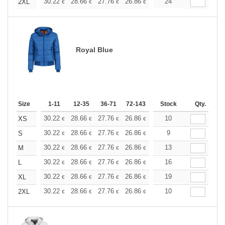
+
30.22
28.66
27.76
26.86
25.52
24
24.84
2XL
€
€
€
€
€
€
Royal Blue
Size
1-11
12-35
36-71
72-143
144-287
Stock
288 +
Qty.
More
+
30.22
28.66
27.76
26.86
25.52
10
24.84
XS
€
€
€
€
€
€
+
30.22
28.66
27.76
26.86
25.52
9
24.84
S
€
€
€
€
€
€
+
30.22
28.66
27.76
26.86
25.52
13
24.84
M
€
€
€
€
€
€
+
30.22
28.66
27.76
26.86
25.52
16
24.84
L
€
€
€
€
€
€
+
30.22
28.66
27.76
26.86
25.52
19
24.84
XL
€
€
€
€
€
€
+
30.22
28.66
27.76
26.86
25.52
10
24.84
2XL
€
€
€
€
€
€