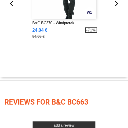
W1
B&C BC370 - Windprotek
24.04 €
-71%
84.06 €
REVIEWS FOR B&C BC663
add a review