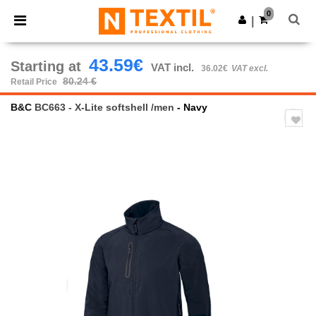
×
Ntextil App
0
Get the app
|
Better prices on app!
43.59€
Starting at
VAT incl.
36.02€
VAT excl.
80.24 €
Retail Price
B&C
BC663 - X-Lite softshell /men
- Navy
Previous
Next