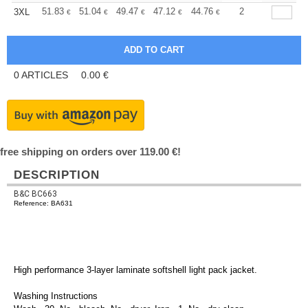
+
51.83
51.04
49.47
47.12
44.76
43.59
2
3XL
€
€
€
€
€
€
0
ARTICLES
0.00
€
free shipping on orders over 119.00 €!
DESCRIPTION
B&C BC663
Reference: BA631
High performance 3-layer laminate softshell light pack jacket.
Washing Instructions