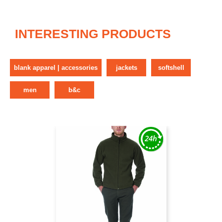
INTERESTING PRODUCTS
blank apparel | accessories
jackets
softshell
men
b&c