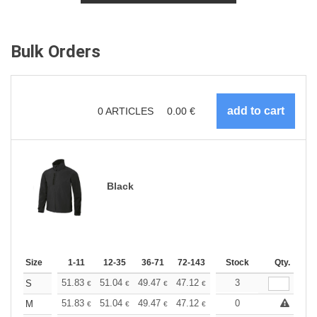
Bulk Orders
0
ARTICLES
0.00
€
Black
Size
1-11
12-35
36-71
72-143
144-287
Stock
288 +
Qty.
More
+
51.83
51.04
49.47
47.12
44.76
3
43.59
S
€
€
€
€
€
€
+
51.83
51.04
49.47
47.12
44.76
0
43.59
M
€
€
€
€
€
€