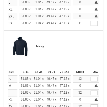
+
51.83
51.04
49.47
47.12
44.76
0
43.59
L
€
€
€
€
€
€
+
51.83
51.04
49.47
47.12
44.76
0
43.59
XL
€
€
€
€
€
€
+
51.83
51.04
49.47
47.12
44.76
0
43.59
2XL
€
€
€
€
€
€
+
51.83
51.04
49.47
47.12
44.76
11
43.59
3XL
€
€
€
€
€
€
Navy
Size
1-11
12-35
36-71
72-143
144-287
Stock
288 +
Qty.
More
+
51.83
51.04
49.47
47.12
44.76
12
43.59
S
€
€
€
€
€
€
+
51.83
51.04
49.47
47.12
44.76
0
43.59
M
€
€
€
€
€
€
+
51.83
51.04
49.47
47.12
44.76
32
43.59
L
€
€
€
€
€
€
+
51.83
51.04
49.47
47.12
44.76
0
43.59
XL
€
€
€
€
€
€
+
51.83
51.04
49.47
47.12
44.76
12
43.59
2XL
€
€
€
€
€
€