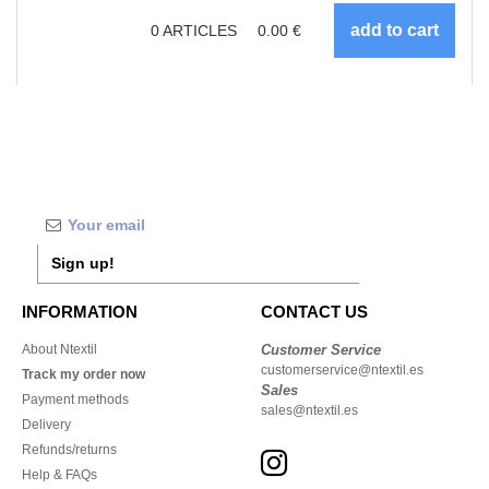
0
ARTICLES
0.00
€
Sign up!
INFORMATION
CONTACT US
About Ntextil
Customer Service
customerservice@ntextil.es
Track my order now
Sales
Payment methods
sales@ntextil.es
Delivery
Refunds/returns
Help & FAQs