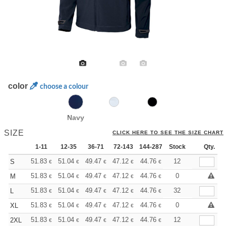
color
choose a colour
Navy
SIZE
CLICK HERE TO SEE THE SIZE CHART
1-11
12-35
36-71
72-143
144-287
Stock
288 +
More
Qty.
+
51.83
51.04
49.47
47.12
44.76
43.59
12
S
€
€
€
€
€
€
+
51.83
51.04
49.47
47.12
44.76
43.59
0
M
€
€
€
€
€
€
+
51.83
51.04
49.47
47.12
44.76
43.59
32
L
€
€
€
€
€
€
+
51.83
51.04
49.47
47.12
44.76
43.59
0
XL
€
€
€
€
€
€
+
51.83
51.04
49.47
47.12
44.76
43.59
12
2XL
€
€
€
€
€
€