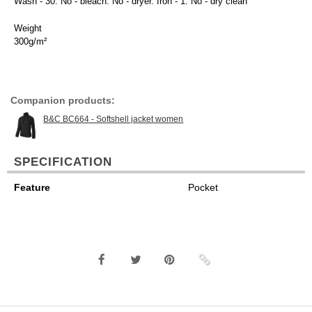
Wash - 30. No - bleach. No - dryer. Iron - 1. No - dry clean
Weight
300g/m²
Companion products:
B&C BC664 - Softshell jacket women
SPECIFICATION
Feature
Pocket