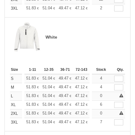
+
51.83
51.04
49.47
47.12
44.76
2
43.59
3XL
€
€
€
€
€
€
White
Size
1-11
12-35
36-71
72-143
144-287
Stock
288 +
Qty.
More
+
51.83
51.04
49.47
47.12
44.76
4
43.59
S
€
€
€
€
€
€
+
51.83
51.04
49.47
47.12
44.76
4
43.59
M
€
€
€
€
€
€
+
51.83
51.04
49.47
47.12
44.76
0
43.59
L
€
€
€
€
€
€
+
51.83
51.04
49.47
47.12
44.76
6
43.59
XL
€
€
€
€
€
€
+
51.83
51.04
49.47
47.12
44.76
0
43.59
2XL
€
€
€
€
€
€
+
51.83
51.04
49.47
47.12
44.76
7
43.59
3XL
€
€
€
€
€
€