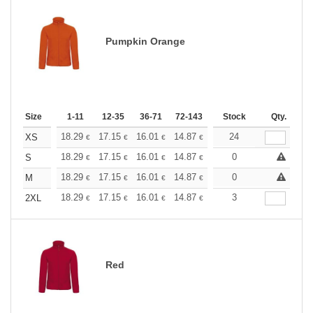
Pumpkin Orange
Size
1-11
12-35
36-71
72-143
144-287
Stock
288 +
Qty.
More
+
18.29
17.15
16.01
14.87
13.72
24
13.15
XS
€
€
€
€
€
€
+
18.29
17.15
16.01
14.87
13.72
0
13.15
S
€
€
€
€
€
€
+
18.29
17.15
16.01
14.87
13.72
0
13.15
M
€
€
€
€
€
€
+
18.29
17.15
16.01
14.87
13.72
3
13.15
2XL
€
€
€
€
€
€
Red