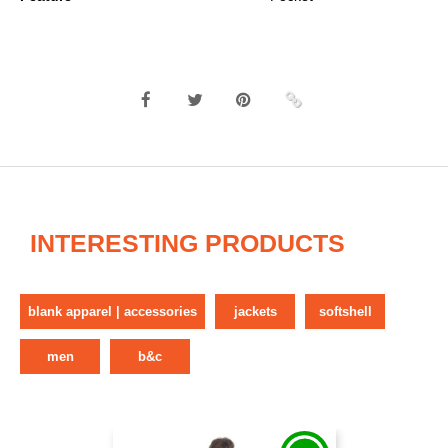
INTERESTING PRODUCTS
blank apparel | accessories
jackets
softshell
men
b&c