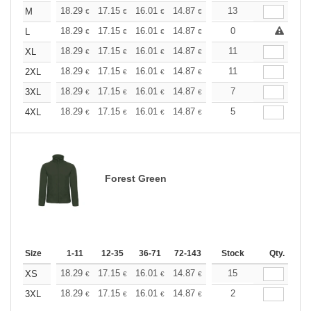
+
18.29
17.15
16.01
14.87
13.72
13
13.15
M
€
€
€
€
€
€
+
18.29
17.15
16.01
14.87
13.72
0
13.15
L
€
€
€
€
€
€
+
18.29
17.15
16.01
14.87
13.72
11
13.15
XL
€
€
€
€
€
€
+
18.29
17.15
16.01
14.87
13.72
11
13.15
2XL
€
€
€
€
€
€
+
18.29
17.15
16.01
14.87
13.72
7
13.15
3XL
€
€
€
€
€
€
+
18.29
17.15
16.01
14.87
13.72
5
13.15
4XL
€
€
€
€
€
€
Forest Green
Size
1-11
12-35
36-71
72-143
144-287
Stock
288 +
Qty.
More
+
18.29
17.15
16.01
14.87
13.72
15
13.15
XS
€
€
€
€
€
€
+
18.29
17.15
16.01
14.87
13.72
2
13.15
3XL
€
€
€
€
€
€