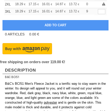
+
18.29
17.15
16.01
14.87
13.72
13.15
0
2XL
€
€
€
€
€
€
+
18.29
17.15
16.01
14.87
13.72
13.15
9
3XL
€
€
€
€
€
€
0
ARTICLES
0.00
€
free shipping on orders over 119.00 €!
DESCRIPTION
B&C BCI51
B&C's BCI51 Men's Fleece Jacket is a terrific way to stay warm in the
winter. Its design will appeal to you, and it will round out your winter
wardrobe. Red, dark gray, black, navy blue, white, green, royal blue,
orange, blue, and light green are some of the colors available. It's
constructed of high-quality
polyester
and is gentle on the skin. This
male model is thick and durable, and it protects against cold