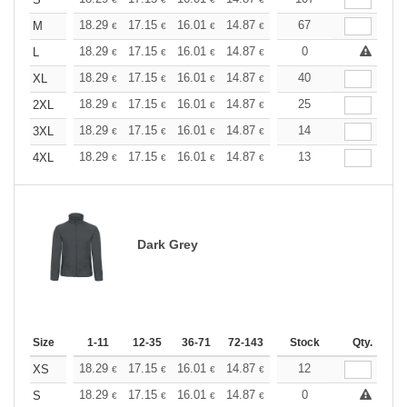
+
+
18.29
17.15
16.01
14.87
13.72
67
13.15
M
€
€
€
€
€
€
+
18.29
17.15
16.01
14.87
13.72
0
13.15
L
€
€
€
€
€
€
+
18.29
17.15
16.01
14.87
13.72
40
13.15
XL
€
€
€
€
€
€
+
18.29
17.15
16.01
14.87
13.72
25
13.15
2XL
€
€
€
€
€
€
+
18.29
17.15
16.01
14.87
13.72
14
13.15
3XL
€
€
€
€
€
€
+
18.29
17.15
16.01
14.87
13.72
13
13.15
4XL
€
€
€
€
€
€
Dark Grey
Size
1-11
12-35
36-71
72-143
144-287
Stock
288 +
Qty.
More
+
18.29
17.15
16.01
14.87
13.72
12
13.15
XS
€
€
€
€
€
€
+
18.29
17.15
16.01
14.87
13.72
0
13.15
S
€
€
€
€
€
€