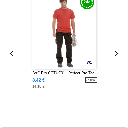
W1
B&C Pro CGTUC01 - Perfect Pro Tee
8.42 €
-40%
14.10 €