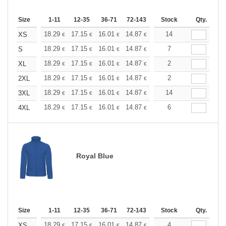
Size
1-11
12-35
36-71
72-143
144-287
Stock
288 +
Qty.
More
+
18.29
17.15
16.01
14.87
13.72
14
13.15
XS
€
€
€
€
€
€
+
18.29
17.15
16.01
14.87
13.72
7
13.15
S
€
€
€
€
€
€
+
18.29
17.15
16.01
14.87
13.72
2
13.15
XL
€
€
€
€
€
€
+
18.29
17.15
16.01
14.87
13.72
2
13.15
2XL
€
€
€
€
€
€
+
18.29
17.15
16.01
14.87
13.72
14
13.15
3XL
€
€
€
€
€
€
+
18.29
17.15
16.01
14.87
13.72
6
13.15
4XL
€
€
€
€
€
€
Royal Blue
Size
1-11
12-35
36-71
72-143
144-287
Stock
288 +
Qty.
More
+
18.29
17.15
16.01
14.87
13.72
4
13.15
XS
€
€
€
€
€
€