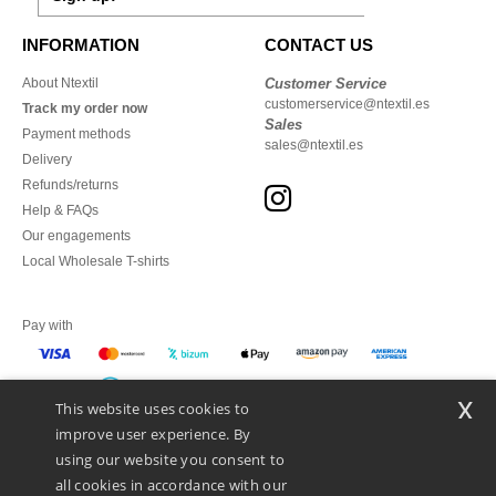
INFORMATION
CONTACT US
About Ntextil
Customer Service
customerservice@ntextil.es
Track my order now
Sales
Payment methods
sales@ntextil.es
Delivery
Refunds/returns
Help & FAQs
Our engagements
Local Wholesale T-shirts
Pay with
x
This website uses cookies to
We ship with
improve user experience. By
using our website you consent to
all cookies in accordance with our