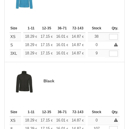
Size
1-11
12-35
36-71
72-143
144-287
Stock
288 +
Qty.
More
+
18.29
17.15
16.01
14.87
13.72
38
13.15
XS
€
€
€
€
€
€
+
18.29
17.15
16.01
14.87
13.72
0
13.15
S
€
€
€
€
€
€
+
18.29
17.15
16.01
14.87
13.72
9
13.15
3XL
€
€
€
€
€
€
Black
Size
1-11
12-35
36-71
72-143
144-287
Stock
288 +
Qty.
More
+
18.29
17.15
16.01
14.87
13.72
0
13.15
XS
€
€
€
€
€
€
18.29
17.15
16.01
14.87
13.72
107
13.15
S
€
€
€
€
€
€