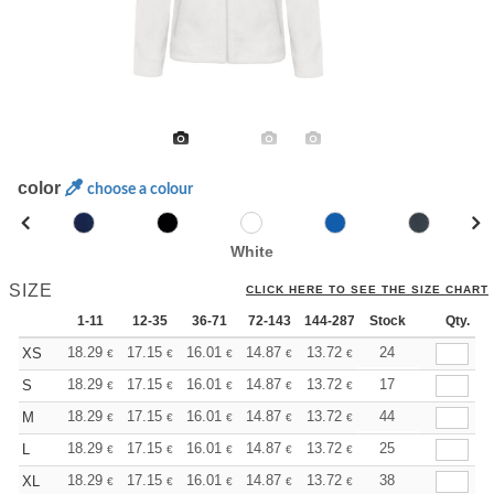
color
choose a colour
White
SIZE
CLICK HERE TO SEE THE SIZE CHART
1-11
12-35
36-71
72-143
144-287
Stock
288 +
More
Qty.
+
18.29
17.15
16.01
14.87
13.72
13.15
24
XS
€
€
€
€
€
€
+
18.29
17.15
16.01
14.87
13.72
13.15
17
S
€
€
€
€
€
€
+
18.29
17.15
16.01
14.87
13.72
13.15
44
M
€
€
€
€
€
€
+
18.29
17.15
16.01
14.87
13.72
13.15
25
L
€
€
€
€
€
€
+
18.29
17.15
16.01
14.87
13.72
13.15
38
XL
€
€
€
€
€
€