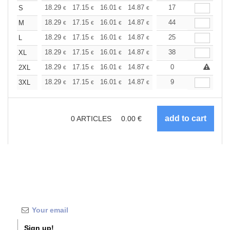
+
18.29
17.15
16.01
14.87
13.72
17
13.15
S
€
€
€
€
€
€
+
18.29
17.15
16.01
14.87
13.72
44
13.15
M
€
€
€
€
€
€
+
18.29
17.15
16.01
14.87
13.72
25
13.15
L
€
€
€
€
€
€
+
18.29
17.15
16.01
14.87
13.72
38
13.15
XL
€
€
€
€
€
€
+
18.29
17.15
16.01
14.87
13.72
0
13.15
2XL
€
€
€
€
€
€
+
18.29
17.15
16.01
14.87
13.72
9
13.15
3XL
€
€
€
€
€
€
0
ARTICLES
0.00
€
Sign up!