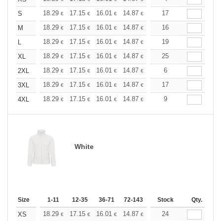
+
18.29
17.15
16.01
14.87
13.72
17
13.15
S
€
€
€
€
€
€
+
18.29
17.15
16.01
14.87
13.72
16
13.15
M
€
€
€
€
€
€
+
18.29
17.15
16.01
14.87
13.72
19
13.15
L
€
€
€
€
€
€
+
18.29
17.15
16.01
14.87
13.72
25
13.15
XL
€
€
€
€
€
€
+
18.29
17.15
16.01
14.87
13.72
6
13.15
2XL
€
€
€
€
€
€
+
18.29
17.15
16.01
14.87
13.72
17
13.15
3XL
€
€
€
€
€
€
+
18.29
17.15
16.01
14.87
13.72
9
13.15
4XL
€
€
€
€
€
€
White
Size
1-11
12-35
36-71
72-143
144-287
Stock
288 +
Qty.
More
+
18.29
17.15
16.01
14.87
13.72
24
13.15
XS
€
€
€
€
€
€