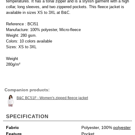
temperatures. It has a tonal zipper and is a stylish garment with a high
collar, long sleeves, and two zippered pockets. This fleece jacket is
available in sizes XS to 3XL at B&C.
Reference : BCI51
Manufacture: 100% polyester, Micro-fleece
Weight: 280 gsm.
Colors: 10 colors available
Sizes: XS to 3XL
Weight
280g/m²
Companion products:
B&C BC51F - Women's zipped fleece jacket
SPECIFICATION
Fabric
Polyester, 100%
polyester
Feature
Pocket