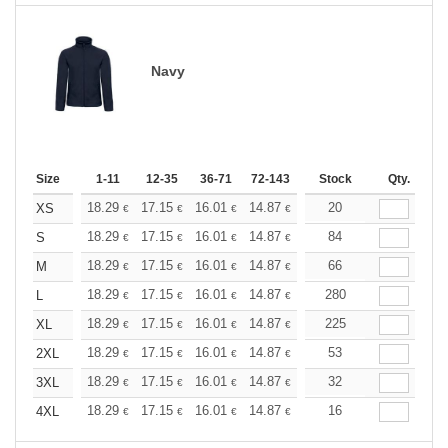
Navy
Size
1-11
12-35
36-71
72-143
144-287
Stock
288 +
Qty.
More
+
18.29
17.15
16.01
14.87
13.72
20
13.15
XS
€
€
€
€
€
€
+
18.29
17.15
16.01
14.87
13.72
84
13.15
S
€
€
€
€
€
€
+
18.29
17.15
16.01
14.87
13.72
66
13.15
M
€
€
€
€
€
€
+
18.29
17.15
16.01
14.87
13.72
280
13.15
L
€
€
€
€
€
€
+
18.29
17.15
16.01
14.87
13.72
225
13.15
XL
€
€
€
€
€
€
+
18.29
17.15
16.01
14.87
13.72
53
13.15
2XL
€
€
€
€
€
€
+
18.29
17.15
16.01
14.87
13.72
32
13.15
3XL
€
€
€
€
€
€
+
18.29
17.15
16.01
14.87
13.72
16
13.15
4XL
€
€
€
€
€
€