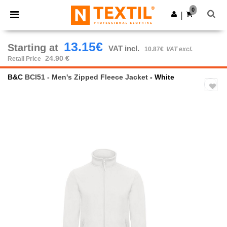
×
Ntextil App
0
Get the app
|
Better prices on app!
13.15€
Starting at
VAT incl.
10.87€
VAT excl.
24.90 €
Retail Price
B&C
BCI51 - Men's Zipped Fleece Jacket
- White
Previous
Next