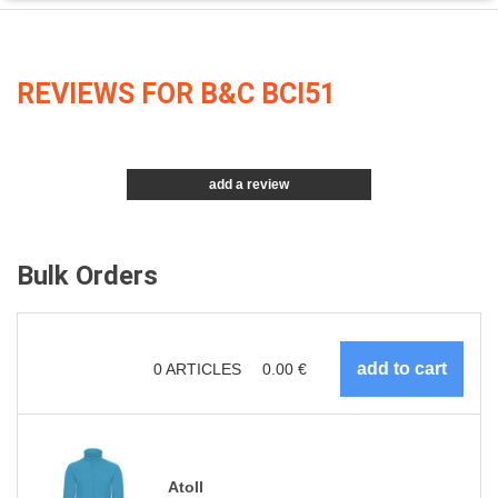
REVIEWS FOR B&C BCI51
add a review
Bulk Orders
0
ARTICLES
0.00
€
Atoll