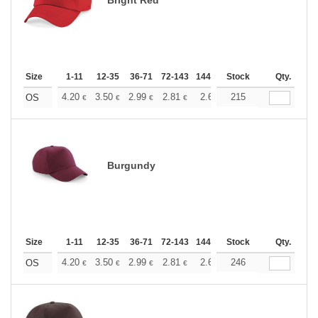
Size
1-11
12-35
36-71
72-143
144-287
Stock
288 +
More
Qty.
+
4.20
3.50
2.99
2.81
2.66
215
2.64
OS
€
€
€
€
€
€
Burgundy
Size
1-11
12-35
36-71
72-143
144-287
Stock
288 +
More
Qty.
+
4.20
3.50
2.99
2.81
2.66
246
2.64
OS
€
€
€
€
€
€