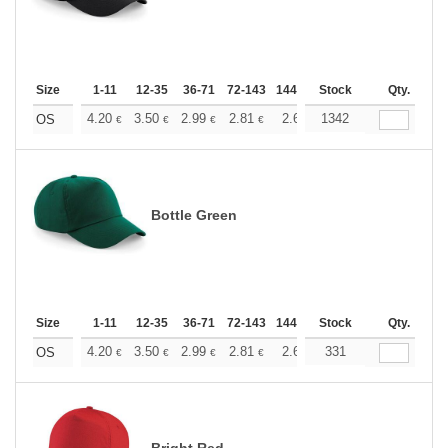
Size
1-11
12-35
36-71
72-143
144-287
Stock
288 +
More
Qty.
+
4.20
3.50
2.99
2.81
2.66
1342
2.64
OS
€
€
€
€
€
€
Bottle Green
Size
1-11
12-35
36-71
72-143
144-287
Stock
288 +
More
Qty.
+
4.20
3.50
2.99
2.81
2.66
331
2.64
OS
€
€
€
€
€
€
Bright Red