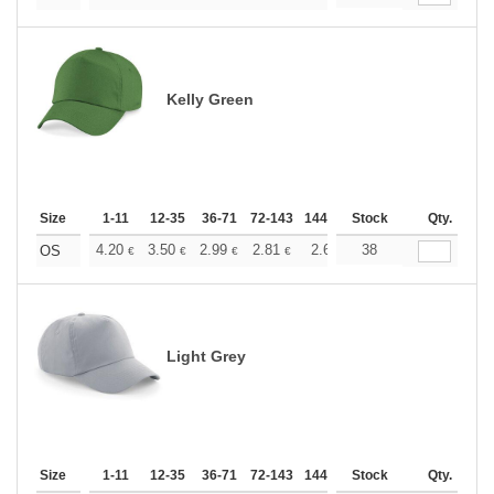
Kelly Green
Size
1-11
12-35
36-71
72-143
144-287
Stock
288 +
More
Qty.
+
4.20
3.50
2.99
2.81
2.66
38
2.64
OS
€
€
€
€
€
€
Light Grey
Size
1-11
12-35
36-71
72-143
144-287
Stock
288 +
More
Qty.