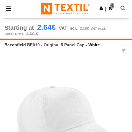
×
Ntextil App
0
Get the app
|
Better prices on app!
2.64€
Starting at
VAT incl.
2.18€
VAT excl.
4.60 €
Retail Price
Beechfield
BF010 - Original 5 Panel Cap
- White
Previous
Next