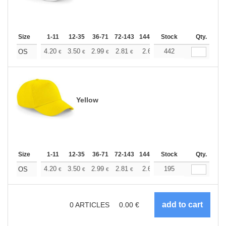
Size
1-11
12-35
36-71
72-143
144-287
Stock
288 +
More
Qty.
+
4.20
3.50
2.99
2.81
2.66
442
2.64
OS
€
€
€
€
€
€
Yellow
Size
1-11
12-35
36-71
72-143
144-287
Stock
288 +
More
Qty.
+
4.20
3.50
2.99
2.81
2.66
195
2.64
OS
€
€
€
€
€
€
0
ARTICLES
0.00
€