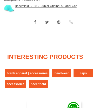
Beechfield BF10B - Junior Original 5 Panel Cap
INTERESTING PRODUCTS
blank apparel | accessories
headwear
caps
accessories
beechfield