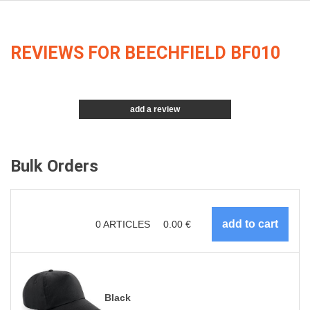
REVIEWS FOR BEECHFIELD BF010
add a review
Bulk Orders
0
ARTICLES
0.00
€
Black