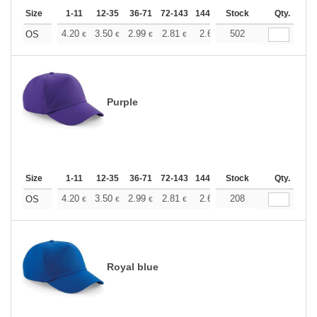
Size
1-11
12-35
36-71
72-143
144-287
Stock
288 +
More
Qty.
+
4.20
3.50
2.99
2.81
2.66
502
2.64
OS
€
€
€
€
€
€
Purple
Size
1-11
12-35
36-71
72-143
144-287
Stock
288 +
More
Qty.
+
4.20
3.50
2.99
2.81
2.66
208
2.64
OS
€
€
€
€
€
€
Royal blue