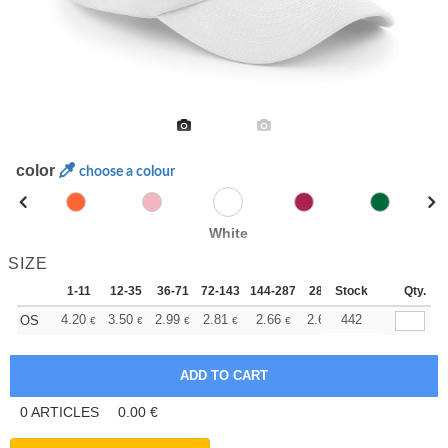
color
choose a colour
White
SIZE
1-11
12-35
36-71
72-143
144-287
288 +
Stock
More
Qty.
+
4.20
3.50
2.99
2.81
2.66
2.64
442
OS
€
€
€
€
€
€
0
ARTICLES
0.00
€