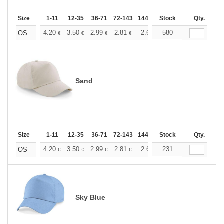
Size
1-11
12-35
36-71
72-143
144-287
Stock
288 +
More
Qty.
+
4.20
3.50
2.99
2.81
2.66
580
2.64
OS
€
€
€
€
€
€
Sand
Size
1-11
12-35
36-71
72-143
144-287
Stock
288 +
More
Qty.
+
4.20
3.50
2.99
2.81
2.66
231
2.64
OS
€
€
€
€
€
€
Sky Blue