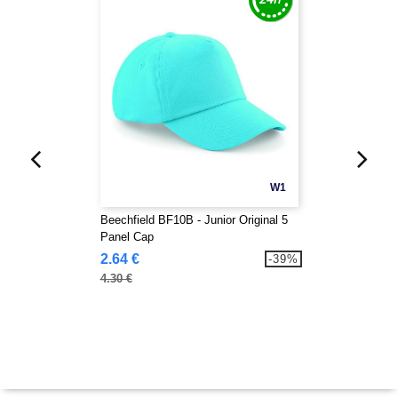
W1
Beechfield BF10B - Junior Original 5
Panel Cap
2.64 €
-39%
4.30 €