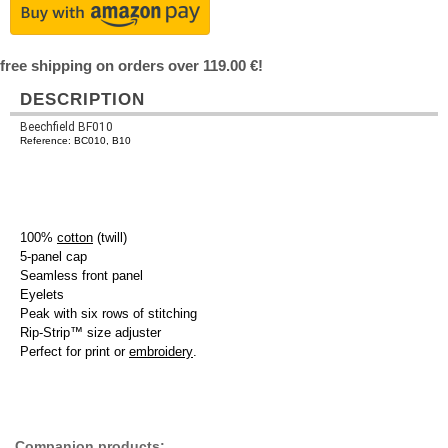
free shipping on orders over 119.00 €!
DESCRIPTION
Beechfield BF010
Reference: BC010, B10
100%
cotton
(twill)
5-panel cap
Seamless front panel
Eyelets
Peak with six rows of stitching
Rip-Strip™ size adjuster
Perfect for print or
embroidery
.
Companion products: