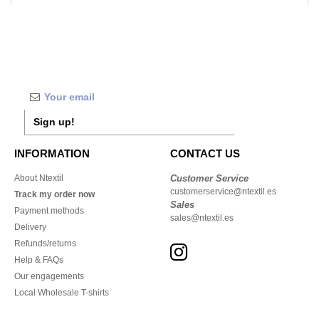
Sign up!
INFORMATION
CONTACT US
About Ntextil
Customer Service
customerservice@ntextil.es
Track my order now
Sales
Payment methods
sales@ntextil.es
Delivery
Refunds/returns
Help & FAQs
Our engagements
Local Wholesale T-shirts