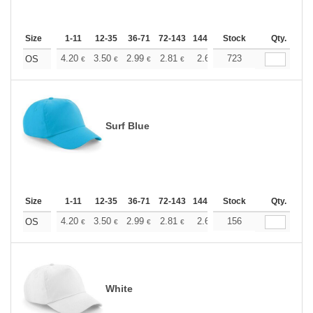
Size
1-11
12-35
36-71
72-143
144-287
Stock
288 +
More
Qty.
+
4.20
3.50
2.99
2.81
2.66
723
2.64
OS
€
€
€
€
€
€
Surf Blue
Size
1-11
12-35
36-71
72-143
144-287
Stock
288 +
More
Qty.
+
4.20
3.50
2.99
2.81
2.66
156
2.64
OS
€
€
€
€
€
€
White