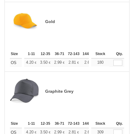
Gold
Size
1-11
12-35
36-71
72-143
144-287
Stock
288 +
More
Qty.
+
4.20
3.50
2.99
2.81
2.66
180
2.64
OS
€
€
€
€
€
€
Graphite Grey
Size
1-11
12-35
36-71
72-143
144-287
Stock
288 +
More
Qty.
+
4.20
3.50
2.99
2.81
2.66
309
2.64
OS
€
€
€
€
€
€