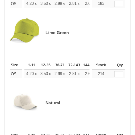
+
4.20
3.50
2.99
2.81
2.66
193
2.64
OS
€
€
€
€
€
€
Lime Green
Size
1-11
12-35
36-71
72-143
144-287
Stock
288 +
More
Qty.
+
4.20
3.50
2.99
2.81
2.66
214
2.64
OS
€
€
€
€
€
€
Natural