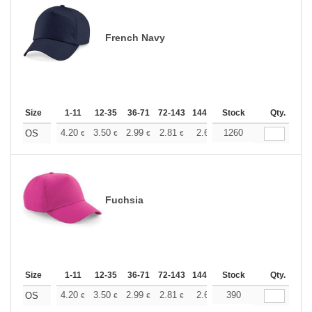
French Navy
Size
1-11
12-35
36-71
72-143
144-287
Stock
288 +
More
Qty.
+
4.20
3.50
2.99
2.81
2.66
1260
2.64
OS
€
€
€
€
€
€
Fuchsia
Size
1-11
12-35
36-71
72-143
144-287
Stock
288 +
More
Qty.
+
4.20
3.50
2.99
2.81
2.66
390
2.64
OS
€
€
€
€
€
€