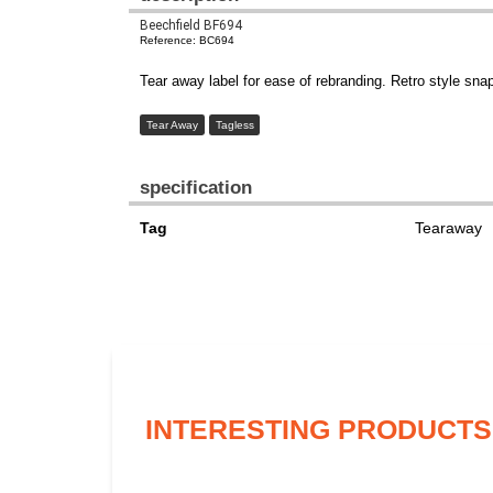
Beechfield BF694
Reference: BC694
Tear away label for ease of rebranding. Retro style sna
Tear Away
Tagless
specification
Tag
Tearaway
INTERESTING PRODUCTS