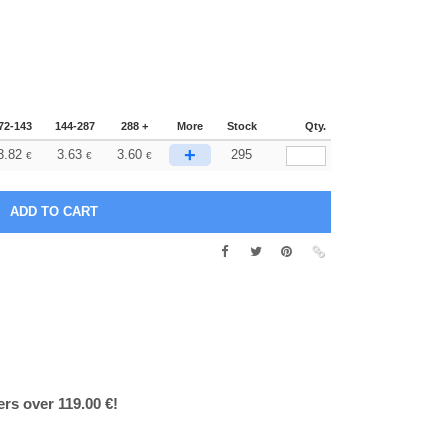
72-143
144-287
288 +
More
Stock
Qty.
+
3.82
3.63
3.60
295
€
€
€
ers over 119.00 €!