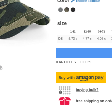
color
choose a colour
size
1-11
12-35
36-71
OS
5.73
4.77
4.08
€
€
€
0
ARTICLES
0.00
€
buying bulk?
free shipping on ord