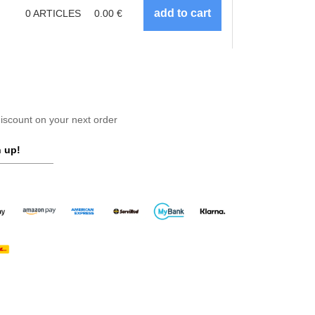
0
ARTICLES
0.00
€
scount on your next order
 up!