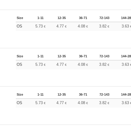
Size
1-11
12-35
36-71
72-143
144-2
OS
5.73
4.77
4.08
3.82
3.63
€
€
€
€
Size
1-11
12-35
36-71
72-143
144-2
OS
5.73
4.77
4.08
3.82
3.63
€
€
€
€
Size
1-11
12-35
36-71
72-143
144-2
OS
5.73
4.77
4.08
3.82
3.63
€
€
€
€