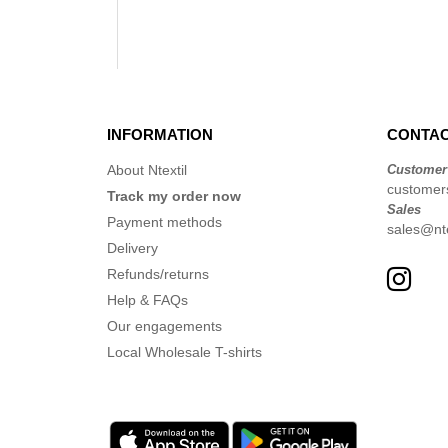
INFORMATION
CONTAC
About Ntextil
Customer
customers
Track my order now
Sales
Payment methods
sales@nte
Delivery
Refunds/returns
Help & FAQs
Our engagements
Local Wholesale T-shirts