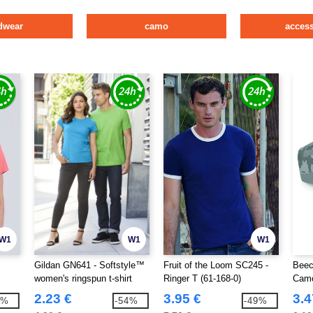
dwear
camo
access
W1
W1
W1
Gildan GN641 - Softstyle™
Fruit of the Loom SC245 -
Beec
women's ringspun t-shirt
Ringer T (61-168-0)
Camo
2.23 €
3.95 €
3.4
9%
-54%
-49%