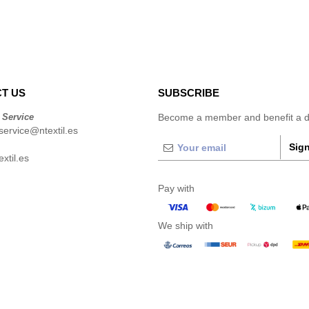
T US
SUBSCRIBE
 Service
Become a member and benefit a di
ervice@ntextil.es
Sign
xtil.es
Pay with
We ship with