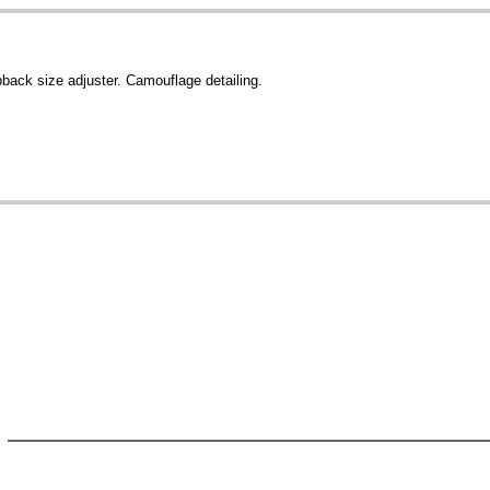
pback size adjuster. Camouflage detailing.