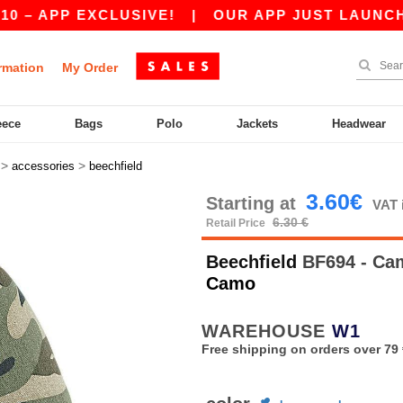
 APP EXCLUSIVE!
|
OUR APP JUST LAUNCHED! G
rmation
My Order
eece
Bags
Polo
Jackets
Headwear
>
>
accessories
beechfield
3.60€
Starting at
VAT 
6.30 €
Retail Price
Beechfield
BF694 - Ca
Camo
WAREHOUSE
W1
Free shipping on orders over 79 