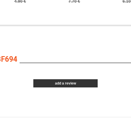
4.90 €
7.70 €
6.10
BF694
add a review