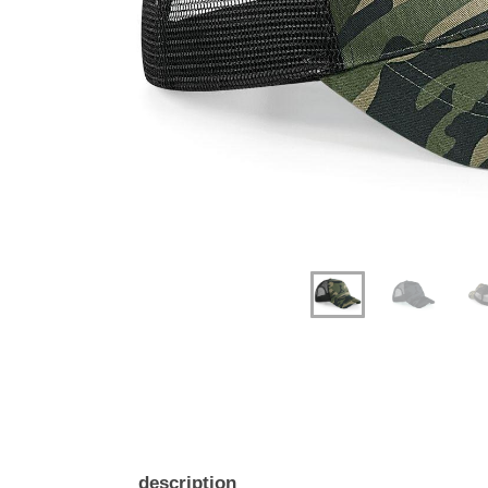
Previous
Next
description