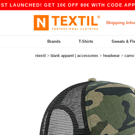
AUNCHED! GET 10€ OFF 80€ WITH CODE APP10 –
Shipping Info
Brands
T-Shirts
Sweats & Fl
>
>
>
ntextil
blank apparel | accessories
headwear
camo