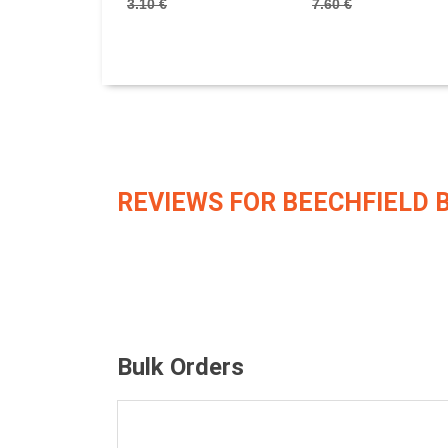
3.10 €
7.60 €
REVIEWS FOR BEECHFIELD 
Bulk Orders