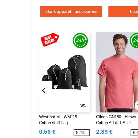
blank apparel | accessories
hea
W1
Westford Mill WM115 -
Gildan GN180 - Heavy
Cotton stuff bag
Cotton Adult T-Shirt
0.56 €
2.39 €
-82%
-6