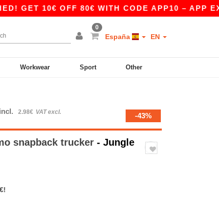
ET 10€ OFF 80€ WITH CODE APP10 – APP EXCLU
0
España
EN
Workwear
Sport
Other
incl.
2.98€
VAT excl.
-43%
mo snapback trucker
- Jungle
€!