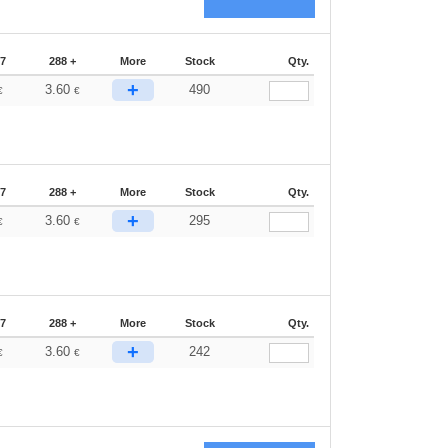
87
288 +
More
Stock
Qty.
+
3.60
490
€
€
87
288 +
More
Stock
Qty.
+
3.60
295
€
€
87
288 +
More
Stock
Qty.
+
3.60
242
€
€