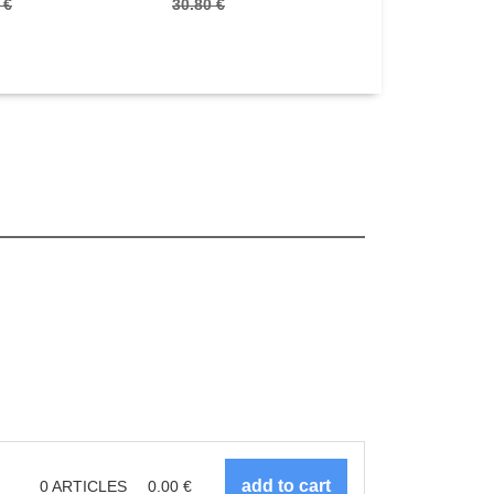
 €
30.80 €
24.70 €
0
ARTICLES
0.00
€