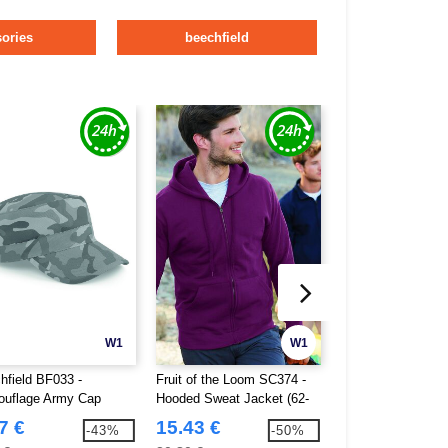
ories
beechfield
W1
W1
hfield BF033 -
Fruit of the Loom SC374 -
Mumbles MM051 - 
uflage Army Cap
Hooded Sweat Jacket (62-
Teddy
062-0)
7 €
15.43 €
13.47 €
-43%
-50%