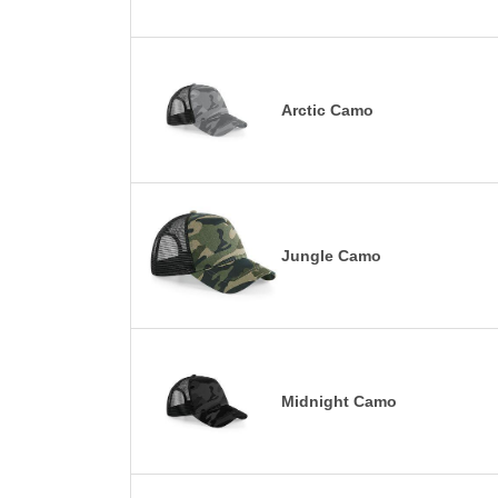
Arctic Camo
Jungle Camo
Midnight Camo