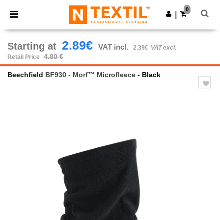
×
Ntextil App
0
Get the app
|
Better prices on app!
2.89€
Starting at
VAT incl.
2.39€
VAT excl.
4.80 €
Retail Price
Beechfield
BF930 - Morf™ Microfleece
- Black
Previous
Next