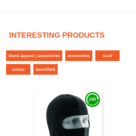
INTERESTING PRODUCTS
blank apparel | accessories
accessories
scarf
unisex
beechfield