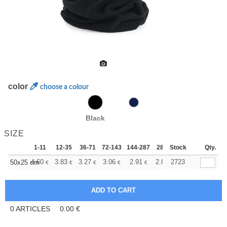
color
choose a colour
Black
SIZE
1-11
12-35
36-71
72-143
144-287
288 +
Stock
More
Qty.
+
4.60
3.83
3.27
3.06
2.91
2.89
2723
50x25 cm
€
€
€
€
€
€
0
ARTICLES
0.00
€