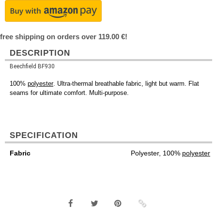
free shipping on orders over 119.00 €!
DESCRIPTION
Beechfield BF930
100%
polyester
. Ultra-thermal breathable fabric, light but warm. Flat
seams for ultimate comfort. Multi-purpose.
SPECIFICATION
Fabric
Polyester, 100%
polyester