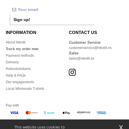
Sign up!
INFORMATION
CONTACT US
About Ntextil
Customer Service
customerservice@ntextil.es
Track my order now
Sales
Payment methods
sales@ntextil.es
Delivery
Refunds/returns
Help & FAQs
Our engagements
Local Wholesale T-shirts
Pay with
x
This website uses cookies to