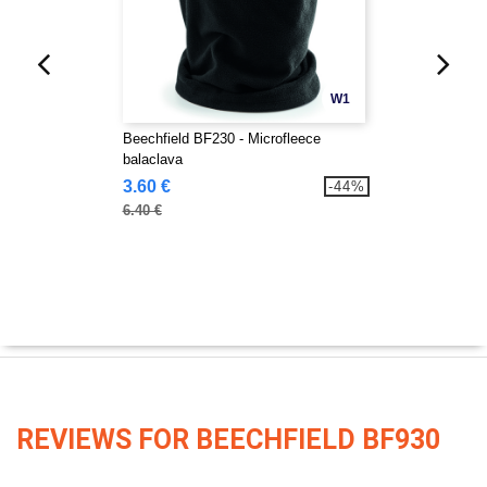
W1
Beechfield BF230 - Microfleece
balaclava
3.60 €
-44%
6.40 €
REVIEWS FOR BEECHFIELD BF930