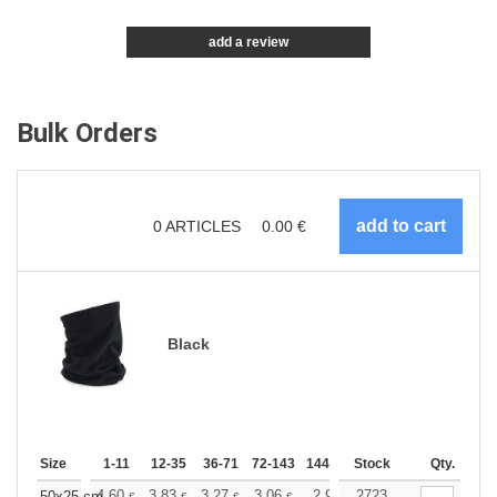
add a review
Bulk Orders
0
ARTICLES
0.00
€
Black
Size
1-11
12-35
36-71
72-143
144-287
Stock
288 +
More
Qty.
4.60
3.83
3.27
3.06
2.91
2723
2.89
50x25 cm
€
€
€
€
€
€