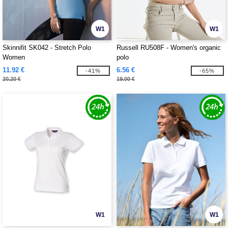
W1
W1
Skinnifit SK042 - Stretch Polo
Russell RU508F - Women's organic
Women
polo
11.92 €
6.56 €
-41%
-65%
20.20 €
19.00 €
W1
W1