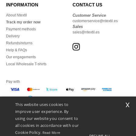
INFORMATION
CONTACT US
About Ntextil
Customer Service
customerservice@ntextil.es
Track my order now
Sales
Payment methods
sales@ntextil.es
Delivery
Refunds/returns
Help & FAQs
Our engagements
Local Wholesale T-shirts
Pay with
x
This website uses cookies to
We ship with
improve user experience. By
using our website you consent to
all cookies in accordance with our
Cookie Policy.
Read More
DECLINE ALL