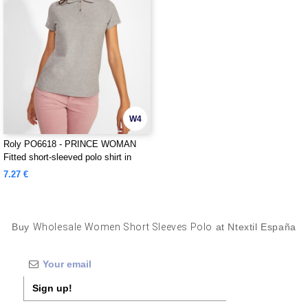
W4
Roly PO6618 - PRINCE WOMAN
Fitted short-sleeved polo shirt in
organic cotton with OCS certification
7.27 €
Buy
Wholesale Women Short Sleeves Polo
at Ntextil España
Sign up!