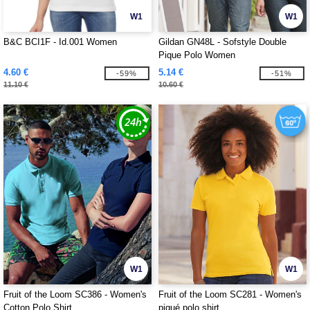
W1
W1
B&C BCI1F - Id.001 Women
Gildan GN48L - Sofstyle Double
Pique Polo Women
4.60 €
5.14 €
-59%
-51%
11.10 €
10.60 €
W1
W1
Fruit of the Loom SC386 - Women's
Fruit of the Loom SC281 - Women's
Cotton Polo Shirt
piqué polo shirt