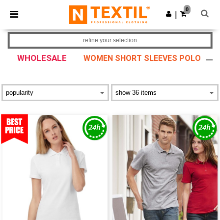
×
Ntextil App
0
Get the app
|
Better prices on app!
refine your selection
WHOLESALE
WOMEN SHORT SLEEVES POLO