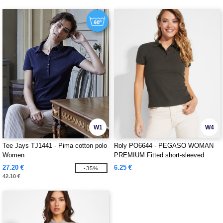
W1
W4
Tee Jays TJ1441 - Pima cotton polo
Roly PO6644 - PEGASO WOMAN
Women
PREMIUM Fitted short-sleeved
cotton polo shirt with anti-pilling
27.20 €
6.25 €
-35%
treatment
42.10 €