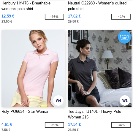
Henbury HY476 - Breathable
Neutral O22980 - Women's quilted
women's polo shirt
polo shirt
12.59 €
17.62 €
-46%
-41%
23.50 €
29.80 €
W4
W1
Roly PO6634 - Star Woman
Tee Jays TJ1401 - Heavy Polo
Women 215
4.61 €
17.54 €
-39%
-34%
7.56 €
26.50 €