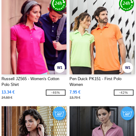
W1
W1
Russell JZ565 - Women's Cotton
Pen Duick PK151 - First Polo
Polo Shirt
Women
13.34 €
7.95 €
-46%
-42%
24.50 €
13.70 €