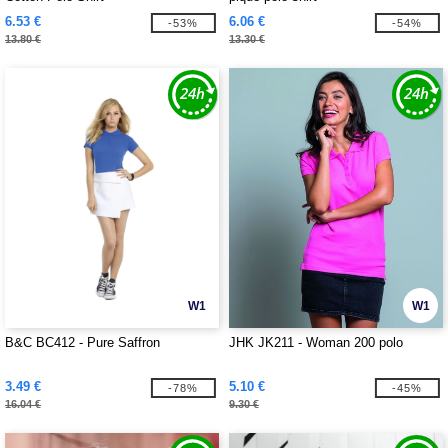
6.53 €
6.06 €
-53%
-54%
13.80 €
13.30 €
W1
W1
B&C BC412 - Pure Saffron
JHK JK211 - Woman 200 polo
3.49 €
5.10 €
-78%
-45%
16.04 €
9.30 €