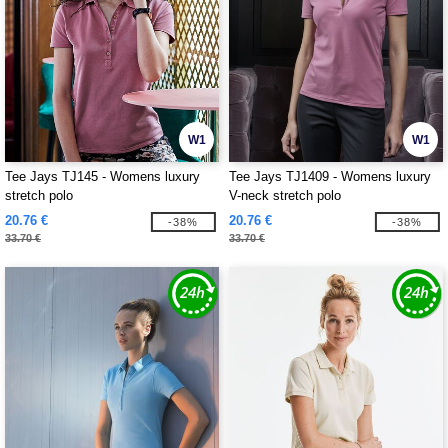
W1
W1
Tee Jays TJ145 - Womens luxury
Tee Jays TJ1409 - Womens luxury
stretch polo
V-neck stretch polo
20.76 €
20.76 €
-38%
-38%
33.70 €
33.70 €