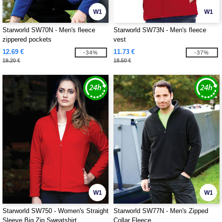
W1
W1
Starworld SW70N - Men's fleece
Starworld SW73N - Men's fleece
zippered pockets
vest
12.69 €
11.73 €
-34%
-37%
19.20 €
18.50 €
W1
W1
Starworld SW750 - Women's Straight
Starworld SW77N - Men's Zipped
Sleeve Big Zip Sweatshirt
Collar Fleece