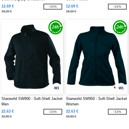
12.69 €
12.69 €
-34%
-34%
19.20 €
19.20 €
W1
W1
Starworld SW900 - Soft-Shell Jacket
Starworld SW950 - Soft-Shell Jacket
Men
Women
22.63 €
22.63 €
-33%
-33%
33.80 €
33.80 €