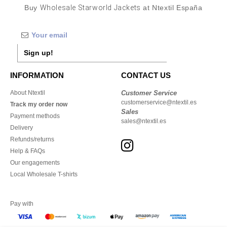
Buy
Wholesale Starworld Jackets
at Ntextil España
Sign up!
INFORMATION
CONTACT US
About Ntextil
Customer Service
customerservice@ntextil.es
Track my order now
Sales
Payment methods
sales@ntextil.es
Delivery
Refunds/returns
Help & FAQs
Our engagements
Local Wholesale T-shirts
Pay with