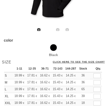
color
Black
SIZE
CLICK HERE TO SEE THE SIZE CHART
1-11
12-35
36-71
72-143
144-287
Stock
288 +
More
Qty.
+
18.99
17.81
16.62
15.43
14.25
13.65
36
S
€
€
€
€
€
€
+
18.99
17.81
16.62
15.43
14.25
13.65
36
M
€
€
€
€
€
€
+
18.99
17.81
16.62
15.43
14.25
13.65
65
L
€
€
€
€
€
€
+
18.99
17.81
16.62
15.43
14.25
13.65
39
XL
€
€
€
€
€
€
+
18.99
17.81
16.62
15.43
14.25
13.65
18
XXL
€
€
€
€
€
€