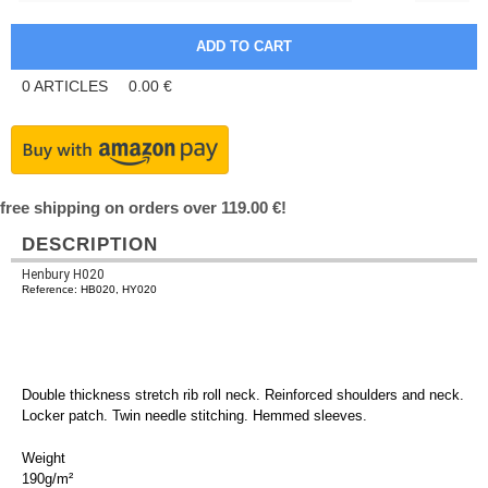
0
ARTICLES
0.00
€
free shipping on orders over 119.00 €!
DESCRIPTION
Henbury H020
Reference: HB020, HY020
Double thickness stretch rib roll neck. Reinforced shoulders and neck.
Locker patch. Twin needle stitching. Hemmed sleeves.
Weight
190g/m²