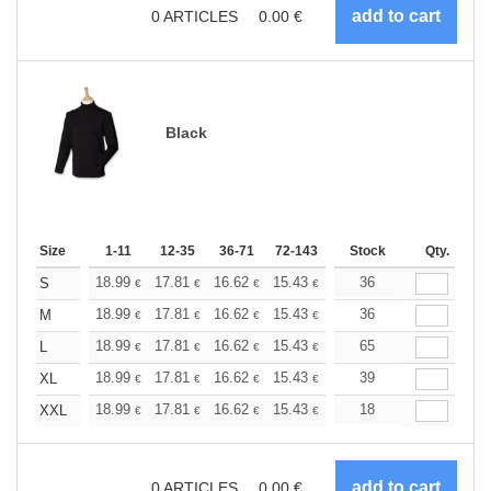
0
ARTICLES
0.00
€
Black
Size
1-11
12-35
36-71
72-143
144-287
Stock
288 +
Qty.
More
+
18.99
17.81
16.62
15.43
14.25
36
13.65
S
€
€
€
€
€
€
+
18.99
17.81
16.62
15.43
14.25
36
13.65
M
€
€
€
€
€
€
+
18.99
17.81
16.62
15.43
14.25
65
13.65
L
€
€
€
€
€
€
+
18.99
17.81
16.62
15.43
14.25
39
13.65
XL
€
€
€
€
€
€
+
18.99
17.81
16.62
15.43
14.25
18
13.65
XXL
€
€
€
€
€
€
0
ARTICLES
0.00
€