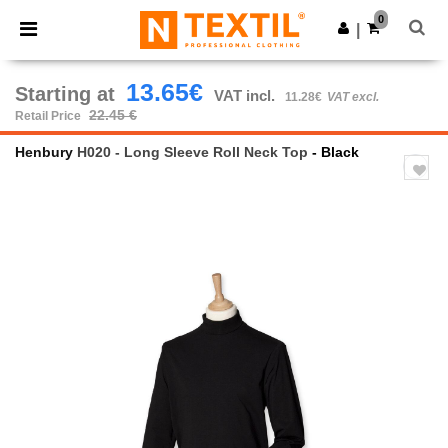
×
Ntextil App
0
Get the app
|
Better prices on app!
13.65€
Starting at
VAT incl.
11.28€
VAT excl.
22.45 €
Retail Price
Henbury
H020 - Long Sleeve Roll Neck Top
- Black
Previous
Next