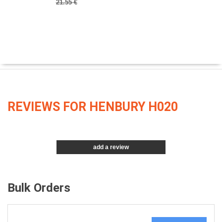
21.55 €
REVIEWS FOR HENBURY H020
add a review
Bulk Orders