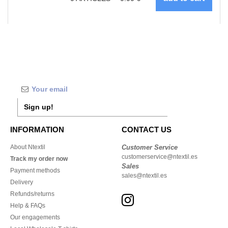
Sign up!
INFORMATION
CONTACT US
About Ntextil
Customer Service
customerservice@ntextil.es
Track my order now
Sales
Payment methods
sales@ntextil.es
Delivery
Refunds/returns
Help & FAQs
Our engagements