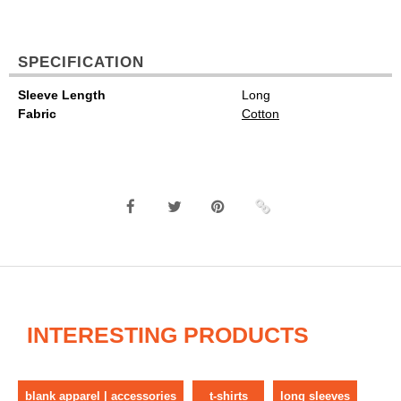
SPECIFICATION
Sleeve Length
Long
Fabric
Cotton
INTERESTING PRODUCTS
blank apparel | accessories
t-shirts
long sleeves