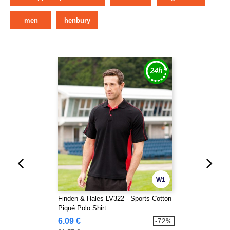
men
henbury
W1
Finden & Hales LV322 - Sports Cotton
Piqué Polo Shirt
6.09 €
-72%