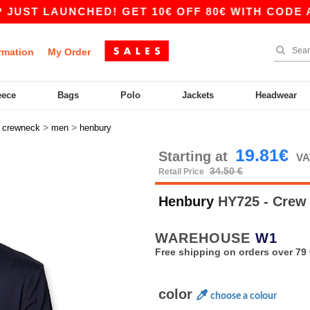
 LAUNCHED! GET 10€ OFF 80€ WITH CODE APP10
rmation
My Order
eece
Bags
Polo
Jackets
Headwear
>
>
>
crewneck
men
henbury
19.81€
Starting at
VA
34.50 €
Retail Price
Henbury
HY725 - Crew
WAREHOUSE
W1
Free shipping on orders over 79 
color
choose a colour