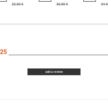
23.60 €
36.90 €
34.0
25
add a review