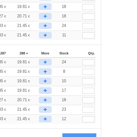
+
35
19.81
18
€
€
+
27
20.71
18
€
€
+
03
21.45
24
€
€
+
03
21.45
11
€
€
-287
288 +
More
Stock
Qty.
+
35
19.81
24
€
€
+
35
19.81
8
€
€
+
35
19.81
10
€
€
+
35
19.81
17
€
€
+
27
20.71
18
€
€
+
03
21.45
23
€
€
+
03
21.45
12
€
€