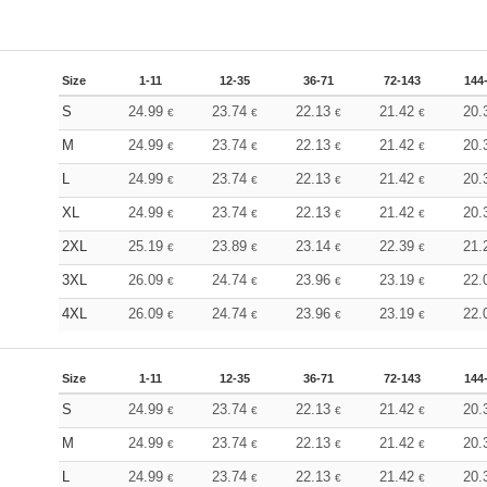
Size
1-11
12-35
36-71
72-143
144
S
24.99
23.74
22.13
21.42
20.
€
€
€
€
M
24.99
23.74
22.13
21.42
20.
€
€
€
€
L
24.99
23.74
22.13
21.42
20.
€
€
€
€
XL
24.99
23.74
22.13
21.42
20.
€
€
€
€
2XL
25.19
23.89
23.14
22.39
21.
€
€
€
€
3XL
26.09
24.74
23.96
23.19
22.
€
€
€
€
4XL
26.09
24.74
23.96
23.19
22.
€
€
€
€
Size
1-11
12-35
36-71
72-143
144
S
24.99
23.74
22.13
21.42
20.
€
€
€
€
M
24.99
23.74
22.13
21.42
20.
€
€
€
€
L
24.99
23.74
22.13
21.42
20.
€
€
€
€