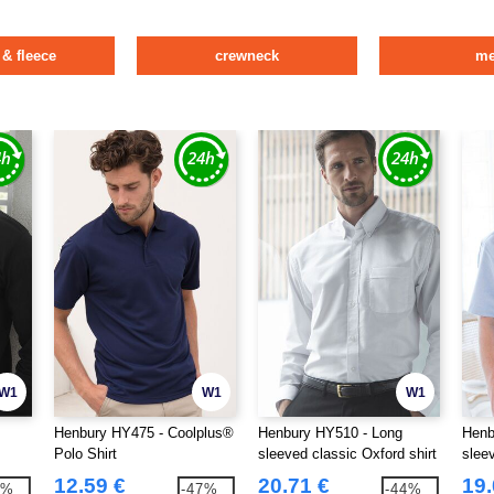
 & fleece
crewneck
m
W1
W1
W1
Henbury HY475 - Coolplus®
Henbury HY510 - Long
Henb
Polo Shirt
sleeved classic Oxford shirt
sleev
12.59 €
20.71 €
19.
2%
-47%
-44%