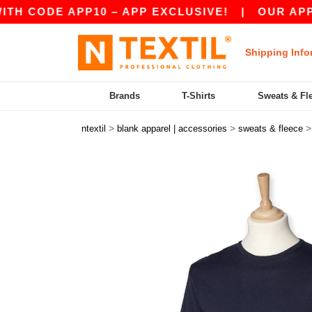
CODE APP10 – APP EXCLUSIVE!
|
OUR APP JUST
Shipping Info
Brands
T-Shirts
Sweats & Fl
>
>
ntextil
blank apparel | accessories
sweats & fleece