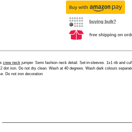
buying bulk?
free shipping on ord
ss
crew neck
jumper. Semi fashion neck detail. Set-in-sleeves. 1x1 rib and cu
. 2 dot iron. Do not dry clean. Wash at 40 degrees. Wash dark colours separ
se. Do not iron decoration