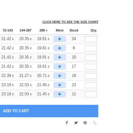
CLICK HERE TO SEE THE SIZE CHART
72-143
144-287
288 +
More
Stock
Qty.
+
21.42
20.35
19.81
24
€
€
€
+
21.42
20.35
19.81
8
€
€
€
+
21.42
20.35
19.81
10
€
€
€
+
21.42
20.35
19.81
17
€
€
€
+
22.39
21.27
20.71
18
€
€
€
+
23.19
22.03
21.45
23
€
€
€
+
23.19
22.03
21.45
12
€
€
€