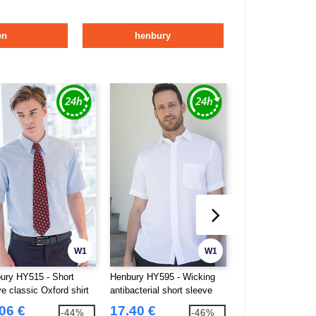
en
henbury
W1
W1
ury HY515 - Short
Henbury HY595 - Wicking
Henbury HY608 - F
e classic Oxford shirt
antibacterial short sleeve
Fronted Chino Tro
shirt
06 €
17.40 €
19.14 €
-44%
-46%