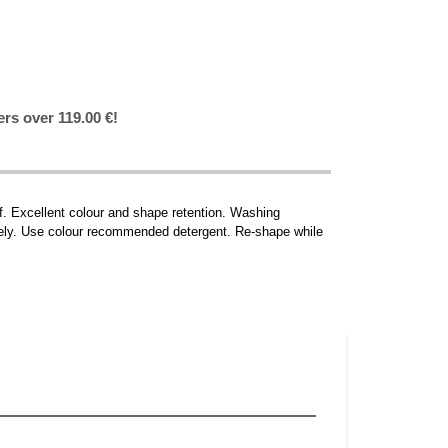
ers over 119.00 €!
ff. Excellent colour and shape retention. Washing
ately. Use colour recommended detergent. Re-shape while