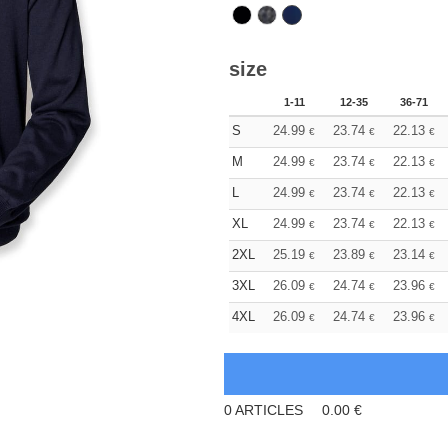
size
1-11
12-35
36-71
S
24.99
23.74
22.13
€
€
€
M
24.99
23.74
22.13
€
€
€
L
24.99
23.74
22.13
€
€
€
XL
24.99
23.74
22.13
€
€
€
2XL
25.19
23.89
23.14
€
€
€
3XL
26.09
24.74
23.96
€
€
€
4XL
26.09
24.74
23.96
€
€
€
0
ARTICLES
0.00
€