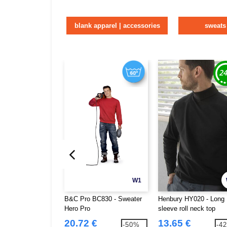
blank apparel | accessories
sweats
W1
B&C Pro BC830 - Sweater
Henbury HY020 - Long
Hero Pro
sleeve roll neck top
20.72 €
13.65 €
-50%
-4