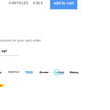
0
ARTICLES
0.00
€
scount on your next order
 up!