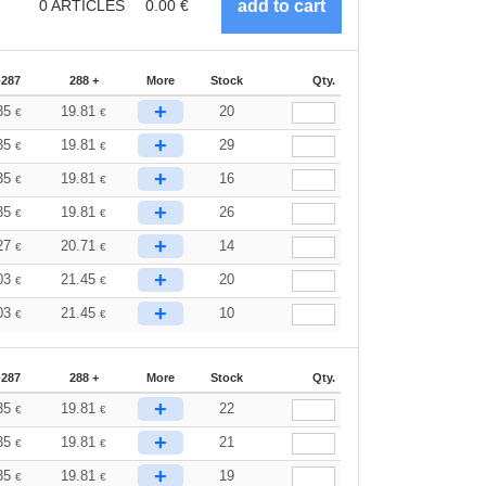
0
ARTICLES
0.00
€
-287
288 +
More
Stock
Qty.
+
35
19.81
20
€
€
+
35
19.81
29
€
€
+
35
19.81
16
€
€
+
35
19.81
26
€
€
+
27
20.71
14
€
€
+
03
21.45
20
€
€
+
03
21.45
10
€
€
-287
288 +
More
Stock
Qty.
+
35
19.81
22
€
€
+
35
19.81
21
€
€
+
35
19.81
19
€
€