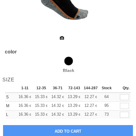
color
Black
SIZE
1-11
12-35
36-71
72-143
144-287
Stock
288 +
More
Qty.
+
16.36
15.33
14.32
13.29
12.27
11.76
64
S
€
€
€
€
€
€
+
16.36
15.33
14.32
13.29
12.27
11.76
95
M
€
€
€
€
€
€
+
16.36
15.33
14.32
13.29
12.27
11.76
73
L
€
€
€
€
€
€