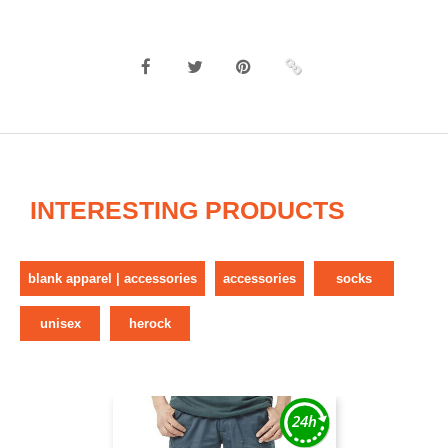
INTERESTING PRODUCTS
blank apparel | accessories
accessories
socks
unisex
herock