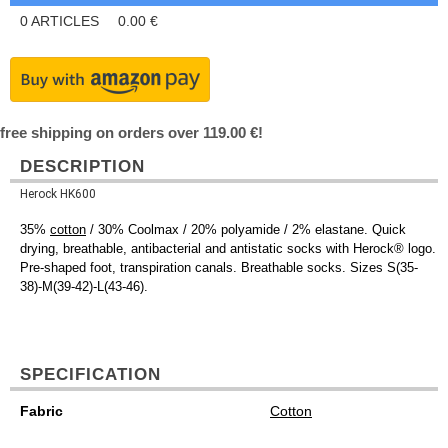
0
ARTICLES
0.00
€
free shipping on orders over 119.00 €!
DESCRIPTION
Herock HK600
35%
cotton
/ 30% Coolmax / 20% polyamide / 2% elastane. Quick
drying, breathable, antibacterial and antistatic socks with Herock® logo.
Pre-shaped foot, transpiration canals. Breathable socks. Sizes S(35-
38)-M(39-42)-L(43-46).
SPECIFICATION
Fabric
Cotton