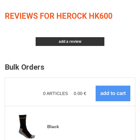
REVIEWS FOR HEROCK HK600
add a review
Bulk Orders
0
ARTICLES
0.00
€
Black