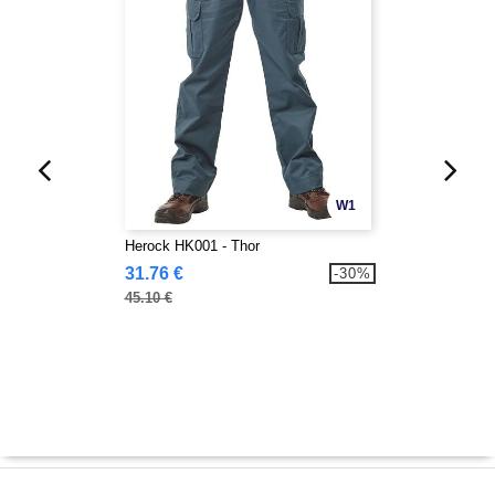
W1
Herock HK001 - Thor
31.76 €
-30%
45.10 €