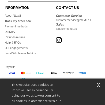
INFORMATION
CONTACT US
About Ntextil
Customer Service
customerservice@ntextil.es
Track my order now
Sales
Payment methods
sales@ntextil.es
Delivery
Refunds/returns
Help & FAQs
Our engagements
Local Wholesale T-shirts
Pay with
x
This website uses cookies to
We ship with
improve user experience. By
using our website you consent to
all cookies in accordance with our