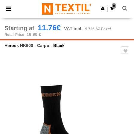
×
Ntextil App
0
Get the app
|
Better prices on app!
11.76€
Starting at
VAT incl.
9.72€
VAT excl.
16.90 €
Retail Price
Herock
HK600 - Carpo
- Black
Previous
Next