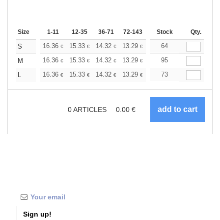
Size
1-11
12-35
36-71
72-143
144-287
Stock
288 +
Qty.
More
+
16.36
15.33
14.32
13.29
12.27
64
11.76
S
€
€
€
€
€
€
+
16.36
15.33
14.32
13.29
12.27
95
11.76
M
€
€
€
€
€
€
+
16.36
15.33
14.32
13.29
12.27
73
11.76
L
€
€
€
€
€
€
0
ARTICLES
0.00
€
Sign up!