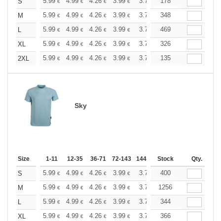
+
5.99
4.99
4.26
3.99
3.79
178
3.76
S
€
€
€
€
€
€
+
5.99
4.99
4.26
3.99
3.79
348
3.76
M
€
€
€
€
€
€
+
5.99
4.99
4.26
3.99
3.79
469
3.76
L
€
€
€
€
€
€
+
5.99
4.99
4.26
3.99
3.79
326
3.76
XL
€
€
€
€
€
€
+
5.99
4.99
4.26
3.99
3.79
135
3.76
2XL
€
€
€
€
€
€
Sky
Size
1-11
12-35
36-71
72-143
144-287
Stock
288 +
More
Qty.
+
5.99
4.99
4.26
3.99
3.79
400
3.76
S
€
€
€
€
€
€
+
5.99
4.99
4.26
3.99
3.79
1256
3.76
M
€
€
€
€
€
€
+
5.99
4.99
4.26
3.99
3.79
344
3.76
L
€
€
€
€
€
€
+
5.99
4.99
4.26
3.99
3.79
366
3.76
XL
€
€
€
€
€
€