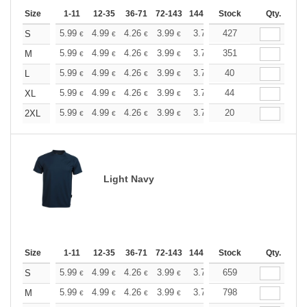
Size
1-11
12-35
36-71
72-143
144-287
Stock
288 +
More
Qty.
+
5.99
4.99
4.26
3.99
3.79
427
3.76
S
€
€
€
€
€
€
+
5.99
4.99
4.26
3.99
3.79
351
3.76
M
€
€
€
€
€
€
+
5.99
4.99
4.26
3.99
3.79
40
3.76
L
€
€
€
€
€
€
+
5.99
4.99
4.26
3.99
3.79
44
3.76
XL
€
€
€
€
€
€
+
5.99
4.99
4.26
3.99
3.79
20
3.76
2XL
€
€
€
€
€
€
Light Navy
Size
1-11
12-35
36-71
72-143
144-287
Stock
288 +
More
Qty.
+
5.99
4.99
4.26
3.99
3.79
659
3.76
S
€
€
€
€
€
€
+
5.99
4.99
4.26
3.99
3.79
798
3.76
M
€
€
€
€
€
€