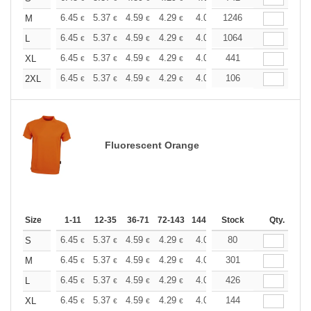
+
6.45
5.37
4.59
4.29
4.08
1246
4.05
M
€
€
€
€
€
€
+
6.45
5.37
4.59
4.29
4.08
1064
4.05
L
€
€
€
€
€
€
+
6.45
5.37
4.59
4.29
4.08
441
4.05
XL
€
€
€
€
€
€
+
6.45
5.37
4.59
4.29
4.08
106
4.05
2XL
€
€
€
€
€
€
Fluorescent Orange
Size
1-11
12-35
36-71
72-143
144-287
Stock
288 +
More
Qty.
+
6.45
5.37
4.59
4.29
4.08
80
4.05
S
€
€
€
€
€
€
+
6.45
5.37
4.59
4.29
4.08
301
4.05
M
€
€
€
€
€
€
+
6.45
5.37
4.59
4.29
4.08
426
4.05
L
€
€
€
€
€
€
+
6.45
5.37
4.59
4.29
4.08
144
4.05
XL
€
€
€
€
€
€