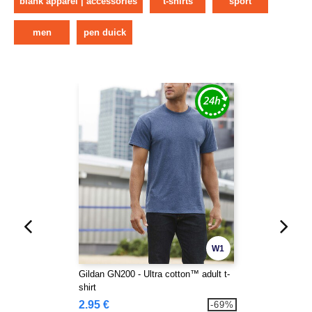
blank apparel | accessories
t-shirts
sport
men
pen duick
W1
Gildan GN200 - Ultra cotton™ adult t-
shirt
2.95 €
-69%