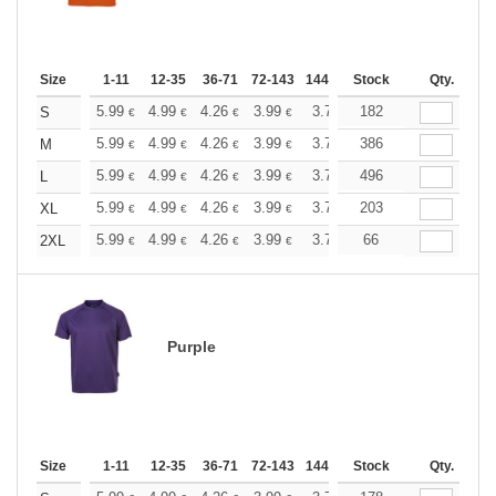
Size
1-11
12-35
36-71
72-143
144-287
Stock
288 +
More
Qty.
+
5.99
4.99
4.26
3.99
3.79
182
3.76
S
€
€
€
€
€
€
+
5.99
4.99
4.26
3.99
3.79
386
3.76
M
€
€
€
€
€
€
+
5.99
4.99
4.26
3.99
3.79
496
3.76
L
€
€
€
€
€
€
+
5.99
4.99
4.26
3.99
3.79
203
3.76
XL
€
€
€
€
€
€
+
5.99
4.99
4.26
3.99
3.79
66
3.76
2XL
€
€
€
€
€
€
Purple
Size
1-11
12-35
36-71
72-143
144-287
Stock
288 +
More
Qty.