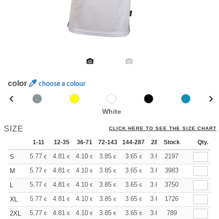
color
choose a colour
White
SIZE
CLICK HERE TO SEE THE SIZE CHART
1-11
12-35
36-71
72-143
144-287
288 +
Stock
More
Qty.
+
5.77
4.81
4.10
3.85
3.65
3.63
2197
S
€
€
€
€
€
€
+
5.77
4.81
4.10
3.85
3.65
3.63
3983
M
€
€
€
€
€
€
+
5.77
4.81
4.10
3.85
3.65
3.63
3750
L
€
€
€
€
€
€
+
5.77
4.81
4.10
3.85
3.65
3.63
1726
XL
€
€
€
€
€
€
+
5.77
4.81
4.10
3.85
3.65
3.63
789
2XL
€
€
€
€
€
€