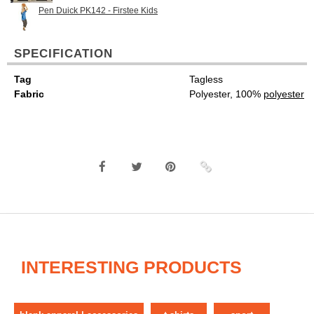
Pen Duick PK142 - Firstee Kids
SPECIFICATION
Tag
Tagless
Fabric
Polyester, 100%
polyester
INTERESTING PRODUCTS