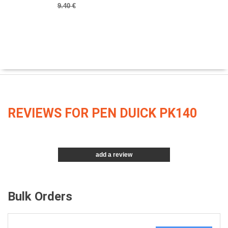
9.40 €
REVIEWS FOR PEN DUICK PK140
add a review
Bulk Orders