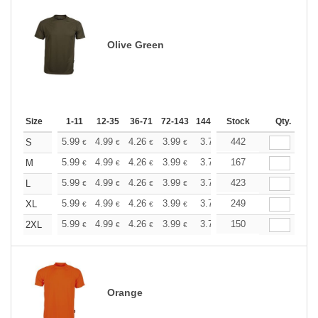
Olive Green
Size
1-11
12-35
36-71
72-143
144-287
Stock
288 +
More
Qty.
+
5.99
4.99
4.26
3.99
3.79
442
3.76
S
€
€
€
€
€
€
+
5.99
4.99
4.26
3.99
3.79
167
3.76
M
€
€
€
€
€
€
+
5.99
4.99
4.26
3.99
3.79
423
3.76
L
€
€
€
€
€
€
+
5.99
4.99
4.26
3.99
3.79
249
3.76
XL
€
€
€
€
€
€
+
5.99
4.99
4.26
3.99
3.79
150
3.76
2XL
€
€
€
€
€
€
Orange