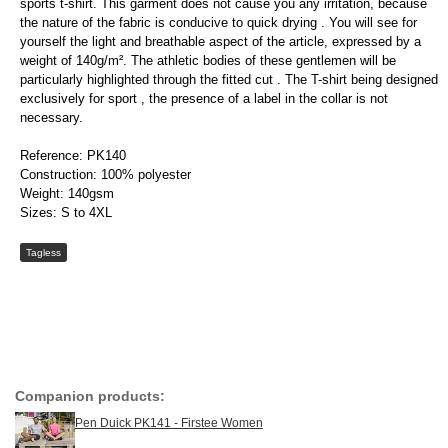
sports t-shirt. This garment does not cause you any irritation, because
the nature of the fabric is conducive to quick drying . You will see for
yourself the light and breathable aspect of the article, expressed by a
weight of 140g/m². The athletic bodies of these gentlemen will be
particularly highlighted through the fitted cut . The T-shirt being designed
exclusively for sport , the presence of a label in the collar is not
necessary.
Reference: PK140
Construction: 100% polyester
Weight: 140gsm
Sizes: S to 4XL
Tagless
Companion products:
Pen Duick PK141 - Firstee Women