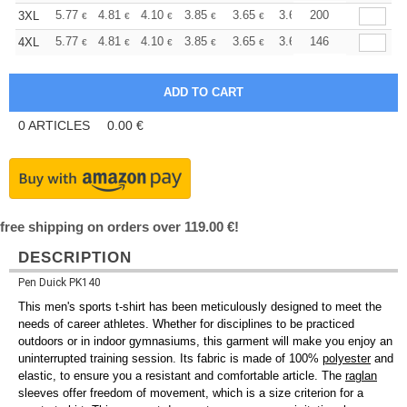
+
5.77
4.81
4.10
3.85
3.65
3.63
200
3XL
€
€
€
€
€
€
+
5.77
4.81
4.10
3.85
3.65
3.63
146
4XL
€
€
€
€
€
€
0
ARTICLES
0.00
€
free shipping on orders over 119.00 €!
DESCRIPTION
Pen Duick PK140
This men's sports t-shirt has been meticulously designed to meet the
needs of career athletes. Whether for disciplines to be practiced
outdoors or in indoor gymnasiums, this garment will make you enjoy an
uninterrupted training session. Its fabric is made of 100%
polyester
and
elastic, to ensure you a resistant and comfortable article. The
raglan
sleeves offer freedom of movement, which is a size criterion for a