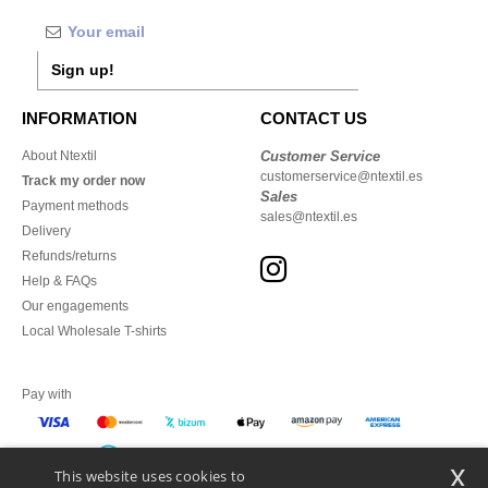
Sign up!
INFORMATION
CONTACT US
About Ntextil
Customer Service
customerservice@ntextil.es
Track my order now
Sales
Payment methods
sales@ntextil.es
Delivery
Refunds/returns
Help & FAQs
Our engagements
Local Wholesale T-shirts
Pay with
x
This website uses cookies to
We ship with