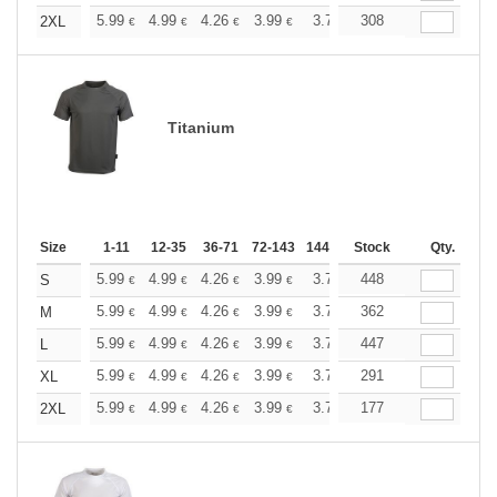
+
5.99
4.99
4.26
3.99
3.79
308
3.76
2XL
€
€
€
€
€
€
Titanium
Size
1-11
12-35
36-71
72-143
144-287
Stock
288 +
More
Qty.
+
5.99
4.99
4.26
3.99
3.79
448
3.76
S
€
€
€
€
€
€
+
5.99
4.99
4.26
3.99
3.79
362
3.76
M
€
€
€
€
€
€
+
5.99
4.99
4.26
3.99
3.79
447
3.76
L
€
€
€
€
€
€
+
5.99
4.99
4.26
3.99
3.79
291
3.76
XL
€
€
€
€
€
€
+
5.99
4.99
4.26
3.99
3.79
177
3.76
2XL
€
€
€
€
€
€