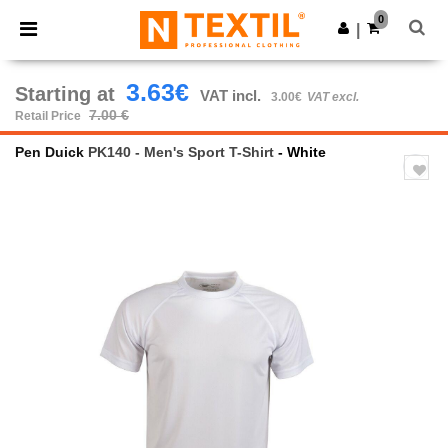
×
Ntextil App
0
Get the app
|
Better prices on app!
3.63€
Starting at
VAT incl.
3.00€
VAT excl.
7.00 €
Retail Price
Pen Duick
PK140 - Men's Sport T-Shirt
- White
Previous
Next