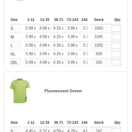
Size
1-11
12-35
36-71
72-143
144-287
Stock
288 +
More
Qty.
+
5.99
4.99
4.26
3.99
3.79
1043
3.76
S
€
€
€
€
€
€
+
5.99
4.99
4.26
3.99
3.79
1045
3.76
M
€
€
€
€
€
€
+
5.99
4.99
4.26
3.99
3.79
1002
3.76
L
€
€
€
€
€
€
+
5.99
4.99
4.26
3.99
3.79
509
3.76
XL
€
€
€
€
€
€
+
5.99
4.99
4.26
3.99
3.79
156
3.76
2XL
€
€
€
€
€
€
Fluorescent Green
Size
1-11
12-35
36-71
72-143
144-287
Stock
288 +
More
Qty.
+
6.45
5.37
4.59
4.29
4.08
742
4.05
S
€
€
€
€
€
€