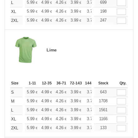
+
5.99
4.99
4.26
3.99
3.79
699
3.76
L
€
€
€
€
€
€
+
5.99
4.99
4.26
3.99
3.79
198
3.76
XL
€
€
€
€
€
€
+
5.99
4.99
4.26
3.99
3.79
247
3.76
2XL
€
€
€
€
€
€
Lime
Size
1-11
12-35
36-71
72-143
144-287
Stock
288 +
More
Qty.
+
5.99
4.99
4.26
3.99
3.79
643
3.76
S
€
€
€
€
€
€
+
5.99
4.99
4.26
3.99
3.79
1708
3.76
M
€
€
€
€
€
€
+
5.99
4.99
4.26
3.99
3.79
1561
3.76
L
€
€
€
€
€
€
+
5.99
4.99
4.26
3.99
3.79
1166
3.76
XL
€
€
€
€
€
€
+
5.99
4.99
4.26
3.99
3.79
133
3.76
2XL
€
€
€
€
€
€