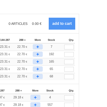
0
ARTICLES
0.00
€
144-287
288 +
More
Stock
Qty.
+
23.31
22.70
7
€
€
+
23.31
22.70
192
€
€
+
23.31
22.70
165
€
€
+
23.31
22.70
65
€
€
+
23.31
22.70
68
€
€
-287
288 +
More
Stock
Qty.
+
97
29.18
4
€
€
+
97
29.18
557
€
€