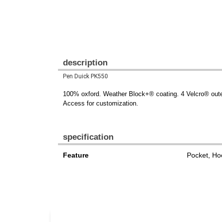
description
Pen Duick PK550
100% oxford. Weather Block+® coating. 4 Velcro® outer
Access for customization.
specification
Feature
Pocket, Ho