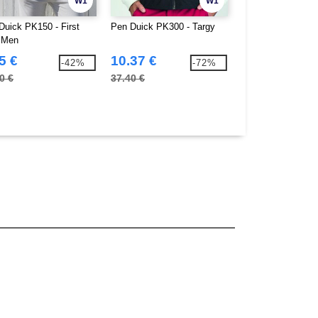
W1
W1
Duick PK150 - First
Pen Duick PK300 - Targy
Pen Duick PK302 
 Men
5 €
10.37 €
6.77 €
-42%
-72%
0 €
37.40 €
24.90 €