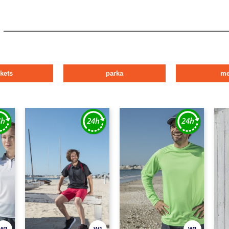
ckets
parka
m