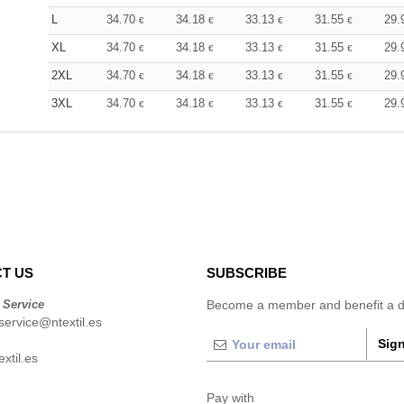
L
34.70
34.18
33.13
31.55
29.
€
€
€
€
XL
34.70
34.18
33.13
31.55
29.
€
€
€
€
2XL
34.70
34.18
33.13
31.55
29.
€
€
€
€
3XL
34.70
34.18
33.13
31.55
29.
€
€
€
€
T US
SUBSCRIBE
 Service
Become a member and benefit a di
ervice@ntextil.es
Sign
xtil.es
Pay with