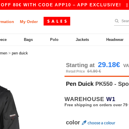
80€ WITH CODE APP10 – APP EXCLUSIVE!
|
OUR
rmation
My Order
eece
Bags
Polo
Jackets
Headwear
>
men
pen duick
29.18€
Starting at
VA
64.90 €
Retail Price
Pen Duick
PK550 - Spo
WAREHOUSE
W1
Free shipping on orders over 79 
color
choose a colour