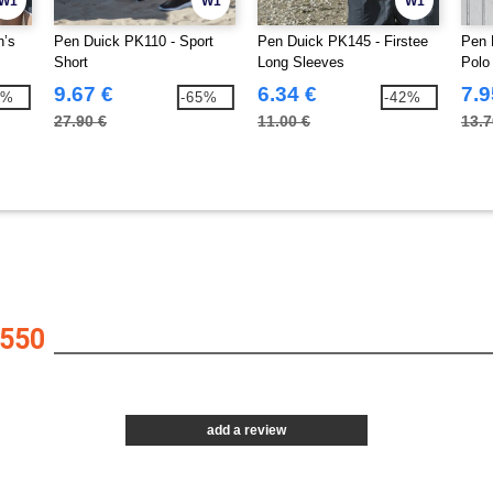
W1
W1
W1
n’s
Pen Duick PK110 - Sport
Pen Duick PK145 - Firstee
Pen 
Short
Long Sleeves
Polo
9.67 €
6.34 €
7.9
4%
-65%
-42%
27.90 €
11.00 €
13.7
550
add a review