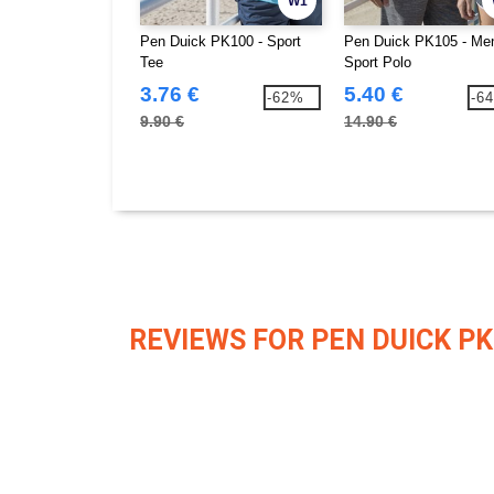
W1
Pen Duick PK100 - Sport
Pen Duick PK105 - Me
Tee
Sport Polo
3.76 €
5.40 €
-62%
-6
9.90 €
14.90 €
REVIEWS FOR PEN DUICK PK