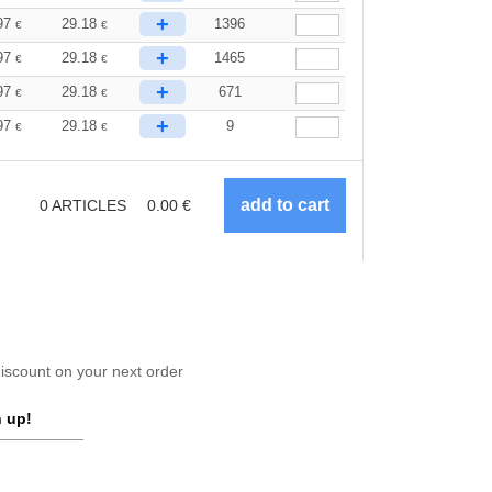
+
97
29.18
1396
€
€
+
97
29.18
1465
€
€
+
97
29.18
671
€
€
+
97
29.18
9
€
€
0
ARTICLES
0.00
€
scount on your next order
 up!