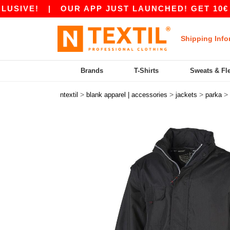
VE!
|
OUR APP JUST LAUNCHED! GET 10€ OFF 
Shipping Info
Brands
T-Shirts
Sweats & Fl
>
>
>
>
ntextil
blank apparel | accessories
jackets
parka