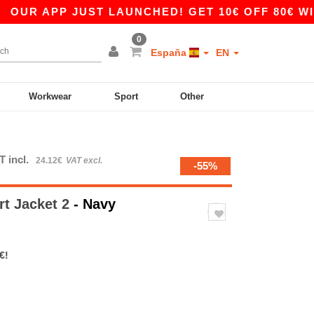
 APP JUST LAUNCHED! GET 10€ OFF 80€ WITH C
0
España
EN
Workwear
Sport
Other
T incl.
24.12€
VAT excl.
-55%
rt Jacket 2
- Navy
€!