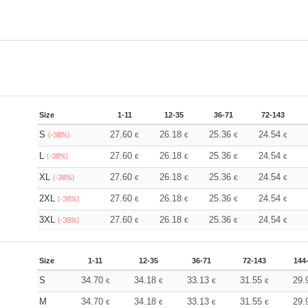
Size
1-11
12-35
36-71
72-143
S
27.60
26.18
25.36
24.54
(-38%)
€
€
€
€
L
27.60
26.18
25.36
24.54
(-38%)
€
€
€
€
XL
27.60
26.18
25.36
24.54
(-38%)
€
€
€
€
2XL
27.60
26.18
25.36
24.54
(-38%)
€
€
€
€
3XL
27.60
26.18
25.36
24.54
(-38%)
€
€
€
€
Size
1-11
12-35
36-71
72-143
144
S
34.70
34.18
33.13
31.55
29.
€
€
€
€
M
34.70
34.18
33.13
31.55
29.
€
€
€
€