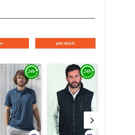
en
pen duick