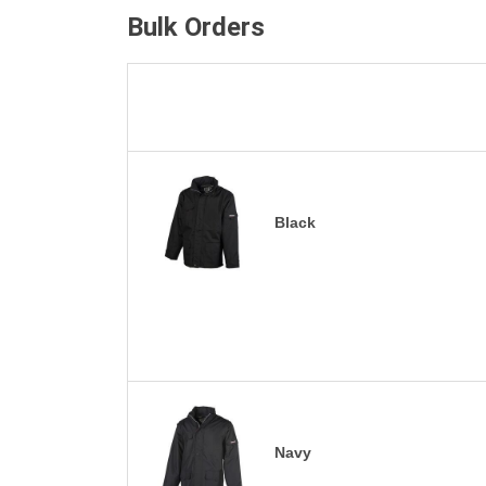
Bulk Orders
Black
Navy