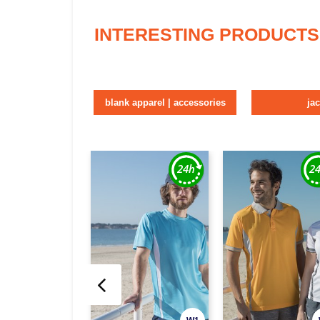
INTERESTING PRODUCTS
blank apparel | accessories
ja