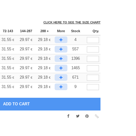
CLICK HERE TO SEE THE SIZE CHART
72-143
144-287
288 +
More
Stock
Qty.
+
31.55
29.97
29.18
4
€
€
€
+
31.55
29.97
29.18
557
€
€
€
+
31.55
29.97
29.18
1396
€
€
€
+
31.55
29.97
29.18
1465
€
€
€
+
31.55
29.97
29.18
671
€
€
€
+
31.55
29.97
29.18
9
€
€
€