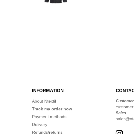
INFORMATION
CONTAC
About Ntextil
Customer
customers
Track my order now
Sales
Payment methods
sales@nte
Delivery
Refunds/returns