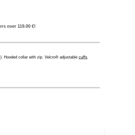
ers over 119.00 €!
. Hooded collar with zip. Velcro® adjustable
cuffs
.