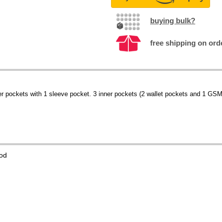
buying bulk?
free shipping on ord
 pockets with 1 sleeve pocket. 3 inner pockets (2 wallet pockets and 1 GSM)
od