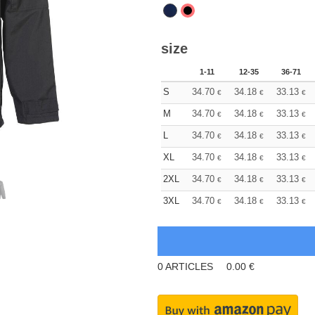
size
1-11
12-35
36-71
S
34.70
34.18
33.13
€
€
€
M
34.70
34.18
33.13
€
€
€
L
34.70
34.18
33.13
€
€
€
XL
34.70
34.18
33.13
€
€
€
2XL
34.70
34.18
33.13
€
€
€
3XL
34.70
34.18
33.13
€
€
€
0
ARTICLES
0.00
€