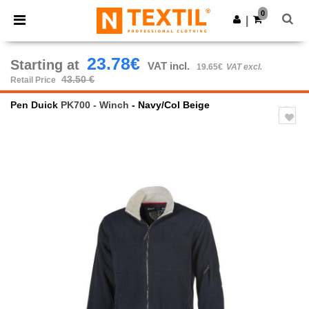
×
Ntextil App
0
Get the app
|
Better prices on app!
23.78€
Starting at
VAT incl.
19.65€
VAT excl.
43.50 €
Retail Price
Pen Duick
PK700 - Winch
- Navy/Col Beige
Previous
Next