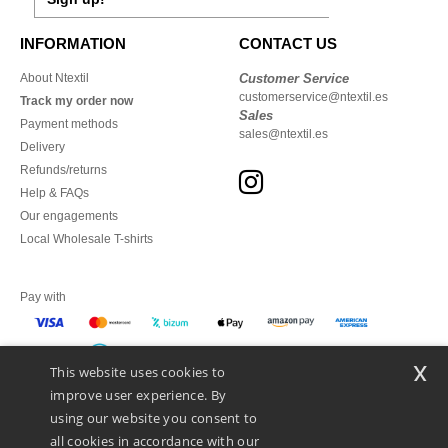
INFORMATION
CONTACT US
About Ntextil
Customer Service
customerservice@ntextil.es
Track my order now
Sales
Payment methods
sales@ntextil.es
Delivery
Refunds/returns
Help & FAQs
Our engagements
Local Wholesale T-shirts
Pay with
x
This website uses cookies to
We ship with
improve user experience. By
using our website you consent to
all cookies in accordance with our