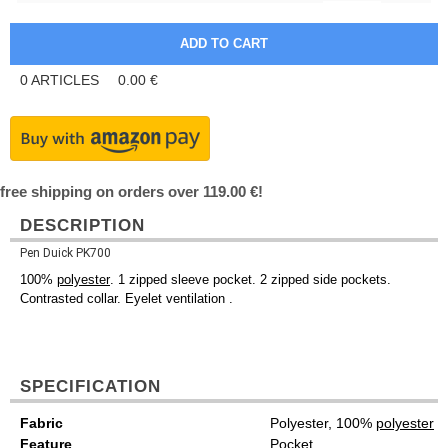
0
ARTICLES
0.00
€
free shipping on orders over 119.00 €!
DESCRIPTION
Pen Duick PK700
100%
polyester
. 1 zipped sleeve pocket. 2 zipped side pockets.
Contrasted collar. Eyelet ventilation .
SPECIFICATION
Fabric
Polyester, 100%
polyester
Feature
Pocket