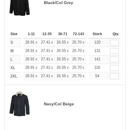
Black/Col Grey
Size
1-11
12-35
36-71
72-143
144-287
Stock
288 +
Qty.
More
+
28.91
27.41
26.55
25.70
24.42
120
23.78
S
€
€
€
€
€
€
+
28.91
27.41
26.55
25.70
24.42
131
23.78
M
€
€
€
€
€
€
+
28.91
27.41
26.55
25.70
24.42
141
23.78
L
€
€
€
€
€
€
+
28.91
27.41
26.55
25.70
24.42
116
23.78
XL
€
€
€
€
€
€
+
28.91
27.41
26.55
25.70
24.42
54
23.78
2XL
€
€
€
€
€
€
Navy/Col Beige