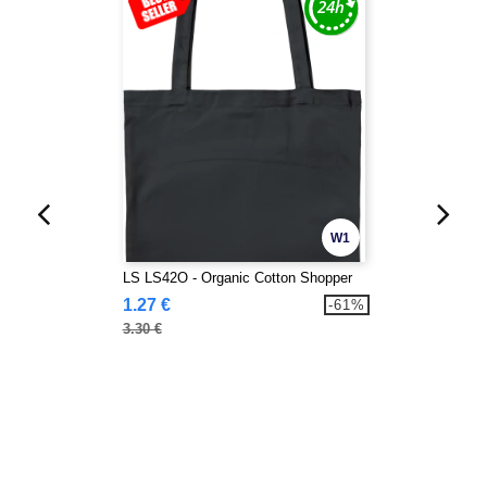
W1
LS LS42O - Organic Cotton Shopper
1.27 €
-61%
3.30 €