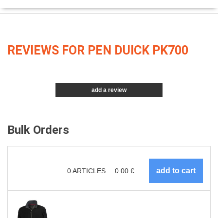
REVIEWS FOR PEN DUICK PK700
add a review
Bulk Orders
0
ARTICLES
0.00
€