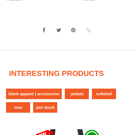
INTERESTING PRODUCTS
blank apparel | accessories
jackets
softshell
men
pen duick