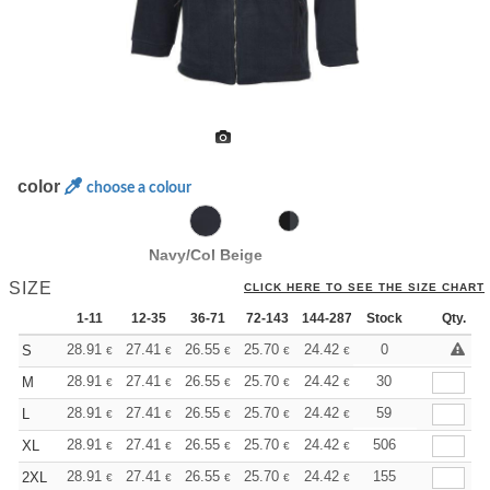
color
choose a colour
Navy/Col Beige
SIZE
CLICK HERE TO SEE THE SIZE CHART
1-11
12-35
36-71
72-143
144-287
Stock
288 +
More
Qty.
+
28.91
27.41
26.55
25.70
24.42
23.78
0
S
€
€
€
€
€
€
+
28.91
27.41
26.55
25.70
24.42
23.78
30
M
€
€
€
€
€
€
+
28.91
27.41
26.55
25.70
24.42
23.78
59
L
€
€
€
€
€
€
+
28.91
27.41
26.55
25.70
24.42
23.78
506
XL
€
€
€
€
€
€
+
28.91
27.41
26.55
25.70
24.42
23.78
155
2XL
€
€
€
€
€
€