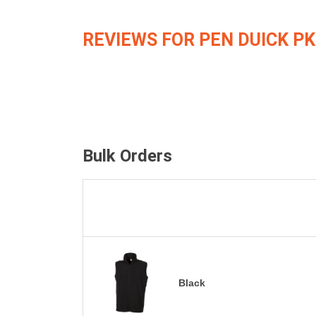
REVIEWS FOR PEN DUICK PK
Bulk Orders
Black