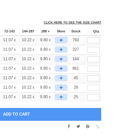
CLICK HERE TO SEE THE SIZE CHART
72-143
144-287
288 +
More
Stock
Qty.
+
11.07
10.22
9.80
760
€
€
€
+
11.07
10.22
9.80
327
€
€
€
+
11.07
10.22
9.80
164
€
€
€
+
11.07
10.22
9.80
861
€
€
€
+
11.07
10.22
9.80
45
€
€
€
+
11.07
10.22
9.80
28
€
€
€
+
11.07
10.22
9.80
25
€
€
€