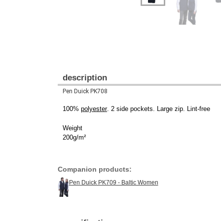
description
Pen Duick PK708
100%
polyester
. 2 side pockets. Large zip. Lint-free
Weight
200g/m²
Companion products:
Pen Duick PK709 - Baltic Women