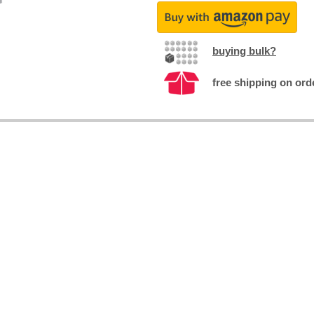
buying bulk?
free shipping on ord