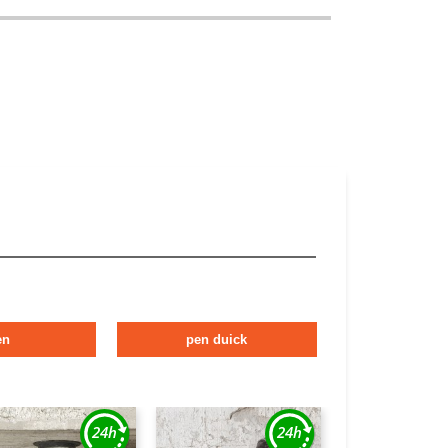
en
pen duick