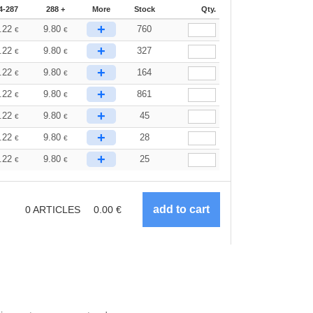
4-287
288 +
More
Stock
Qty.
+
.22
9.80
760
€
€
+
.22
9.80
327
€
€
+
.22
9.80
164
€
€
+
.22
9.80
861
€
€
+
.22
9.80
45
€
€
+
.22
9.80
28
€
€
+
.22
9.80
25
€
€
0
ARTICLES
0.00
€