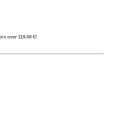
ers over 119.00 €!