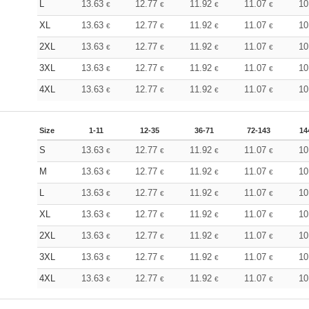
L
13.63
12.77
11.92
11.07
10
€
€
€
€
XL
13.63
12.77
11.92
11.07
10
€
€
€
€
2XL
13.63
12.77
11.92
11.07
10
€
€
€
€
3XL
13.63
12.77
11.92
11.07
10
€
€
€
€
4XL
13.63
12.77
11.92
11.07
10
€
€
€
€
Size
1-11
12-35
36-71
72-143
14
S
13.63
12.77
11.92
11.07
10
€
€
€
€
M
13.63
12.77
11.92
11.07
10
€
€
€
€
L
13.63
12.77
11.92
11.07
10
€
€
€
€
XL
13.63
12.77
11.92
11.07
10
€
€
€
€
2XL
13.63
12.77
11.92
11.07
10
€
€
€
€
3XL
13.63
12.77
11.92
11.07
10
€
€
€
€
4XL
13.63
12.77
11.92
11.07
10
€
€
€
€