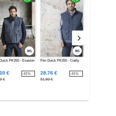
W1
W1
Duick PK350 - Evasion
Pen Duick PK355 - Crafty
Pen Duick PK360 
20 €
28.76 €
26.72 €
-45%
-45%
0 €
51.90 €
59.90 €