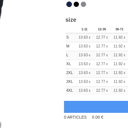
size
1-11
12-35
36-71
S
13.63
12.77
11.92
€
€
€
M
13.63
12.77
11.92
€
€
€
L
13.63
12.77
11.92
€
€
€
XL
13.63
12.77
11.92
€
€
€
2XL
13.63
12.77
11.92
€
€
€
3XL
13.63
12.77
11.92
€
€
€
4XL
13.63
12.77
11.92
€
€
€
0
ARTICLES
0.00
€