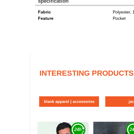
specification
Fabric
Polyester,
Feature
Pocket
INTERESTING PRODUCTS
blank apparel | accessories
ja