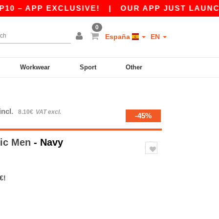
 APP EXCLUSIVE!
|
OUR APP JUST LAUNCHED! G
0
España
EN
Workwear
Sport
Other
incl.
8.10€
VAT excl.
-45%
tic Men
- Navy
€!