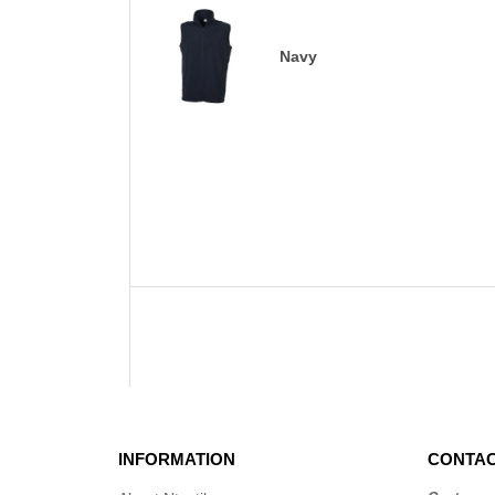
Navy
INFORMATION
CONTAC