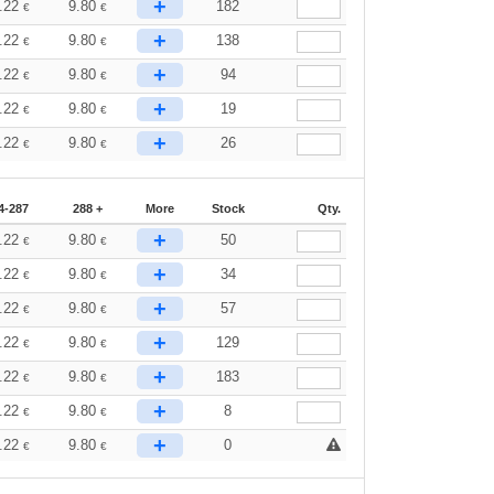
+
.22
9.80
182
€
€
+
.22
9.80
138
€
€
+
.22
9.80
94
€
€
+
.22
9.80
19
€
€
+
.22
9.80
26
€
€
4-287
288 +
More
Stock
Qty.
+
.22
9.80
50
€
€
+
.22
9.80
34
€
€
+
.22
9.80
57
€
€
+
.22
9.80
129
€
€
+
.22
9.80
183
€
€
+
.22
9.80
8
€
€
+
.22
9.80
0
€
€