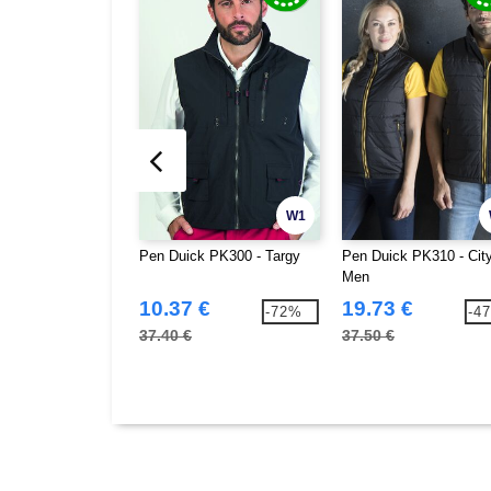
W1
Pen Duick PK300 - Targy
Pen Duick PK310 - Cit
Men
10.37 €
19.73 €
-72%
-4
37.40 €
37.50 €