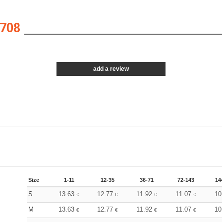
708
add a review
Size
1-11
12-35
36-71
72-143
14
S
13.63
12.77
11.92
11.07
10
€
€
€
€
M
13.63
12.77
11.92
11.07
10
€
€
€
€