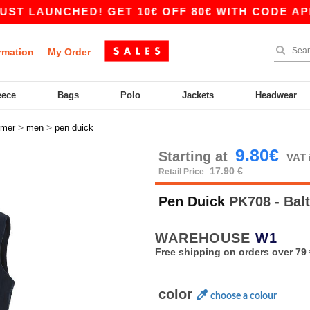
AUNCHED! GET 10€ OFF 80€ WITH CODE APP10 –
rmation
My Order
eece
Bags
Polo
Jackets
Headwear
>
>
rmer
men
pen duick
9.80€
Starting at
VAT 
17.90 €
Retail Price
Pen Duick
PK708 - Bal
WAREHOUSE
W1
Free shipping on orders over 79 
color
choose a colour