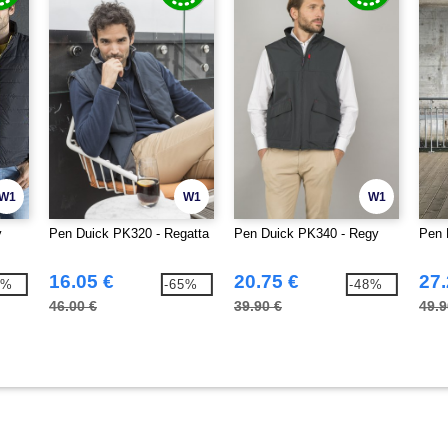
W1
W1
W1
y
Pen Duick PK320 - Regatta
Pen Duick PK340 - Regy
Pen 
16.05 €
20.75 €
27.
7%
-65%
-48%
46.00 €
39.90 €
49.9