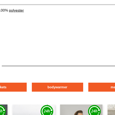
 100%
polyester
ckets
bodywarmer
m