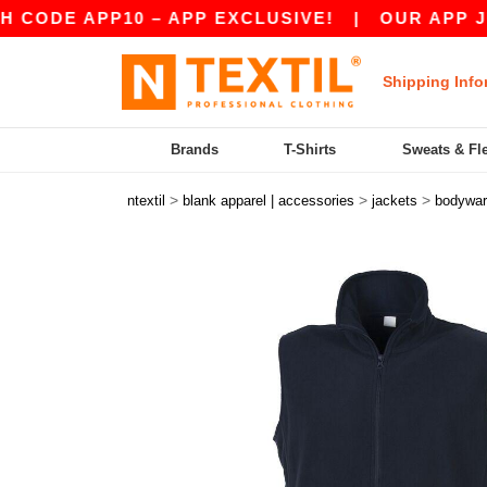
E APP10 – APP EXCLUSIVE!
|
OUR APP JUST L
Shipping Info
Brands
T-Shirts
Sweats & Fl
>
>
>
ntextil
blank apparel | accessories
jackets
bodywa