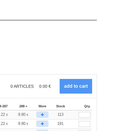
0
ARTICLES
0.00
€
4-287
288 +
More
Stock
Qty.
+
.22
9.80
113
€
€
+
.22
9.80
191
€
€