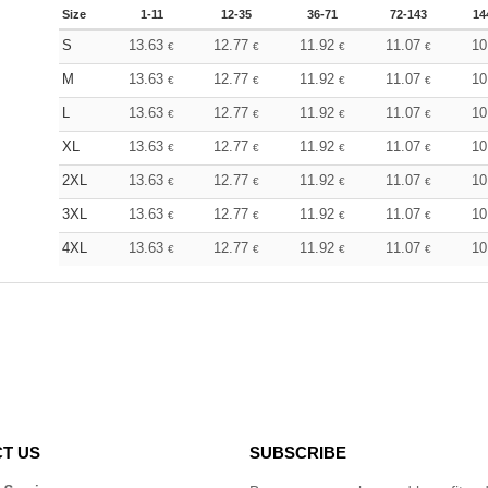
Size
1-11
12-35
36-71
72-143
14
S
13.63
12.77
11.92
11.07
10
€
€
€
€
M
13.63
12.77
11.92
11.07
10
€
€
€
€
L
13.63
12.77
11.92
11.07
10
€
€
€
€
XL
13.63
12.77
11.92
11.07
10
€
€
€
€
2XL
13.63
12.77
11.92
11.07
10
€
€
€
€
3XL
13.63
12.77
11.92
11.07
10
€
€
€
€
4XL
13.63
12.77
11.92
11.07
10
€
€
€
€
T US
SUBSCRIBE