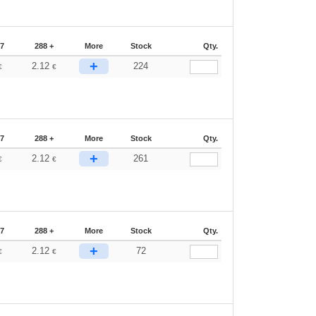
87
288 +
More
Stock
Qty.
+
2.12
224
€
€
87
288 +
More
Stock
Qty.
+
2.12
261
€
€
87
288 +
More
Stock
Qty.
+
2.12
72
€
€