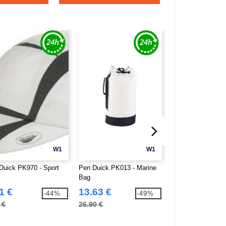
W1
W1
Duick PK970 - Sport
Pen Duick PK013 - Marine
Pen Duick PK020 
Bag
Bag Canvas
1 €
13.63 €
21.37 €
-44%
-49%
 €
26.90 €
42.50 €