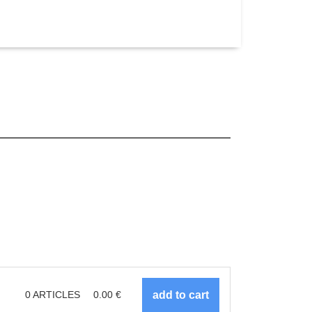
0
ARTICLES
0.00
€