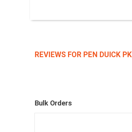
REVIEWS FOR PEN DUICK PK
Bulk Orders