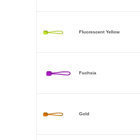
Fluorescent Yellow
Fuchsia
Gold