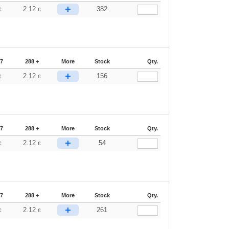
+
2.12
382
€
€
87
288 +
More
Stock
Qty.
+
2.12
156
€
€
87
288 +
More
Stock
Qty.
+
2.12
54
€
€
87
288 +
More
Stock
Qty.
+
2.12
261
€
€