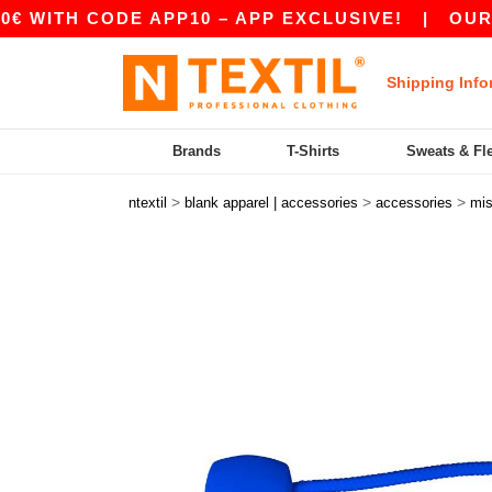
H CODE APP10 – APP EXCLUSIVE!
|
OUR APP J
Shipping Info
Brands
T-Shirts
Sweats & Fl
>
>
>
ntextil
blank apparel | accessories
accessories
mi