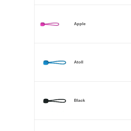
Apple
Atoll
Black