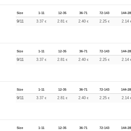
Size
1-11
12-35
36-71
72-143
144-2
9/11
3.37
2.81
2.40
2.25
2.14
€
€
€
€
Size
1-11
12-35
36-71
72-143
144-2
9/11
3.37
2.81
2.40
2.25
2.14
€
€
€
€
Size
1-11
12-35
36-71
72-143
144-2
9/11
3.37
2.81
2.40
2.25
2.14
€
€
€
€
Size
1-11
12-35
36-71
72-143
144-2