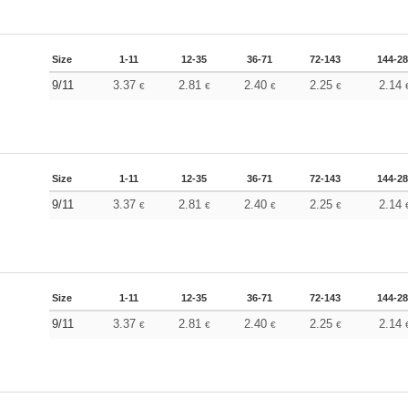
Size
1-11
12-35
36-71
72-143
144-2
9/11
3.37
2.81
2.40
2.25
2.14
€
€
€
€
Size
1-11
12-35
36-71
72-143
144-2
9/11
3.37
2.81
2.40
2.25
2.14
€
€
€
€
Size
1-11
12-35
36-71
72-143
144-2
9/11
3.37
2.81
2.40
2.25
2.14
€
€
€
€