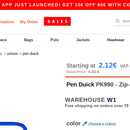
UST LAUNCHED! GET 10€ OFF 80€ WITH CODE APP
rmation
My Order
eece
Bags
Polo
Jackets
Headwear
>
>
sc
unisex
pen duick
2.12€
Starting at
VAT 
4.30 €
Retail Price
Pen Duick
PK990 - Zip-
WAREHOUSE
W1
Free shipping on orders over 79 
color
choose a colour