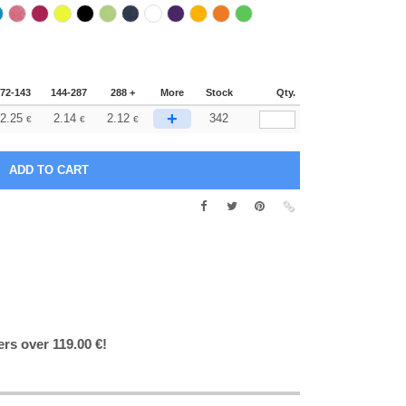
72-143
144-287
288 +
More
Stock
Qty.
+
2.25
2.14
2.12
342
€
€
€
ers over 119.00 €!