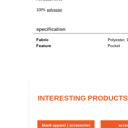
100%
polyester
.
specification
Fabric
Polyester,
Feature
Pocket
INTERESTING PRODUCTS
blank apparel | accessories
acce