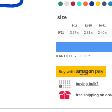
size
1-11
12-35
36-71
9/11
3.37
2.81
2.40
€
€
€
0
ARTICLES
0.00
€
buying bulk?
free shipping on ord