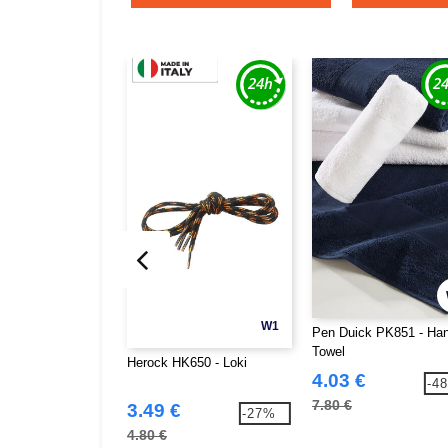
W1
Pen Duick PK851 - Ha
Towel
Herock HK650 - Loki
4.03 €
-4
7.80 €
3.49 €
-27%
4.80 €