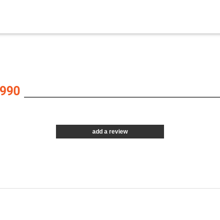
990
add a review