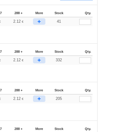
87
288 +
More
Stock
Qty.
+
2.12
41
€
€
87
288 +
More
Stock
Qty.
+
2.12
332
€
€
87
288 +
More
Stock
Qty.
+
2.12
205
€
€
87
288 +
More
Stock
Qty.