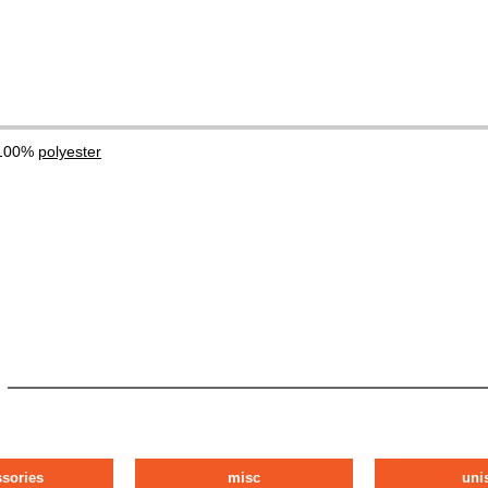
 100%
polyester
ssories
misc
uni