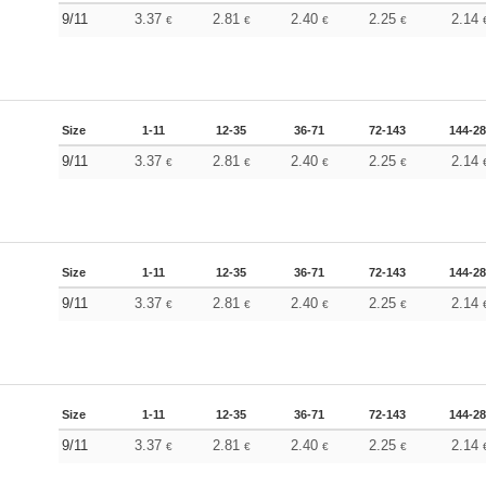
9/11
3.37
2.81
2.40
2.25
2.14
€
€
€
€
Size
1-11
12-35
36-71
72-143
144-2
9/11
3.37
2.81
2.40
2.25
2.14
€
€
€
€
Size
1-11
12-35
36-71
72-143
144-2
9/11
3.37
2.81
2.40
2.25
2.14
€
€
€
€
Size
1-11
12-35
36-71
72-143
144-2
9/11
3.37
2.81
2.40
2.25
2.14
€
€
€
€