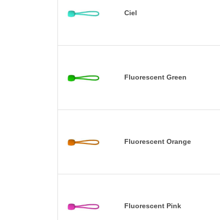
Ciel
Fluorescent Green
Fluorescent Orange
Fluorescent Pink