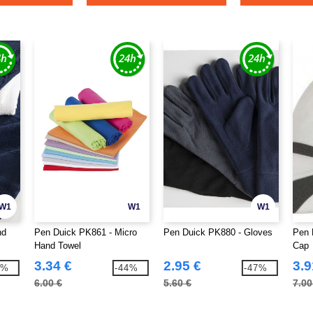
W1
W1
W1
nd
Pen Duick PK861 - Micro
Pen Duick PK880 - Gloves
Pen 
Hand Towel
Cap
3.34 €
2.95 €
3.9
8%
-44%
-47%
6.00 €
5.60 €
7.00