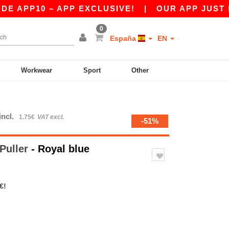
10 – APP EXCLUSIVE!
|
OUR APP JUST LAUNCH
0
España
EN
Workwear
Sport
Other
incl.
1.75€
VAT excl.
-51%
Puller
- Royal blue
€!