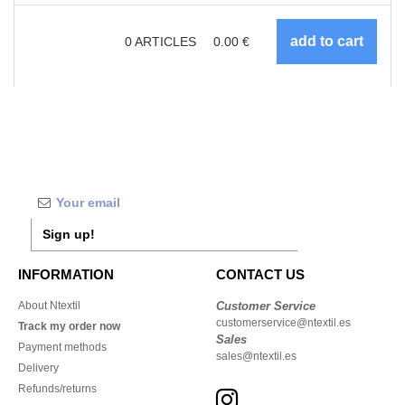
0
ARTICLES
0.00
€
Sign up!
INFORMATION
CONTACT US
About Ntextil
Customer Service
customerservice@ntextil.es
Track my order now
Sales
Payment methods
sales@ntextil.es
Delivery
Refunds/returns