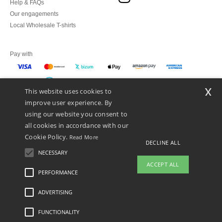
Help & FAQs
Our engagements
Local Wholesale T-shirts
Pay with
x
This website uses cookies to
We ship with
improve user experience. By
using our website you consent to
all cookies in accordance with our
Cookie Policy.
Read More
DECLINE ALL
NECESSARY
ACCEPT ALL
PERFORMANCE
👋
Hello
ADVERTISING
Legal Mentions
-
Privacy Policy
-
General Conditions Of Access And Use
-
General
If you have any questions or
Contract Conditions
-
Cookies Policy
-
Site Map
Copyright 2026 ntextil.es - All
concerns, you can contact us at any
Rights Reserved
FUNCTIONALITY
time. Our chatbot is here to help.