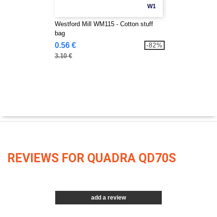
W1
Westford Mill WM115 - Cotton stuff
bag
0.56 €
-82%
3.10 €
REVIEWS FOR QUADRA QD70S
add a review