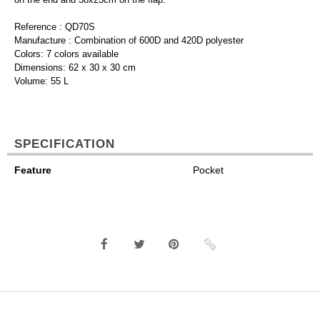
Reference : QD70S
Manufacture : Combination of 600D and 420D polyester
Colors: 7 colors available
Dimensions: 62 x 30 x 30 cm
Volume: 55 L
SPECIFICATION
Feature
Pocket