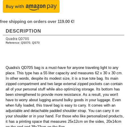
free shipping on orders over 119.00 €!
DESCRIPTION
Quadra QD70S
Reference: QS070, QS70
Quadra's QD70S bag is a must-have for anyone traveling light to any
place. This type has a 55 liter capacity and measures 62 x 30 x 30 cm.
In other words, despite its modest size, it is a true tote bag. Its main
zipped compartment and two large external zipped pockets can contain
all of your personal stuff while also optimizing storage. Its bottom has
been strengthened to provide more resistance. As a result, you won't
have to worry about lugging around bulky goods in your luggage. Even
when fully loaded, this travel bag is easy to carry. It comes with an
adjustable and detachable padded shoulder strap. You can carry it on
your shoulder or in your hand. For those who like personalized products,
it has a printing space that measures 25x12cm on the sides, 20x14cm
on the end and 38x23cm on the flap.