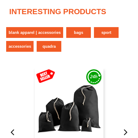
INTERESTING PRODUCTS
blank apparel | accessories
bags
sport
accessories
quadra