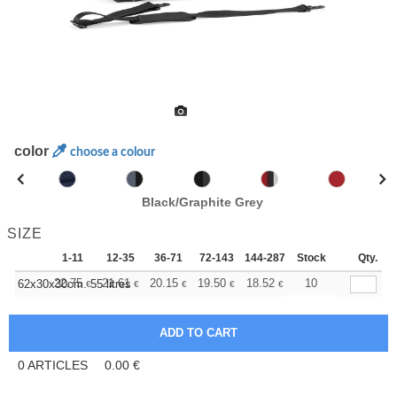
color
choose a colour
Black/Graphite Grey
SIZE
1-11
12-35
36-71
72-143
144-287
Stock
288 +
More
Qty.
+
22.75
21.61
20.15
19.50
18.52
18.04
10
62x30x30cm. 55 litres
€
€
€
€
€
€
0
ARTICLES
0.00
€