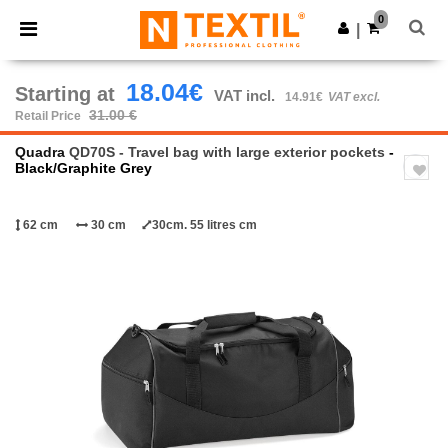
×
Ntextil App
0
Get the app
|
Better prices on app!
18.04€
Starting at
VAT incl.
14.91€
VAT excl.
31.00 €
Retail Price
Quadra
QD70S - Travel bag with large exterior pockets
-
Black/Graphite Grey
62 cm
30 cm
30cm. 55 litres cm
Previous
Next