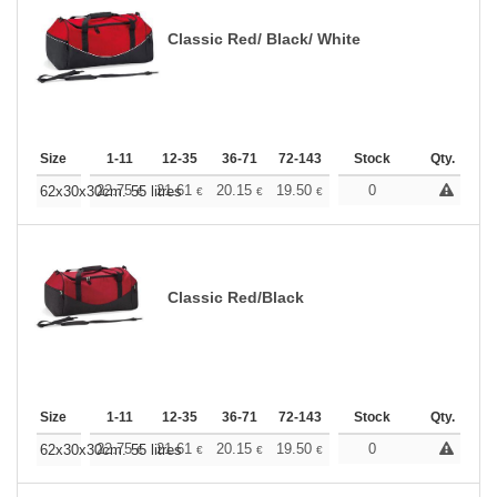
Classic Red/ Black/ White
Size
1-11
12-35
36-71
72-143
144-287
Stock
288 +
Qty.
More
+
22.75
21.61
20.15
19.50
18.52
0
18.04
62x30x30cm. 55 litres
€
€
€
€
€
€
Classic Red/Black
Size
1-11
12-35
36-71
72-143
144-287
Stock
288 +
Qty.
More
+
22.75
21.61
20.15
19.50
18.52
0
18.04
62x30x30cm. 55 litres
€
€
€
€
€
€